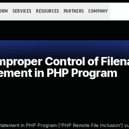
FORM
SERVICES
RESOURCES
PARTNERS
COMPANY
roper Control of Filen
tement in PHP Program
tatement in PHP Program ('PHP Remote File Inclusion') vul