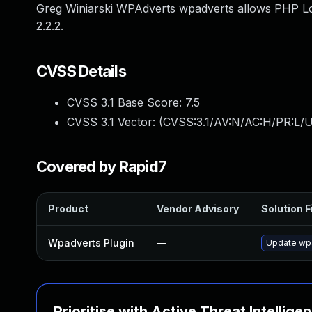
Greg Winiarski WPAdverts wpadverts allows PHP Loc
2.2.2.
CVSS Details
CVSS 3.1 Base Score:
7.5
CVSS 3.1 Vector: (
CVSS:3.1/AV:N/AC:H/PR:L/U
Covered by Rapid7
Product
Vendor Advisory
Solution F
Wpadverts Plugin
—
Update wpa
Prioritise with Active Threat Intellige