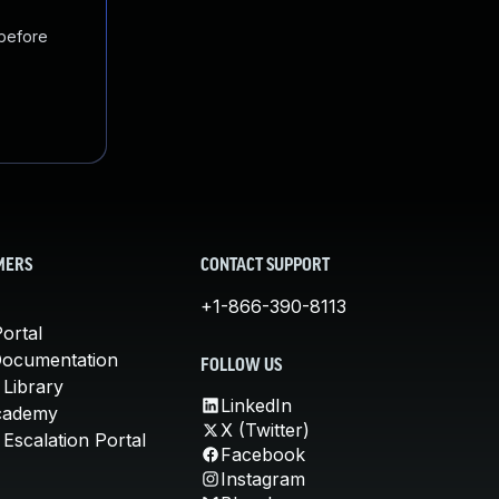
 before
MERS
CONTACT SUPPORT
+1-866-390-8113
ortal
Documentation
FOLLOW US
 Library
LinkedIn
cademy
X (Twitter)
Escalation Portal
Facebook
Instagram