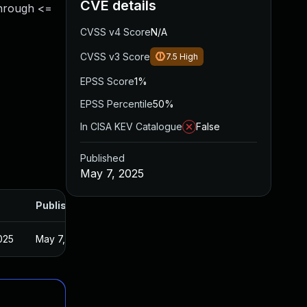
CVE details
through <=
CVSS v4 Score
N/A
CVSS v3 Score
7.5
High
EPSS Score
1%
EPSS Percentile
50%
In CISA KEV Catalogue
False
Published
May 7, 2025
Published
025
May 7, 2025