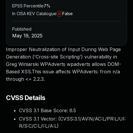
EPSS Percentile
7%
In CISA KEV Catalogue
False
Published
May 19, 2025
Improper Neutralization of Input During Web Page
Generation ('Cross-site Scripting') vulnerability in
Greg Winiarski WPAdverts wpadverts allows DOM-
Based XSS.This issue affects WPAdverts: from n/a
through <= 2.2.3.
CVSS Details
CVSS 3.1 Base Score:
6.5
CVSS 3.1 Vector: (
CVSS:3.1/AV:N/AC:L/PR:L/UI:
R/S:C/C:L/I:L/A:L
)