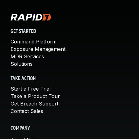
GET STARTED
Command Platform
Exposure Management
MDR Services
Solutions
TAKE ACTION
Start a Free Trial
Take a Product Tour
Get Breach Support
Contact Sales
COMPANY