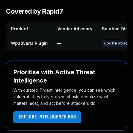
Covered by Rapid7
Product
Vendor Advisory
Solution File
Wpadverts Plugin
—
Update wpadverts
Prioritise with Active Threat
Intelligence
With curated Threat Intelligence, you can see which
vulnerabilities truly put you at risk, prioritize what
matters most, and act before attackers do.
EXPLORE INTELLIGENCE HUB