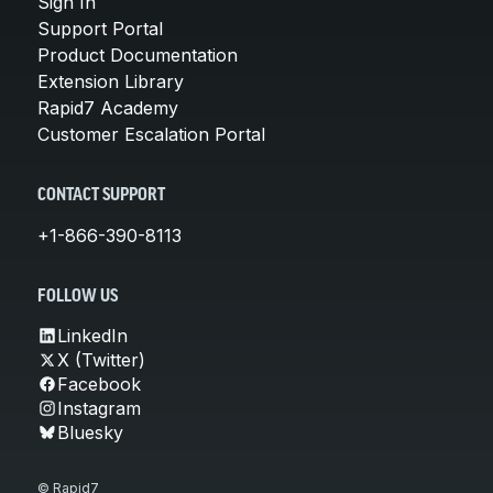
Sign In
Support Portal
Product Documentation
Extension Library
Rapid7 Academy
Customer Escalation Portal
CONTACT SUPPORT
+1-866-390-8113
FOLLOW US
LinkedIn
X (Twitter)
Facebook
Instagram
Bluesky
© Rapid7