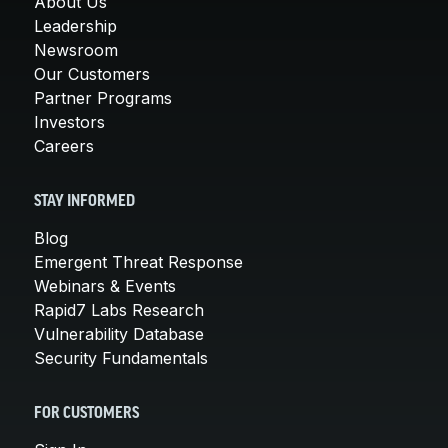
About Us
Leadership
Newsroom
Our Customers
Partner Programs
Investors
Careers
STAY INFORMED
Blog
Emergent Threat Response
Webinars & Events
Rapid7 Labs Research
Vulnerability Database
Security Fundamentals
FOR CUSTOMERS