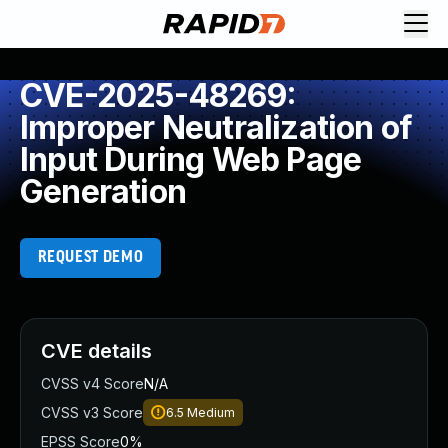
CVE-2025-48269:
Improper Neutralization of
Input During Web Page
Generation
REQUEST DEMO
CVE details
CVSS v4 Score
N/A
CVSS v3 Score
6.5
Medium
EPSS Score
0%