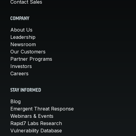
Contact Sales
COMPANY
About Us
Leadership
Newsroom
Our Customers
Partner Programs
Investors
Careers
STAY INFORMED
Blog
Emergent Threat Response
Webinars & Events
Rapid7 Labs Research
Vulnerability Database