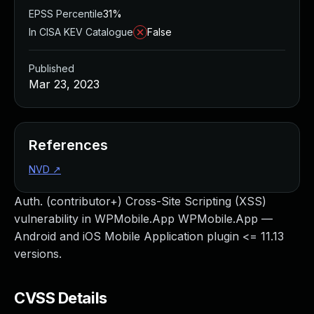
EPSS Percentile
31%
In CISA KEV Catalogue
False
Published
Mar 23, 2023
References
NVD
↗
Auth. (contributor+) Cross-Site Scripting (XSS)
vulnerability in WPMobile.App WPMobile.App —
Android and iOS Mobile Application plugin <= 11.13
versions.
CVSS Details