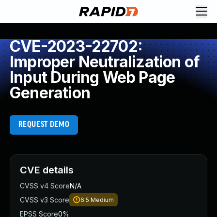
CVE-2023-22702:
Improper Neutralization of
Input During Web Page
Generation
REQUEST DEMO
CVE details
CVSS v4 Score
N/A
CVSS v3 Score
6.5
Medium
EPSS Score
0%