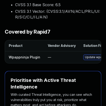
CVSS 3.1 Base Score:
6.5
CVSS 3.1 Vector: (
CVSS:3.1/AV:N/AC:L/PR:L/UI:
R/S:C/C:L/I:L/A:N
)
Covered by Rapid7
Product
Vendor Advisory
Solution File
Wpappninja Plugin
—
Update wpappni
Prioritise with Active Threat
Intelligence
With curated Threat Intelligence, you can see which
vulnerabilities truly put you at risk, prioritize what
matters most, and act before attackers do.