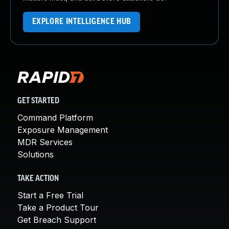
EXPLORE INTELLIGENCE HUB
GET STARTED
Command Platform
Exposure Management
MDR Services
Solutions
TAKE ACTION
Start a Free Trial
Take a Product Tour
Get Breach Support