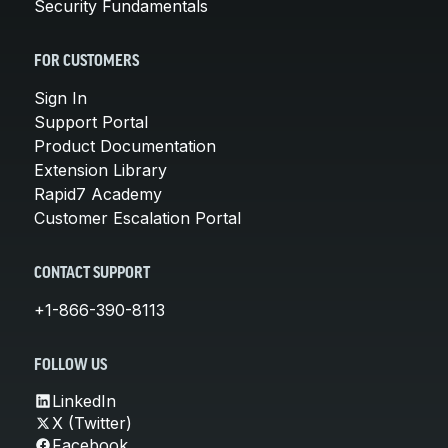
Security Fundamentals
FOR CUSTOMERS
Sign In
Support Portal
Product Documentation
Extension Library
Rapid7 Academy
Customer Escalation Portal
CONTACT SUPPORT
+1-866-390-8113
FOLLOW US
LinkedIn
X (Twitter)
Facebook