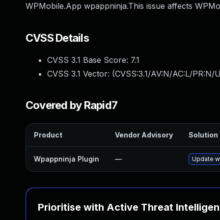
WPMobile.App wpappninja.This issue affects WPMob
CVSS Details
CVSS 3.1 Base Score:
7.1
CVSS 3.1 Vector: (
CVSS:3.1/AV:N/AC:L/PR:N/UI
Covered by Rapid7
Product
Vendor Advisory
Solution 
Wpappninja Plugin
—
Update wp
Prioritise with Active Threat Intellige