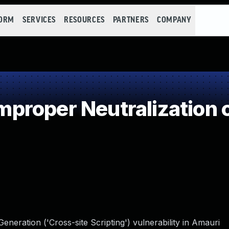
FORM
SERVICES
RESOURCES
PARTNERS
COMPANY
roper Neutralization o
neration ('Cross-site Scripting') vulnerability in Amauri