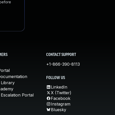
 before
MERS
CONTACT SUPPORT
+1-866-390-8113
ortal
Documentation
FOLLOW US
 Library
LinkedIn
cademy
X (Twitter)
Escalation Portal
Facebook
Instagram
Bluesky