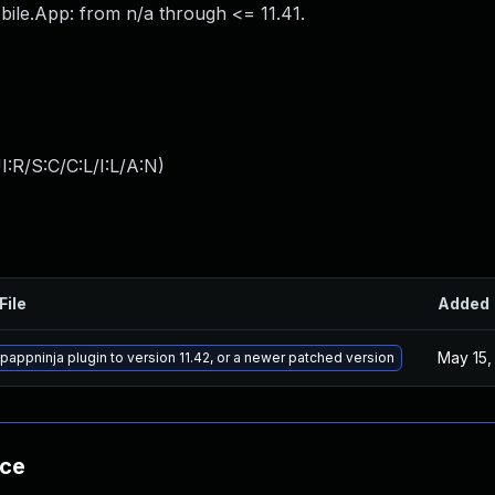
ile.App: from n/a through <= 11.41.
:R/S:C/C:L/I:L/A:N
)
File
Added
May 15,
appninja plugin to version 11.42, or a newer patched version
nce