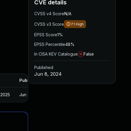
CVE details
CVSS v4 Score
N/A
CVSS v3 Score
7.1
High
EPSS Score
1%
EPSS Percentile
48%
In CISA KEV Catalogue
False
Published
Jun 8, 2024
Published
 2025
Jun 6, 2024