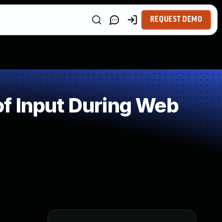
REQUEST DEMO
f Input During Web