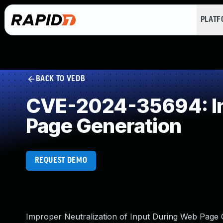
PLAT
BACK TO VEDB
CVE-2024-35694: Imp
Page Generation
REQUEST DEMO
Improper Neutralization of Input During Web Page Ge