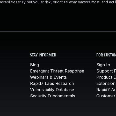
abilities truly put you at risk, prioritize what matters most, and act
STAY INFORMED
FOR CUSTO
Blog
Sign In
Emergent Threat Response
Support P
Webinars & Events
Product 
Rapid7 Labs Research
Extension
Vulnerability Database
Rapid7 A
Security Fundamentals
Customer 