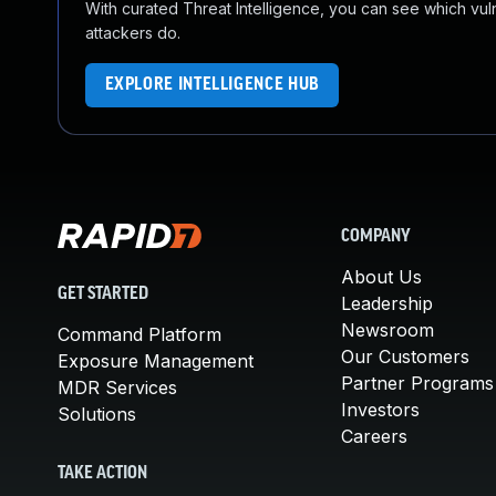
With curated Threat Intelligence, you can see which vulner
attackers do.
EXPLORE INTELLIGENCE HUB
COMPANY
About Us
GET STARTED
Leadership
Newsroom
Command Platform
Our Customers
Exposure Management
Partner Programs
MDR Services
Investors
Solutions
Careers
TAKE ACTION