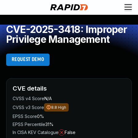
CVE-2025-3418: Improper
Privilege Management
REQUEST DEMO
CVE details
CVSS v4 Score
N/A
CVSS v3 Score
8.8
High
EPSS Score
0%
EPSS Percentile
31%
In CISA KEV Catalogue
False