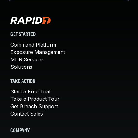
GET STARTED
Command Platform
Exposure Management
MDR Services
Solutions
TAKE ACTION
Start a Free Trial
Take a Product Tour
Get Breach Support
Contact Sales
COMPANY