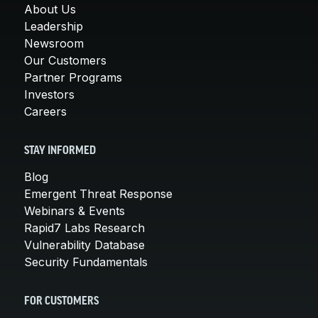
About Us
Leadership
Newsroom
Our Customers
Partner Programs
Investors
Careers
STAY INFORMED
Blog
Emergent Threat Response
Webinars & Events
Rapid7 Labs Research
Vulnerability Database
Security Fundamentals
FOR CUSTOMERS