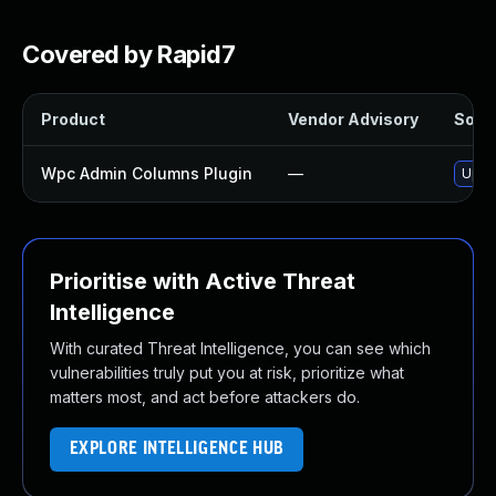
Covered by Rapid7
Product
Vendor Advisory
Solut
Wpc Admin Columns Plugin
—
Updat
Prioritise with Active Threat
Intelligence
With curated Threat Intelligence, you can see which
vulnerabilities truly put you at risk, prioritize what
matters most, and act before attackers do.
EXPLORE INTELLIGENCE HUB