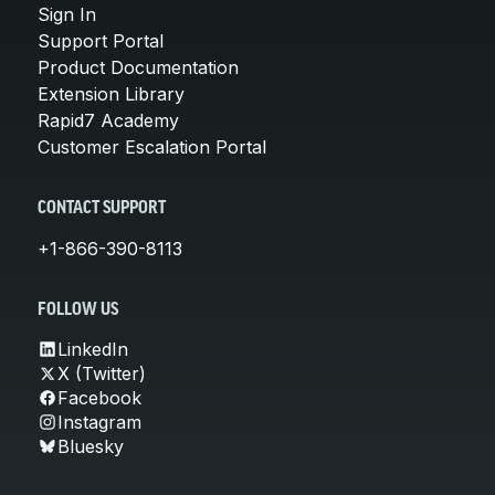
Sign In
Support Portal
Product Documentation
Extension Library
Rapid7 Academy
Customer Escalation Portal
CONTACT SUPPORT
+1-866-390-8113
FOLLOW US
LinkedIn
X (Twitter)
Facebook
Instagram
Bluesky