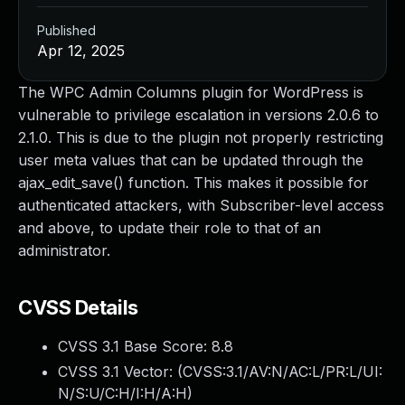
Published
Apr 12, 2025
The WPC Admin Columns plugin for WordPress is
vulnerable to privilege escalation in versions 2.0.6 to
2.1.0. This is due to the plugin not properly restricting
user meta values that can be updated through the
ajax_edit_save() function. This makes it possible for
authenticated attackers, with Subscriber-level access
and above, to update their role to that of an
administrator.
CVSS Details
CVSS 3.1 Base Score:
8.8
CVSS 3.1 Vector: (
CVSS:3.1/AV:N/AC:L/PR:L/UI:
N/S:U/C:H/I:H/A:H
)