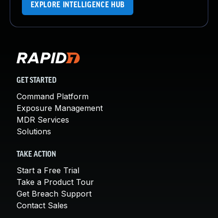
EXPLORE INTELLIGENCE HUB
GET STARTED
Command Platform
Exposure Management
MDR Services
Solutions
TAKE ACTION
Start a Free Trial
Take a Product Tour
Get Breach Support
Contact Sales