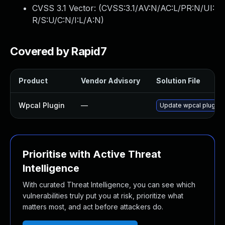
CVSS 3.1 Vector: (
CVSS:3.1/AV:N/AC:L/PR:N/UI:
R/S:U/C:N/I:L/A:N
)
Covered by Rapid7
Product
Vendor Advisory
Solution File
Wpcal Plugin
—
Update wpcal plugin t
Prioritise with Active Threat
Intelligence
With curated Threat Intelligence, you can see which
vulnerabilities truly put you at risk, prioritize what
matters most, and act before attackers do.