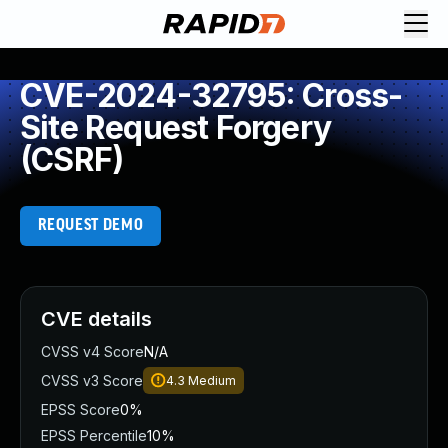
CVE-2024-32795: Cross-
Site Request Forgery
(CSRF)
REQUEST DEMO
CVE details
CVSS v4 Score
N/A
CVSS v3 Score
4.3
Medium
EPSS Score
0%
EPSS Percentile
10%