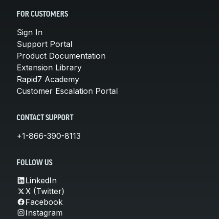
FOR CUSTOMERS
Sign In
Support Portal
Product Documentation
Extension Library
Rapid7 Academy
Customer Escalation Portal
CONTACT SUPPORT
+1-866-390-8113
FOLLOW US
LinkedIn
X (Twitter)
Facebook
Instagram