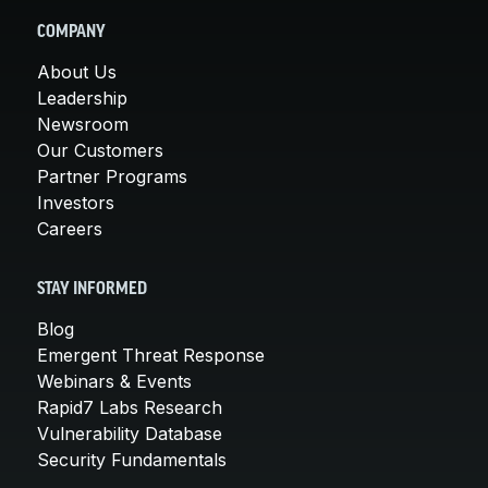
COMPANY
About Us
Leadership
Newsroom
Our Customers
Partner Programs
Investors
Careers
STAY INFORMED
Blog
Emergent Threat Response
Webinars & Events
Rapid7 Labs Research
Vulnerability Database
Security Fundamentals