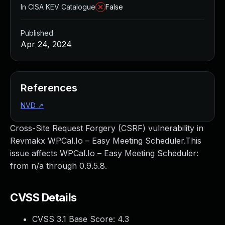
In CISA KEV Catalogue
False
Published
Apr 24, 2024
References
NVD
↗
Cross-Site Request Forgery (CSRF) vulnerability in
Revmakx WPCal.Io – Easy Meeting Scheduler.This
issue affects WPCal.Io – Easy Meeting Scheduler:
from n/a through 0.9.5.8.
CVSS Details
CVSS 3.1 Base Score:
4.3