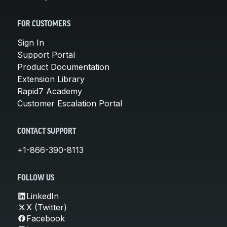
FOR CUSTOMERS
Sign In
Support Portal
Product Documentation
Extension Library
Rapid7 Academy
Customer Escalation Portal
CONTACT SUPPORT
+1-866-390-8113
FOLLOW US
LinkedIn
X (Twitter)
Facebook