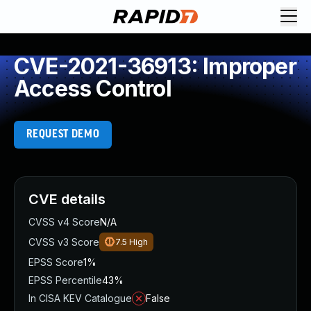
CVE-2021-36913: Improper
Access Control
REQUEST DEMO
CVE details
CVSS v4 Score
N/A
CVSS v3 Score
7.5
High
EPSS Score
1%
EPSS Percentile
43%
In CISA KEV Catalogue
False