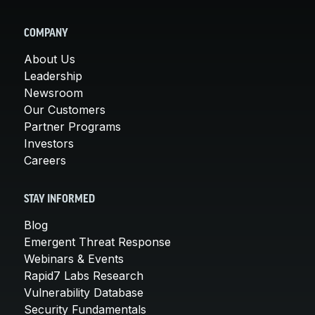
COMPANY
About Us
Leadership
Newsroom
Our Customers
Partner Programs
Investors
Careers
STAY INFORMED
Blog
Emergent Threat Response
Webinars & Events
Rapid7 Labs Research
Vulnerability Database
Security Fundamentals