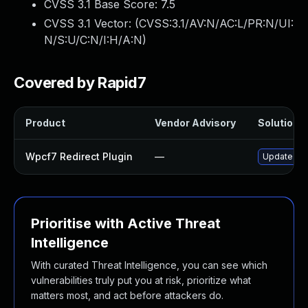
CVSS 3.1 Base Score:
7.5
CVSS 3.1 Vector: (
CVSS:3.1/AV:N/AC:L/PR:N/UI:
N/S:U/C:N/I:H/A:N
)
Covered by Rapid7
Product
Vendor Advisory
Solution F
Wpcf7 Redirect Plugin
—
Update wpcf
Prioritise with Active Threat
Intelligence
With curated Threat Intelligence, you can see which
vulnerabilities truly put you at risk, prioritize what
matters most, and act before attackers do.