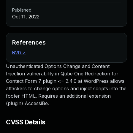
Published
Oct 11, 2022
References
NVD
↗
Unauthenticated Options Change and Content
Injection vulnerability in Qube One Redirection for
Contact Form 7 plugin <= 2.4.0 at WordPress allows
attackers to change options and inject scripts into the
footer HTML. Requires an additional extension
(plugin) AccessiBe.
CVSS Details