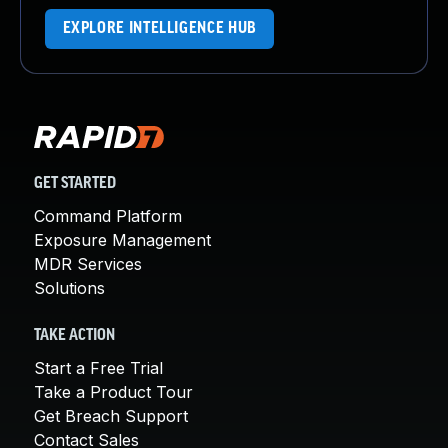
EXPLORE INTELLIGENCE HUB
GET STARTED
Command Platform
Exposure Management
MDR Services
Solutions
TAKE ACTION
Start a Free Trial
Take a Product Tour
Get Breach Support
Contact Sales