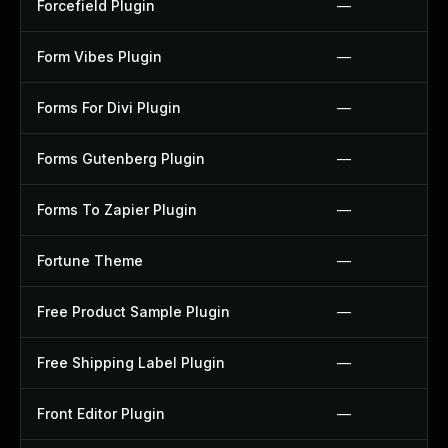
Forcefield Plugin
—
Form Vibes Plugin
—
Forms For Divi Plugin
—
Forms Gutenberg Plugin
—
Forms To Zapier Plugin
—
Fortune Theme
—
Free Product Sample Plugin
—
Free Shipping Label Plugin
—
Front Editor Plugin
—