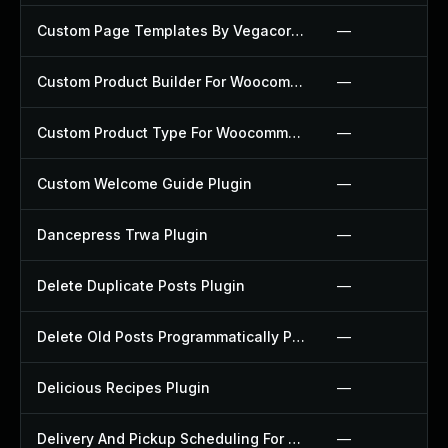
Custom Page Templates By Vegacorp Plugin
—
Custom Product Builder For Woocommerce Plugin
—
Custom Product Type For Woocommerce Plugin
—
Custom Welcome Guide Plugin
—
Dancepress Trwa Plugin
—
Delete Duplicate Posts Plugin
—
Delete Old Posts Programmatically Plugin
—
Delicious Recipes Plugin
—
Delivery And Pickup Scheduling For Woocommerce Plugin
—