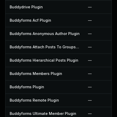
Buddydrive Plugin
—
Buddyforms Acf Plugin
—
Buddyforms Anonymous Author Plugin
—
Buddyforms Attach Posts To Groups Extension Plugin
—
Buddyforms Hierarchical Posts Plugin
—
Buddyforms Members Plugin
—
Buddyforms Plugin
—
Buddyforms Remote Plugin
—
Buddyforms Ultimate Member Plugin
—