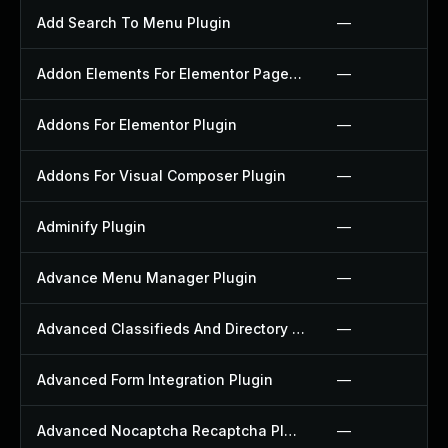
Add Search To Menu Plugin
—
Addon Elements For Elementor Page Builder Plugin
—
Addons For Elementor Plugin
—
Addons For Visual Composer Plugin
—
Adminify Plugin
—
Advance Menu Manager Plugin
—
Advanced Classifieds And Directory Pro Plugin
—
Advanced Form Integration Plugin
—
Advanced Nocaptcha Recaptcha Plugin
—