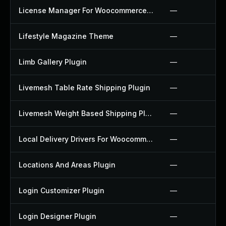
License Manager For Woocommerce Plugin
—
Lifestyle Magazine Theme
—
Limb Gallery Plugin
—
Livemesh Table Rate Shipping Plugin
—
Livemesh Weight Based Shipping Plugin
—
Local Delivery Drivers For Woocommerce Plugin
—
Locations And Areas Plugin
—
Login Customizer Plugin
—
Login Designer Plugin
—