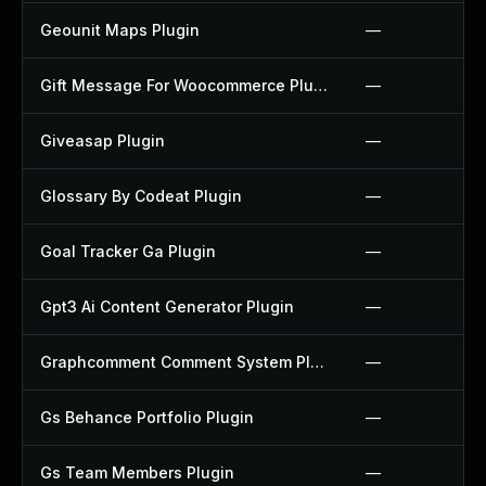
Geounit Maps Plugin
—
Gift Message For Woocommerce Plugin
—
Giveasap Plugin
—
Glossary By Codeat Plugin
—
Goal Tracker Ga Plugin
—
Gpt3 Ai Content Generator Plugin
—
Graphcomment Comment System Plugin
—
Gs Behance Portfolio Plugin
—
Gs Team Members Plugin
—