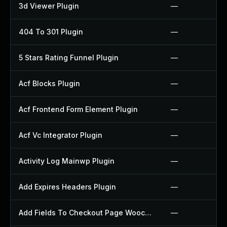
3d Viewer Plugin
—
404 To 301 Plugin
—
5 Stars Rating Funnel Plugin
—
Acf Blocks Plugin
—
Acf Frontend Form Element Plugin
—
Acf Vc Integrator Plugin
—
Activity Log Mainwp Plugin
—
Add Expires Headers Plugin
—
Add Fields To Checkout Page Woocommerce Plugin
—