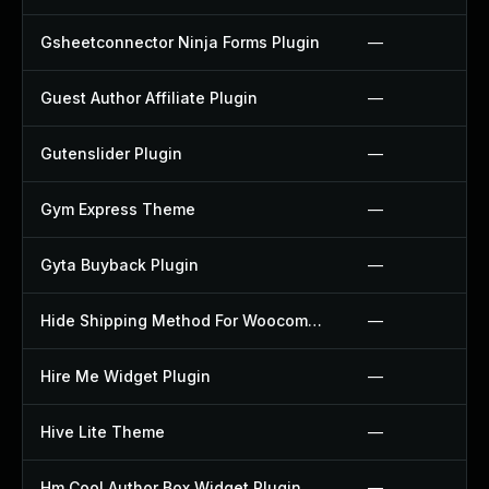
Gsheetconnector Ninja Forms Plugin
—
Guest Author Affiliate Plugin
—
Gutenslider Plugin
—
Gym Express Theme
—
Gyta Buyback Plugin
—
Hide Shipping Method For Woocommerce Plugin
—
Hire Me Widget Plugin
—
Hive Lite Theme
—
Hm Cool Author Box Widget Plugin
—