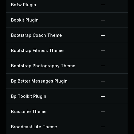
Bnfw Plugin
—
Bookit Plugin
—
Bootstrap Coach Theme
—
Bootstrap Fitness Theme
—
Bootstrap Photography Theme
—
Bp Better Messages Plugin
—
Bp Toolkit Plugin
—
Brasserie Theme
—
Broadcast Lite Theme
—