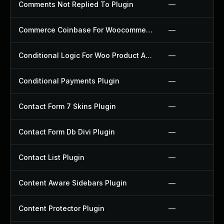
Comments Not Replied To Plugin
—
Commerce Coinbase For Woocommerce Plugin
—
Conditional Logic For Woo Product Add Ons Plugin
—
Conditional Payments Plugin
—
Contact Form 7 Skins Plugin
—
Contact Form Db Divi Plugin
—
Contact List Plugin
—
Content Aware Sidebars Plugin
—
Content Protector Plugin
—