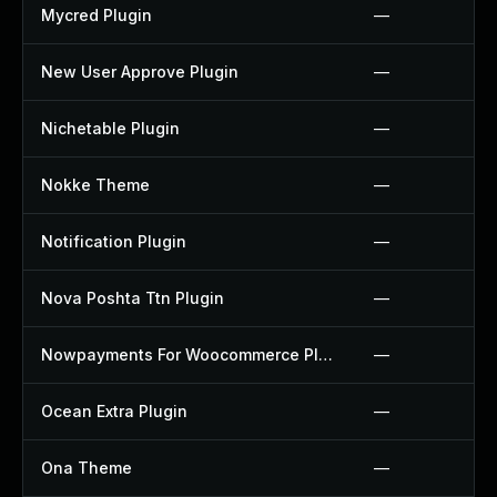
Mycred Plugin
—
New User Approve Plugin
—
Nichetable Plugin
—
Nokke Theme
—
Notification Plugin
—
Nova Poshta Ttn Plugin
—
Nowpayments For Woocommerce Plugin
—
Ocean Extra Plugin
—
Ona Theme
—