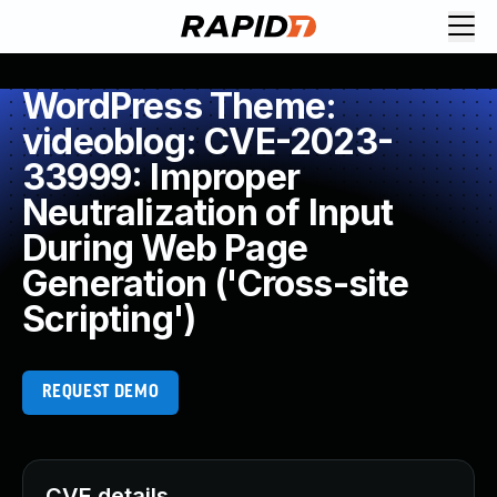
WordPress Theme:
videoblog: CVE-2023-
33999: Improper
Neutralization of Input
During Web Page
Generation ('Cross-site
Scripting')
REQUEST DEMO
CVE details