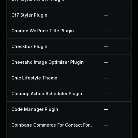
Cf7 Styler Plugin
—
Change Wc Price Title Plugin
—
Checkbox Plugin
—
Cheetaho Image Optimizer Plugin
—
Chic Lifestyle Theme
—
Cleanup Action Scheduler Plugin
—
Code Manager Plugin
—
Coinbase Commerce For Contact Form 7 Plugin
—