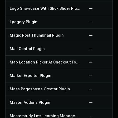
Logo Showcase With Slick Slider Plugin
—
Lpagery Plugin
—
Magic Post Thumbnail Plugin
—
Mail Control Plugin
—
Map Location Picker At Checkout For Woocommerce Plugin
—
Market Exporter Plugin
—
Mass Pagesposts Creator Plugin
—
Master Addons Plugin
—
Masterstudy Lms Learning Management System Plugin
—