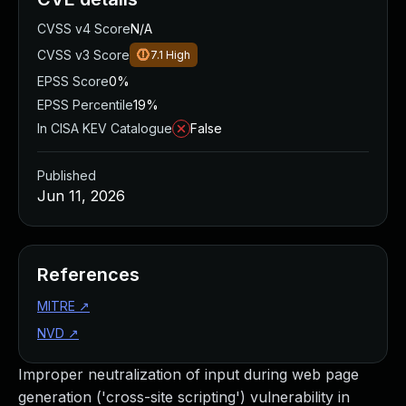
CVSS v4 Score
N/A
CVSS v3 Score
7.1
High
EPSS Score
0%
EPSS Percentile
19%
In CISA KEV Catalogue
False
Published
Jun 11, 2026
References
MITRE
↗
NVD
↗
Improper neutralization of input during web page
generation ('cross-site scripting') vulnerability in