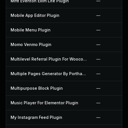
Mmt Eventon Exim Lite Plugin
—
Mobile App Editor Plugin
—
Mobile Menu Plugin
—
Momo Venmo Plugin
—
Multilevel Referral Plugin For Woocommerce Plugin
—
Multiple Pages Generator By Porthas Plugin
—
Multipurpose Block Plugin
—
Music Player For Elementor Plugin
—
My Instagram Feed Plugin
—