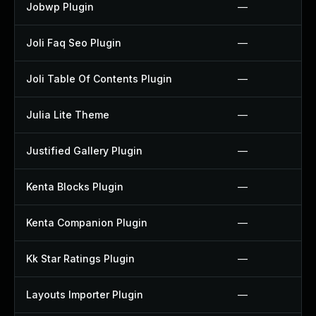
Jobwp Plugin
—
Joli Faq Seo Plugin
—
Joli Table Of Contents Plugin
—
Julia Lite Theme
—
Justified Gallery Plugin
—
Kenta Blocks Plugin
—
Kenta Companion Plugin
—
Kk Star Ratings Plugin
—
Layouts Importer Plugin
—