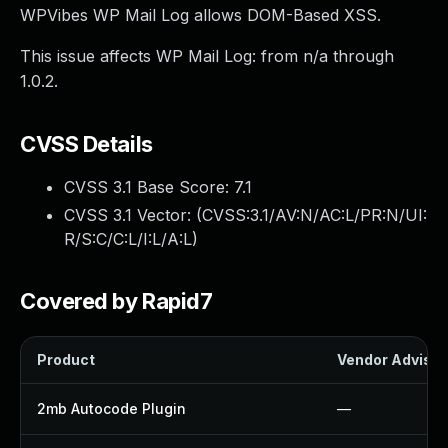
WPVibes WP Mail Log allows DOM-Based XSS.
This issue affects WP Mail Log: from n/a through
1.0.2.
CVSS Details
CVSS 3.1 Base Score:
7.1
CVSS 3.1 Vector: (
CVSS:3.1/AV:N/AC:L/PR:N/UI:
R/S:C/C:L/I:L/A:L
)
Covered by Rapid7
Product
Vendor Advisor
2mb Autocode Plugin
—