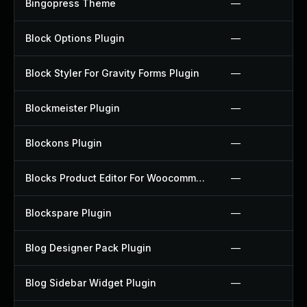
Bingopress Theme
—
Block Options Plugin
—
Block Styler For Gravity Forms Plugin
—
Blockmeister Plugin
—
Blockons Plugin
—
Blocks Product Editor For Woocommerce Plugin
—
Blockspare Plugin
—
Blog Designer Pack Plugin
—
Blog Sidebar Widget Plugin
—