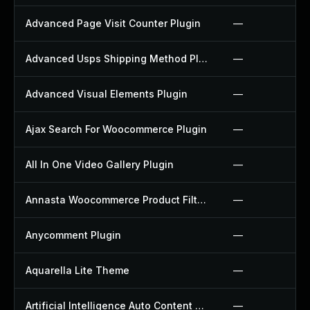
Advanced Page Visit Counter Plugin
—
Advanced Usps Shipping Method Plugin
—
Advanced Visual Elements Plugin
—
Ajax Search For Woocommerce Plugin
—
All In One Video Gallery Plugin
—
Annasta Woocommerce Product Filters Plugin
—
Anycomment Plugin
—
Aquarella Lite Theme
—
Artificial Intelligence Auto Content Generator Plugin
—