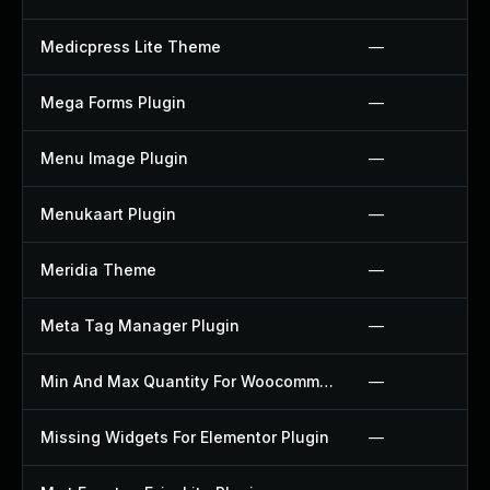
Medicpress Lite Theme
—
Mega Forms Plugin
—
Menu Image Plugin
—
Menukaart Plugin
—
Meridia Theme
—
Meta Tag Manager Plugin
—
Min And Max Quantity For Woocommerce Plugin
—
Missing Widgets For Elementor Plugin
—