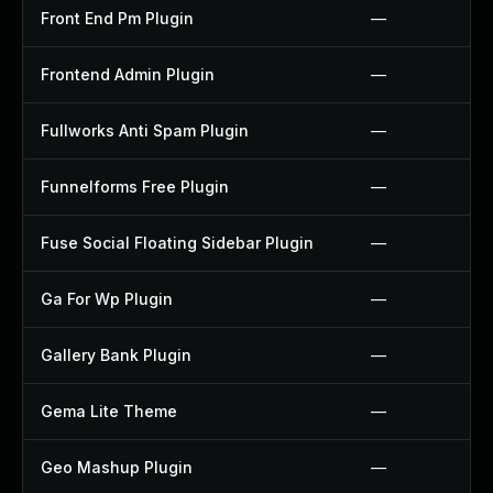
Front End Pm Plugin
—
Frontend Admin Plugin
—
Fullworks Anti Spam Plugin
—
Funnelforms Free Plugin
—
Fuse Social Floating Sidebar Plugin
—
Ga For Wp Plugin
—
Gallery Bank Plugin
—
Gema Lite Theme
—
Geo Mashup Plugin
—