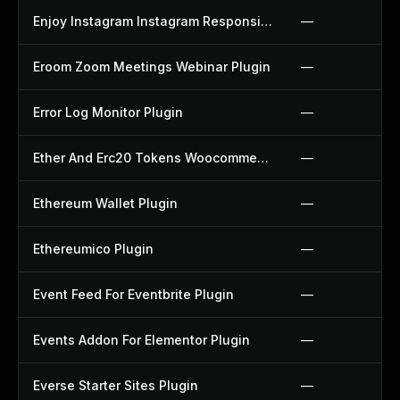
Enjoy Instagram Instagram Responsive Images Gallery And Carousel Plugin
—
Eroom Zoom Meetings Webinar Plugin
—
Error Log Monitor Plugin
—
Ether And Erc20 Tokens Woocommerce Payment Gateway Plugin
—
Ethereum Wallet Plugin
—
Ethereumico Plugin
—
Event Feed For Eventbrite Plugin
—
Events Addon For Elementor Plugin
—
Everse Starter Sites Plugin
—