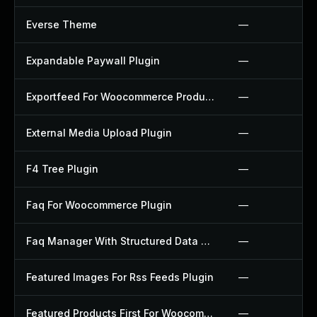
Everse Theme
—
Expandable Paywall Plugin
—
Exportfeed For Woocommerce Product To Etsy Plugin
—
External Media Upload Plugin
—
F4 Tree Plugin
—
Faq For Woocommerce Plugin
—
Faq Manager With Structured Data Plugin
—
Featured Images For Rss Feeds Plugin
—
Featured Products First For Woocommerce Plugin
—