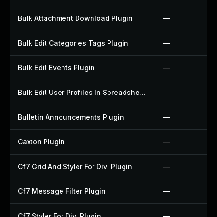
Bulk Attachment Download Plugin
—
Bulk Edit Categories Tags Plugin
—
Bulk Edit Events Plugin
—
Bulk Edit User Profiles In Spreadsheet Plugin
—
Bulletin Announcements Plugin
—
Caxton Plugin
—
Cf7 Grid And Styler For Divi Plugin
—
Cf7 Message Filter Plugin
—
Cf7 Styler For Divi Plugin
—