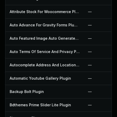
Attribute Stock For Woocommerce Plugin
—
Auto Advance For Gravity Forms Plugin
—
Auto Featured Image Auto Generated Plugin
—
Auto Terms Of Service And Privacy Policy Plugin
—
Autocomplete Address And Location Picker For Woocommerce Plugin
—
Automatic Youtube Gallery Plugin
—
Backup Bolt Plugin
—
Bdthemes Prime Slider Lite Plugin
—