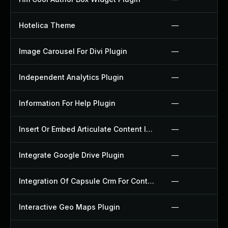
Hotelica Theme
—
Image Carousel For Divi Plugin
—
Independent Analytics Plugin
—
Information For Help Plugin
—
Insert Or Embed Articulate Content Into Wordpress Plugin
—
Integrate Google Drive Plugin
—
Integration Of Capsule Crm For Contact Form 7 Plugin
—
Interactive Geo Maps Plugin
—