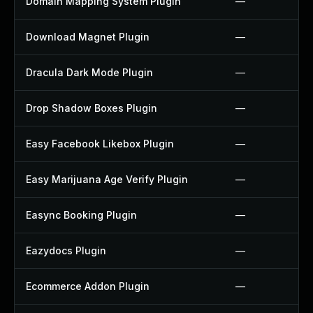
Domain Mapping System Plugin
—
Download Magnet Plugin
—
Dracula Dark Mode Plugin
—
Drop Shadow Boxes Plugin
—
Easy Facebook Likebox Plugin
—
Easy Marijuana Age Verify Plugin
—
Easync Booking Plugin
—
Eazydocs Plugin
—
Ecommerce Addon Plugin
—