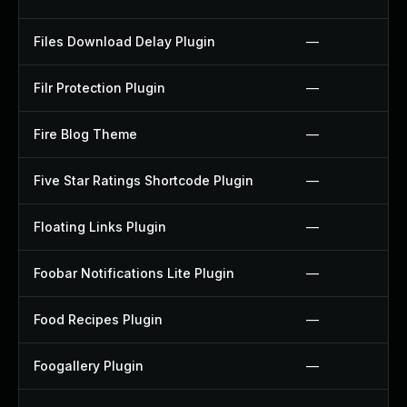
Files Download Delay Plugin
—
Filr Protection Plugin
—
Fire Blog Theme
—
Five Star Ratings Shortcode Plugin
—
Floating Links Plugin
—
Foobar Notifications Lite Plugin
—
Food Recipes Plugin
—
Foogallery Plugin
—