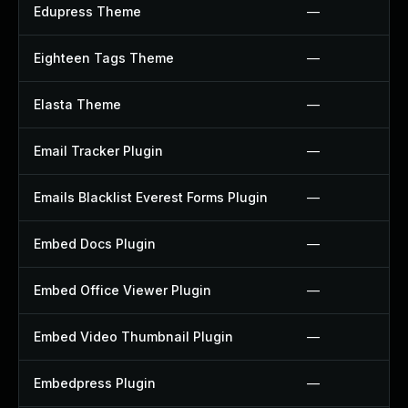
Edupress Theme
—
Eighteen Tags Theme
—
Elasta Theme
—
Email Tracker Plugin
—
Emails Blacklist Everest Forms Plugin
—
Embed Docs Plugin
—
Embed Office Viewer Plugin
—
Embed Video Thumbnail Plugin
—
Embedpress Plugin
—