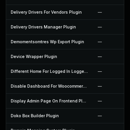
Delivery Drivers For Vendors Plugin
—
Delivery Drivers Manager Plugin
—
Demomentsomtres Wp Export Plugin
—
Device Wrapper Plugin
—
Different Home For Logged In Logged Out Plugin
—
Disable Dashboard For Woocommerce Plugin
—
Display Admin Page On Frontend Plugin
—
Doko Box Builder Plugin
—