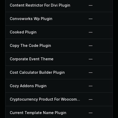
Content Restrictor For Divi Plugin
—
Convoworks Wp Plugin
—
Cooked Plugin
—
Copy The Code Plugin
—
Corporate Event Theme
—
Cost Calculator Builder Plugin
—
Cozy Addons Plugin
—
Cryptocurrency Product For Woocommerce Plugin
—
Current Template Name Plugin
—