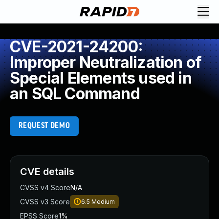
CVE-2021-24200:
Improper Neutralization of
Special Elements used in
an SQL Command
REQUEST DEMO
CVE details
CVSS v4 Score
N/A
CVSS v3 Score
6.5
Medium
EPSS Score
1%