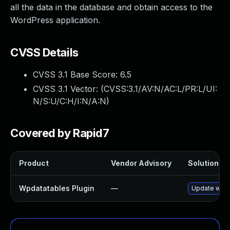
all the data in the database and obtain access to the
WordPress application.
CVSS Details
CVSS 3.1 Base Score:
6.5
CVSS 3.1 Vector: (
CVSS:3.1/AV:N/AC:L/PR:L/UI:
N/S:U/C:H/I:N/A:N
)
Covered by Rapid7
Product
Vendor Advisory
Solution Fil
Wpdatatables Plugin
—
Update wpdat