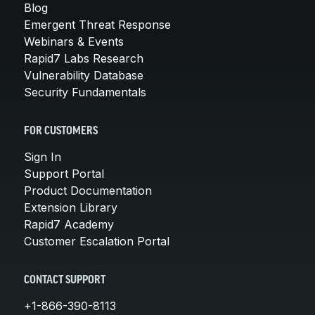
Blog
Emergent Threat Response
Webinars & Events
Rapid7 Labs Research
Vulnerability Database
Security Fundamentals
FOR CUSTOMERS
Sign In
Support Portal
Product Documentation
Extension Library
Rapid7 Academy
Customer Escalation Portal
CONTACT SUPPORT
+1-866-390-8113