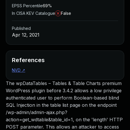
EPSS Percentile
69%
In CISA KEV Catalogue
False
Published
Apr 12, 2021
References
NVD
↗
The wpDataTables – Tables & Table Charts premium
WordPress plugin before 3.4.2 allows a low privilege
authenticated user to perform Boolean-based blind
SQL Injection in the table list page on the endpoint
/wp-admin/admin-ajax.php?
action=get_wdtable&table_id=1, on the 'length' HTTP
POST parameter. This allows an attacker to access