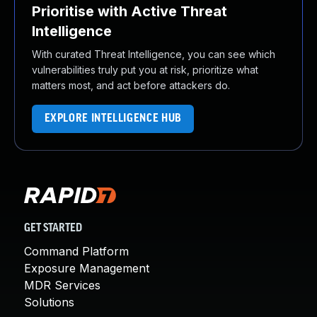
Prioritise with Active Threat
Intelligence
With curated Threat Intelligence, you can see which
vulnerabilities truly put you at risk, prioritize what
matters most, and act before attackers do.
EXPLORE INTELLIGENCE HUB
GET STARTED
Command Platform
Exposure Management
MDR Services
Solutions