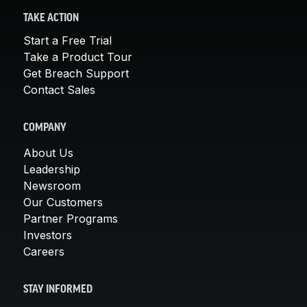
TAKE ACTION
Start a Free Trial
Take a Product Tour
Get Breach Support
Contact Sales
COMPANY
About Us
Leadership
Newsroom
Our Customers
Partner Programs
Investors
Careers
STAY INFORMED