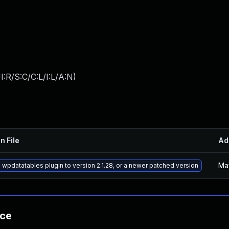
:R/S:C/C:L/I:L/A:N
)
n File
Ad
Ma
wpdatatables plugin to version 2.1.28, or a newer patched version
nce