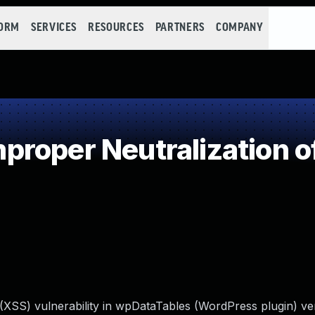
FORM
SERVICES
RESOURCES
PARTNERS
COMPANY
roper Neutralization o
 (XSS) vulnerability in wpDataTables (WordPress plugin) ve