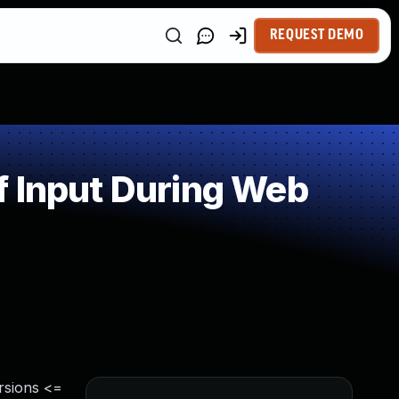
REQUEST DEMO
f Input During Web
rsions <=