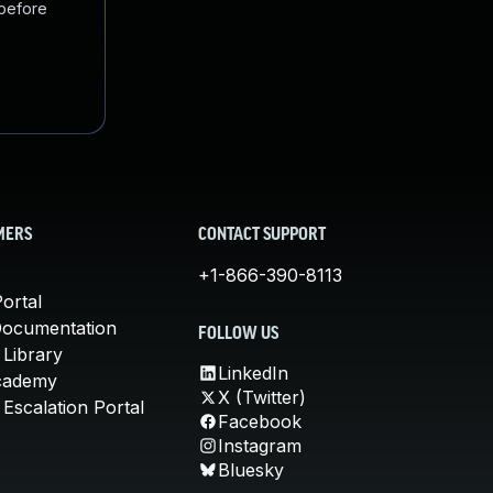
 before
MERS
CONTACT SUPPORT
+1-866-390-8113
ortal
Documentation
FOLLOW US
 Library
LinkedIn
cademy
X (Twitter)
Escalation Portal
Facebook
Instagram
Bluesky