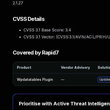
2.1.27
CVSS Details
CVSS 3.1 Base Score:
3.4
CVSS 3.1 Vector: (
CVSS:3.1/AV:N/AC:L/PR:H/UI
Covered by Rapid7
Product
Vendor Advisory
Solutio
Wpdatatables Plugin
—
Update 
Prioritise with Active Threat Intellige