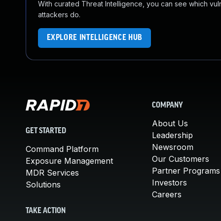
With curated Threat Intelligence, you can see which vulner
attackers do.
EXPLORE INTELLIGENCE HUB
COMPANY
About Us
GET STARTED
Leadership
Newsroom
Command Platform
Our Customers
Exposure Management
Partner Programs
MDR Services
Investors
Solutions
Careers
TAKE ACTION