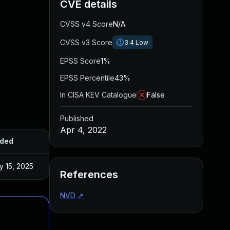
CVE details
CVSS v4 Score
N/A
CVSS v3 Score
3.4
Low
EPSS Score
1%
EPSS Percentile
43%
In CISA KEV Catalogue
False
Published
Apr 4, 2022
ded
Published
y 15, 2025
Apr 4, 2022
References
NVD
↗