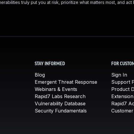
abilities truly put you at risk, prioritize what matters most, and act
STAY INFORMED
FOR CUSTO
Blog
Sign In
Emergent Threat Response
Support P
Webinars & Events
Product 
Rapid7 Labs Research
Extension
Vulnerability Database
Rapid7 A
Security Fundamentals
Customer 