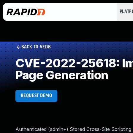
PLAT
BACK TO VEDB
CVE-2022-25618: Imp
Page Generation
REQUEST DEMO
Authenticated (admin+) Stored Cross-Site Scripting