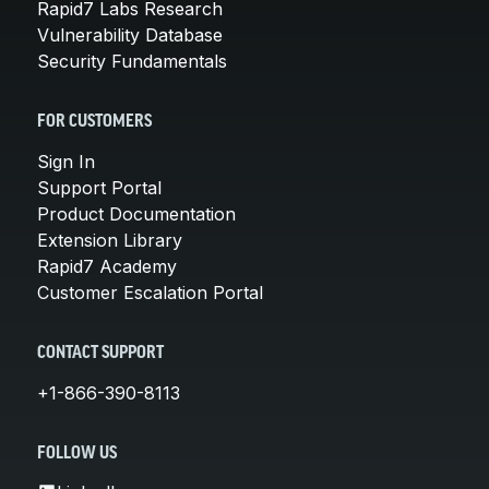
Rapid7 Labs Research
Vulnerability Database
Security Fundamentals
FOR CUSTOMERS
Sign In
Support Portal
Product Documentation
Extension Library
Rapid7 Academy
Customer Escalation Portal
CONTACT SUPPORT
+1-866-390-8113
FOLLOW US