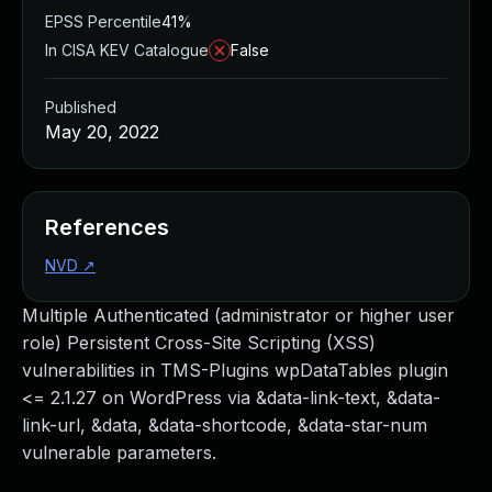
EPSS Percentile
41%
In CISA KEV Catalogue
False
Published
May 20, 2022
References
NVD
↗
Multiple Authenticated (administrator or higher user
role) Persistent Cross-Site Scripting (XSS)
vulnerabilities in TMS-Plugins wpDataTables plugin
<= 2.1.27 on WordPress via &data-link-text, &data-
link-url, &data, &data-shortcode, &data-star-num
vulnerable parameters.