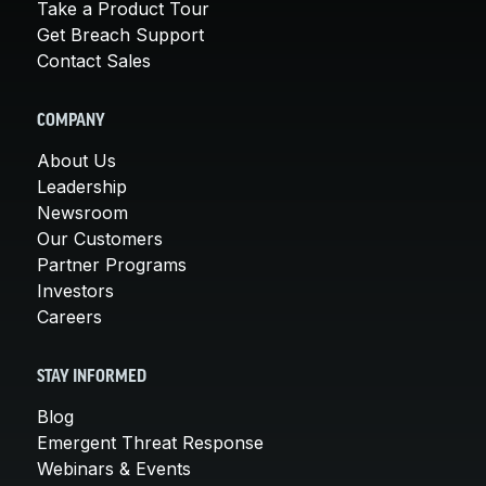
Take a Product Tour
Get Breach Support
Contact Sales
COMPANY
About Us
Leadership
Newsroom
Our Customers
Partner Programs
Investors
Careers
STAY INFORMED
Blog
Emergent Threat Response
Webinars & Events