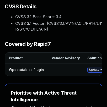
CVSS Details
CVSS 3.1 Base Score:
3.4
CVSS 3.1 Vector: (
CVSS:3.1/AV:N/AC:L/PR:H/UI:
R/S:C/C:L/I:L/A:N
)
Covered by Rapid7
Product
Vendor Advisory
Solution Fil
Wpdatatables Plugin
—
Update wpdat
Prioritise with Active Threat
Intelligence