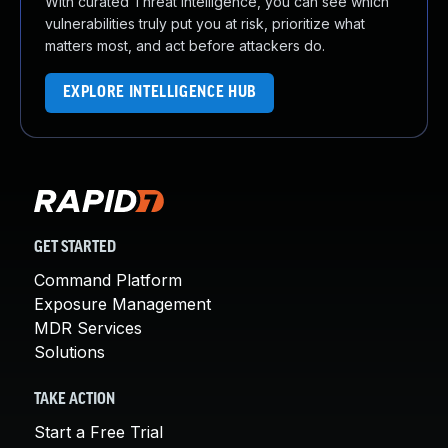
With curated Threat Intelligence, you can see which
vulnerabilities truly put you at risk, prioritize what
matters most, and act before attackers do.
EXPLORE INTELLIGENCE HUB
GET STARTED
Command Platform
Exposure Management
MDR Services
Solutions
TAKE ACTION
Start a Free Trial