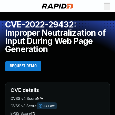
CVE-2022-29432:
Improper Neutralization of
Input During Web Page
Generation
REQUEST DEMO
CVE details
CVSS v4 Score
N/A
CVSS v3 Score
3.4
Low
EPSS Score
1%