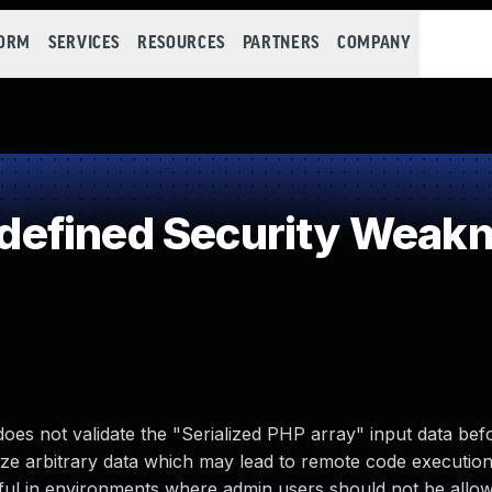
FORM
SERVICES
RESOURCES
PARTNERS
COMPANY
efined Security Weak
es not validate the "Serialized PHP array" input data bef
lize arbitrary data which may lead to remote code execution 
ctful in environments where admin users should not be allo