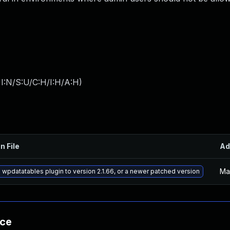
I:N/S:U/C:H/I:H/A:H
)
n File
Ad
Ma
wpdatatables plugin to version 2.1.66, or a newer patched version
nce