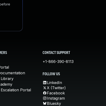
 before
MERS
CONTACT SUPPORT
+1-866-390-8113
ortal
Documentation
FOLLOW US
 Library
LinkedIn
cademy
X (Twitter)
Escalation Portal
Facebook
Instagram
Bluesky