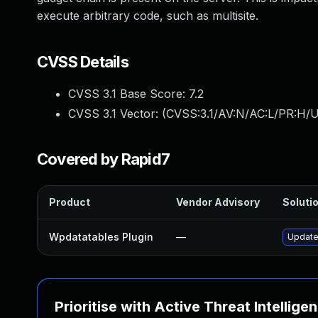
execute arbitrary code, such as multisite.
CVSS Details
CVSS 3.1 Base Score:
7.2
CVSS 3.1 Vector: (
CVSS:3.1/AV:N/AC:L/PR:H/U
Covered by Rapid7
Product
Vendor Advisory
Solutio
Wpdatatables Plugin
—
Update 
Prioritise with Active Threat Intellige