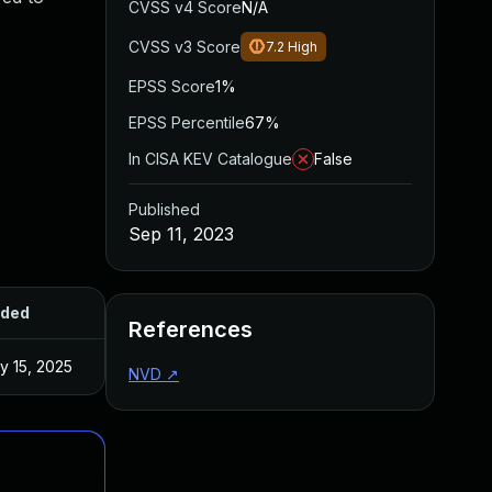
CVSS v4 Score
N/A
CVSS v3 Score
7.2
High
EPSS Score
1%
EPSS Percentile
67%
In CISA KEV Catalogue
False
Published
Sep 11, 2023
ded
Published
References
y 15, 2025
Aug 16, 2023
NVD
↗