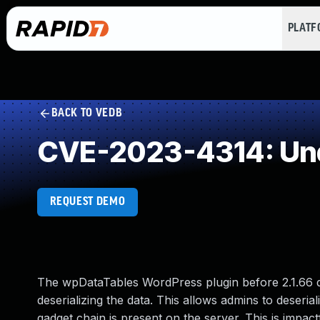
PLAT
BACK TO VEDB
CVE-2023-4314: Und
REQUEST DEMO
The wpDataTables WordPress plugin before 2.1.66 do
deserializing the data. This allows admins to deseria
gadget chain is present on the server. This is impa