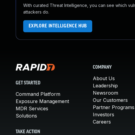
With curated Threat Intelligence, you can see which vulner
attackers do.
EXPLORE INTELLIGENCE HUB
COMPANY
About Us
GET STARTED
Leadership
Newsroom
Command Platform
Our Customers
Exposure Management
Partner Programs
MDR Services
Investors
Solutions
Careers
TAKE ACTION