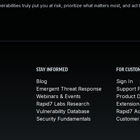
abilities truly put you at risk, prioritize what matters most, and act
STAY INFORMED
FOR CUSTO
Blog
Sign In
Emergent Threat Response
Support P
Webinars & Events
Product 
Rapid7 Labs Research
Extension
Vulnerability Database
Rapid7 A
Security Fundamentals
Customer 