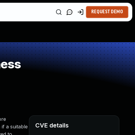
REQUEST DEMO
ness
ore
CVE details
if a suitable
wed to