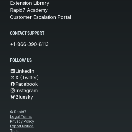
Extension Library
Rapid7 Academy
Customer Escalation Portal
CONTACT SUPPORT
+1-866-390-8113
FOLLOW US
LinkedIn
X (Twitter)
Facebook
Instagram
Bluesky
© Rapid7
Legal Terms
Privacy Policy
Export Notice
Trust