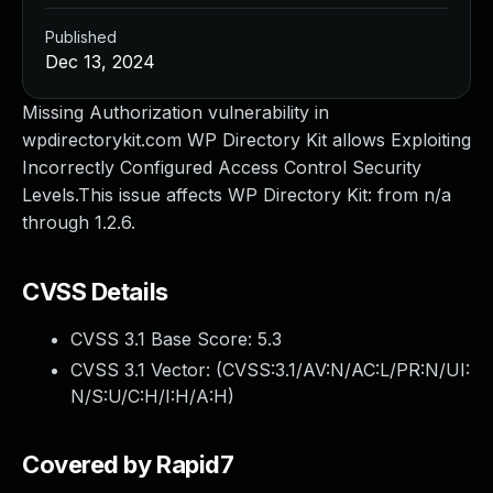
Published
Dec 13, 2024
Missing Authorization vulnerability in
wpdirectorykit.com WP Directory Kit allows Exploiting
Incorrectly Configured Access Control Security
Levels.This issue affects WP Directory Kit: from n/a
through 1.2.6.
CVSS Details
CVSS 3.1 Base Score:
5.3
CVSS 3.1 Vector: (
CVSS:3.1/AV:N/AC:L/PR:N/UI:
N/S:U/C:H/I:H/A:H
)
Covered by Rapid7