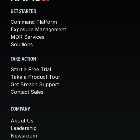
GET STARTED
Command Platform
Exposure Management
MDR Services
Solutions
TAKE ACTION
Start a Free Trial
Take a Product Tour
Get Breach Support
Contact Sales
COMPANY
About Us
Leadership
Newsroom