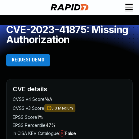
CVE-2023-41875: Missing
Authorization
REQUEST DEMO
CVE details
CVSS v4 Score
N/A
CVSS v3 Score
5.3
Medium
EPSS Score
1%
EPSS Percentile
47%
In CISA KEV Catalogue
False