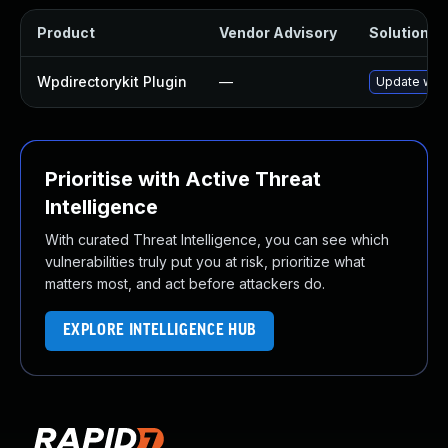
Product
Vendor Advisory
Solution Fi
Wpdirectorykit Plugin
—
Update wpdir
Prioritise with Active Threat
Intelligence
With curated Threat Intelligence, you can see which
vulnerabilities truly put you at risk, prioritize what
matters most, and act before attackers do.
EXPLORE INTELLIGENCE HUB