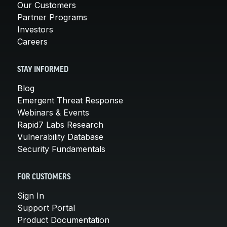
Our Customers
Partner Programs
Investors
Careers
STAY INFORMED
Blog
Emergent Threat Response
Webinars & Events
Rapid7 Labs Research
Vulnerability Database
Security Fundamentals
FOR CUSTOMERS
Sign In
Support Portal
Product Documentation