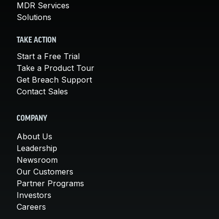
MDR Services
Solutions
TAKE ACTION
Start a Free Trial
Take a Product Tour
Get Breach Support
Contact Sales
COMPANY
About Us
Leadership
Newsroom
Our Customers
Partner Programs
Investors
Careers