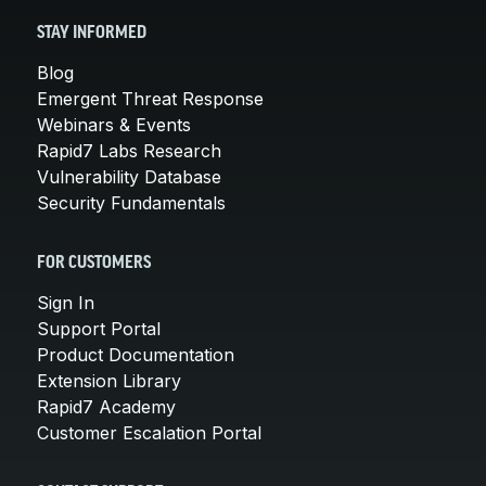
STAY INFORMED
Blog
Emergent Threat Response
Webinars & Events
Rapid7 Labs Research
Vulnerability Database
Security Fundamentals
FOR CUSTOMERS
Sign In
Support Portal
Product Documentation
Extension Library
Rapid7 Academy
Customer Escalation Portal