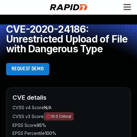
CVE-2020-24186:
Unrestricted Upload of File
with Dangerous Type
REQUEST DEMO
CVE details
CVSS v4 Score
N/A
CVSS v3 Score
10.0
Critical
EPSS Score
95%
EPSS Percentile
100%