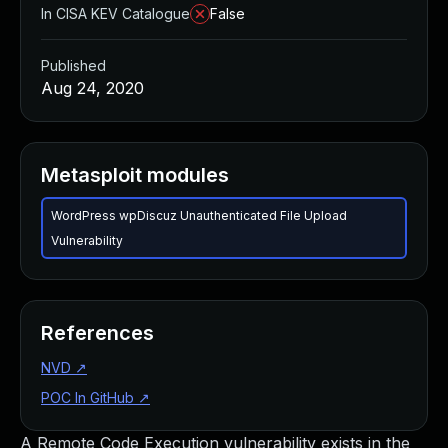
In CISA KEV Catalogue
False
Published
Aug 24, 2020
Metasploit modules
WordPress wpDiscuz Unauthenticated File Upload
Vulnerability
References
NVD
↗
POC In GitHub
↗
A Remote Code Execution vulnerability exists in the