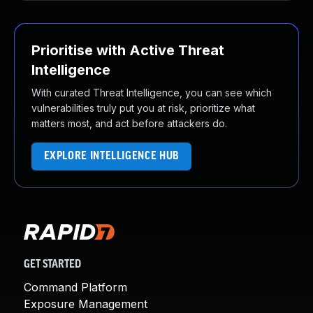
Prioritise with Active Threat
Intelligence
With curated Threat Intelligence, you can see which
vulnerabilities truly put you at risk, prioritize what
matters most, and act before attackers do.
EXPLORE INTELLIGENCE HUB
GET STARTED
Command Platform
Exposure Management