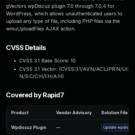
gVectors wpDiscuz plugin 7.0 through 7.0.4 for
WordPress, which allows unauthenticated users to
upload any type of file, including PHP files via the
wmuUploadFiles AJAX action.
CVSS Details
CVSS 3.1 Base Score:
10
CVSS 3.1 Vector: (
CVSS:3.1/AV:N/AC:L/PR:N/UI:
N/S:C/C:H/I:H/A:H
)
Covered by Rapid7
Product
Vendor Advisory
Solution File
Wpdiscuz Plugin
—
Update wpdiscuz p