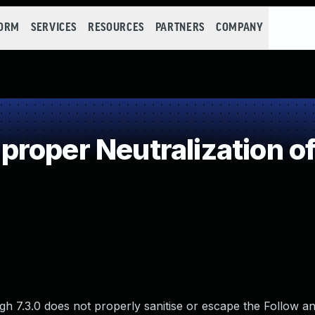
FORM
SERVICES
RESOURCES
PARTNERS
COMPANY
roper Neutralization of
7.3.0 does not properly sanitise or escape the Follow a