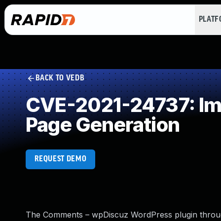
PLAT
BACK TO VEDB
CVE-2021-24737: Imp
Page Generation
REQUEST DEMO
The Comments – wpDiscuz WordPress plugin through 