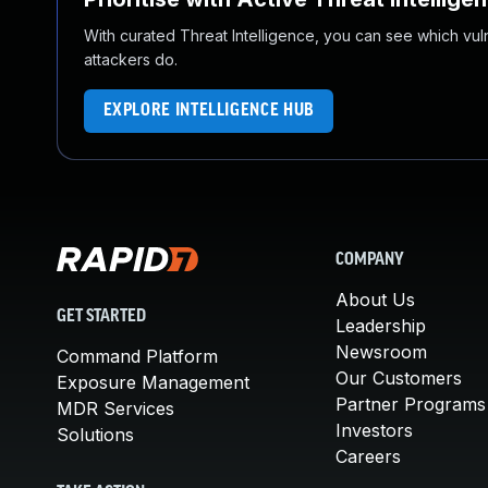
With curated Threat Intelligence, you can see which vulner
attackers do.
EXPLORE INTELLIGENCE HUB
COMPANY
About Us
GET STARTED
Leadership
Newsroom
Command Platform
Our Customers
Exposure Management
Partner Programs
MDR Services
Investors
Solutions
Careers