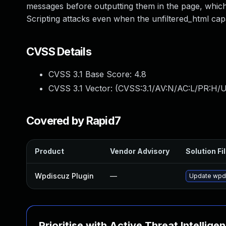
messages before outputting them in the page, which
Scripting attacks even when the unfiltered_html capab
CVSS Details
CVSS 3.1 Base Score:
4.8
CVSS 3.1 Vector: (
CVSS:3.1/AV:N/AC:L/PR:H/UI
Covered by Rapid7
Product
Vendor Advisory
Solution Fi
Wpdiscuz Plugin
—
Update wpdis
Prioritise with Active Threat Intellige