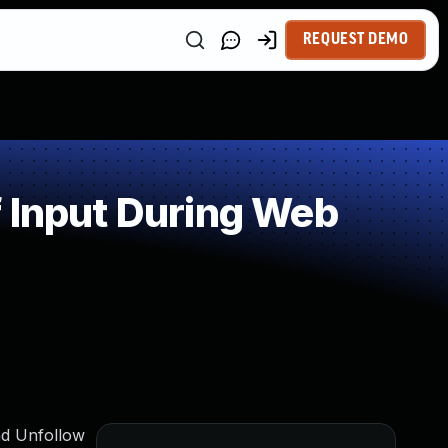
REQUEST DEMO
 Input During Web
nd Unfollow