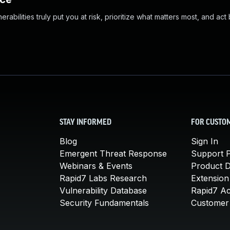
abilities truly put you at risk, prioritize what matters most, and act
STAY INFORMED
FOR CUSTO
Blog
Sign In
Emergent Threat Response
Support P
Webinars & Events
Product 
Rapid7 Labs Research
Extension
Vulnerability Database
Rapid7 A
Security Fundamentals
Customer 