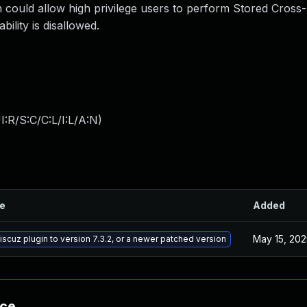
 could allow high privilege users to perform Stored Cross-
ility is disallowed.
:R/S:C/C:L/I:L/A:N
)
le
Added
May 15, 202
cuz plugin to version 7.3.2, or a newer patched version
nce