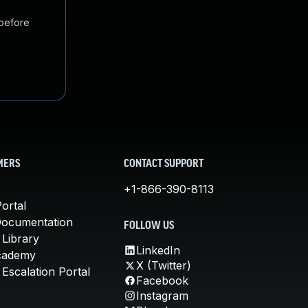
 before
MERS
CONTACT SUPPORT
+1-866-390-8113
ortal
Documentation
FOLLOW US
 Library
LinkedIn
cademy
X (Twitter)
Escalation Portal
Facebook
Instagram