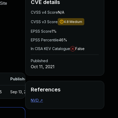
CVE details
Site
CVSS v4 Score
N/A
CVSS v3 Score
4.8
Medium
EPSS Score
1%
EPSS Percentile
46%
In CISA KEV Catalogue
False
Published
Oct 11, 2021
Published
References
5
Sep 13, 2021
NVD
↗