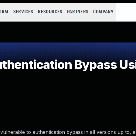
FORM
SERVICES
RESOURCES
PARTNERS
COMPANY
entication Bypass Usi
nerable to authentication bypass in all versions up to, a