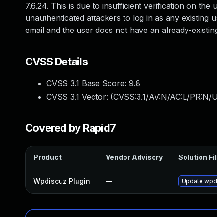
7.6.24. This is due to insufficient verification on th
unauthenticated attackers to log in as any existing u
email and the user does not have an already-existin
CVSS Details
CVSS 3.1 Base Score:
9.8
CVSS 3.1 Vector: (
CVSS:3.1/AV:N/AC:L/PR:N/U
Covered by Rapid7
Product
Vendor Advisory
Solution Fi
Wpdiscuz Plugin
—
Update wpdis