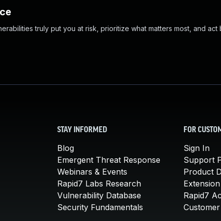
nce
abilities truly put you at risk, prioritize what matters most, and act
STAY INFORMED
FOR CUSTO
Blog
Sign In
Emergent Threat Response
Support P
Webinars & Events
Product 
Rapid7 Labs Research
Extension
Vulnerability Database
Rapid7 A
Security Fundamentals
Customer 