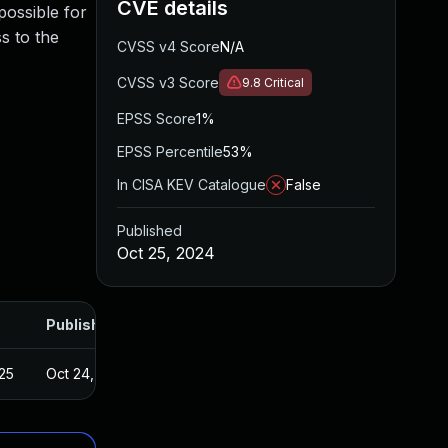
CVE details
 possible for
s to the
CVSS v4 Score
N/A
CVSS v3 Score
9.8
Critical
EPSS Score
1%
EPSS Percentile
53%
In CISA KEV Catalogue
False
Published
Oct 25, 2024
Published
25
Oct 24, 2024