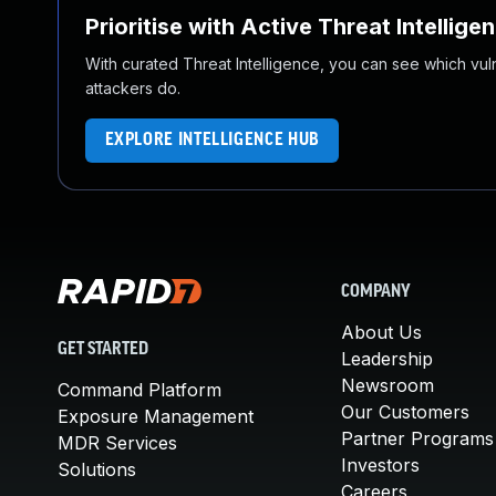
Prioritise with Active Threat Intellige
With curated Threat Intelligence, you can see which vulner
attackers do.
EXPLORE INTELLIGENCE HUB
COMPANY
About Us
GET STARTED
Leadership
Newsroom
Command Platform
Our Customers
Exposure Management
Partner Programs
MDR Services
Investors
Solutions
Careers