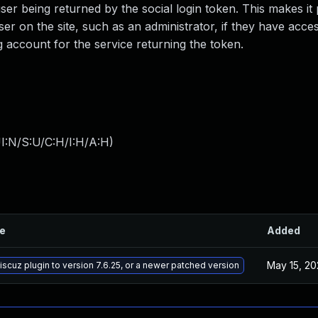
e user being returned by the social login token. This makes it
ser on the site, such as an administrator, if they have acces
g account for the service returning the token.
I:N/S:U/C:H/I:H/A:H
)
le
Added
May 15, 20
cuz plugin to version 7.6.25, or a newer patched version