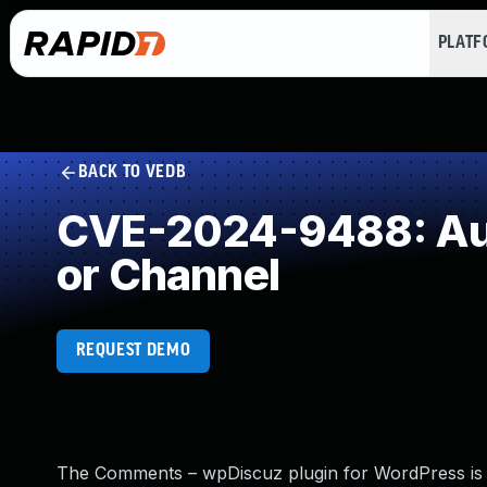
PLAT
BACK TO VEDB
CVE-2024-9488: Auth
or Channel
REQUEST DEMO
The Comments – wpDiscuz plugin for WordPress is vul