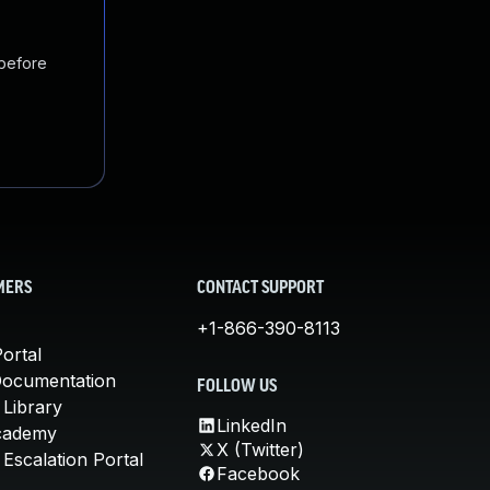
 before
MERS
CONTACT SUPPORT
+1-866-390-8113
ortal
Documentation
FOLLOW US
 Library
LinkedIn
cademy
X (Twitter)
Escalation Portal
Facebook