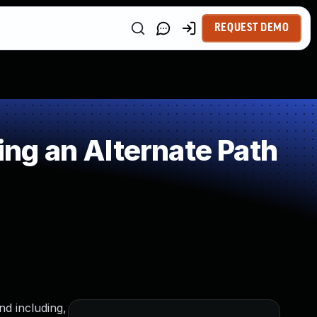
REQUEST DEMO
ng an Alternate Path
nd including,