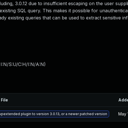
uding, 3.0.12 due to insufficient escaping on the user suppl
existing SQL query. This makes it possible for unauthentica
dy existing queries that can be used to extract sensitive in
I:N/S:U/C:H/I:N/A:N
)
 File
Add
May 
pextended plugin to version 3.0.13, or a newer patched version