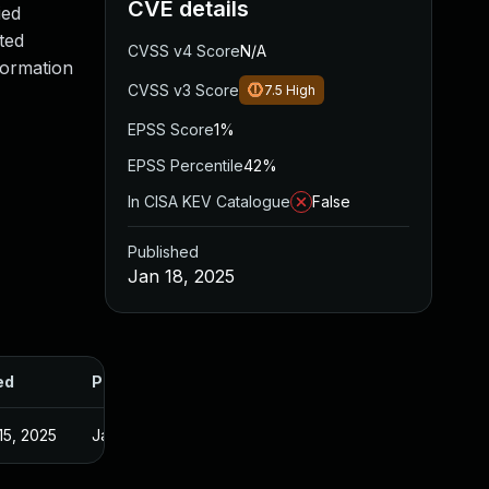
CVE details
ied
ted
CVSS v4 Score
N/A
formation
CVSS v3 Score
7.5
High
EPSS Score
1%
EPSS Percentile
42%
In CISA KEV Catalogue
False
Published
Jan 18, 2025
ed
Published
15, 2025
Jan 17, 2025