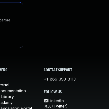
 before
MERS
CONTACT SUPPORT
+1-866-390-8113
ortal
Documentation
FOLLOW US
 Library
LinkedIn
cademy
X (Twitter)
Escalation Portal