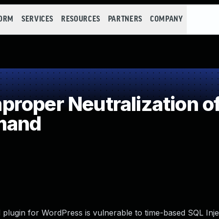
FORM
SERVICES
RESOURCES
PARTNERS
COMPANY
roper Neutralization of
mand
lugin for WordPress is vulnerable to time-based SQL Injec