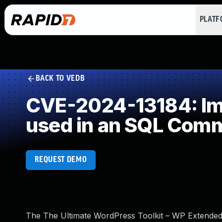
PLAT
BACK TO VEDB
CVE-2024-13184: Imp
used in an SQL Com
REQUEST DEMO
The The Ultimate WordPress Toolkit – WP Extended p