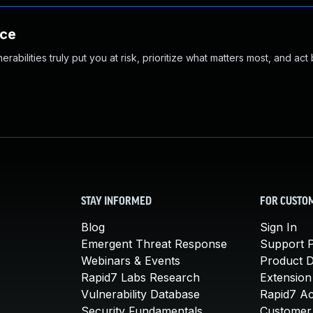
nce
abilities truly put you at risk, prioritize what matters most, and act
STAY INFORMED
FOR CUSTO
Blog
Sign In
Emergent Threat Response
Support P
Webinars & Events
Product 
Rapid7 Labs Research
Extension
Vulnerability Database
Rapid7 A
Security Fundamentals
Customer 