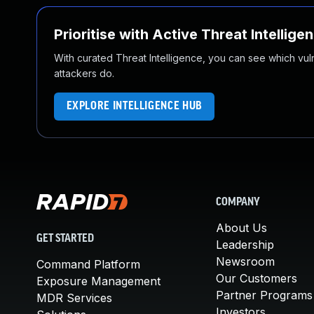
Prioritise with Active Threat Intellige
With curated Threat Intelligence, you can see which vulner
attackers do.
EXPLORE INTELLIGENCE HUB
COMPANY
About Us
GET STARTED
Leadership
Newsroom
Command Platform
Our Customers
Exposure Management
Partner Programs
MDR Services
Investors