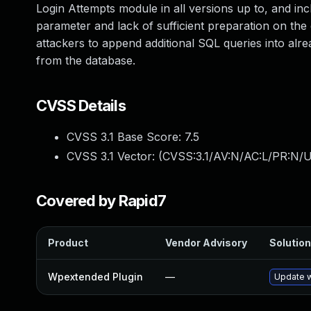
Login Attempts module in all versions up to, and incl
parameter and lack of sufficient preparation on the 
attackers to append additional SQL queries into alrea
from the database.
CVSS Details
CVSS 3.1 Base Score:
7.5
CVSS 3.1 Vector: (
CVSS:3.1/AV:N/AC:L/PR:N/U
Covered by Rapid7
Product
Vendor Advisory
Solution
Wpextended Plugin
—
Update w