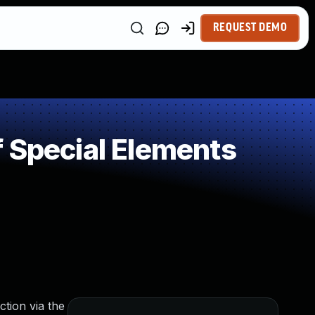
REQUEST DEMO
 Special Elements
tion via the