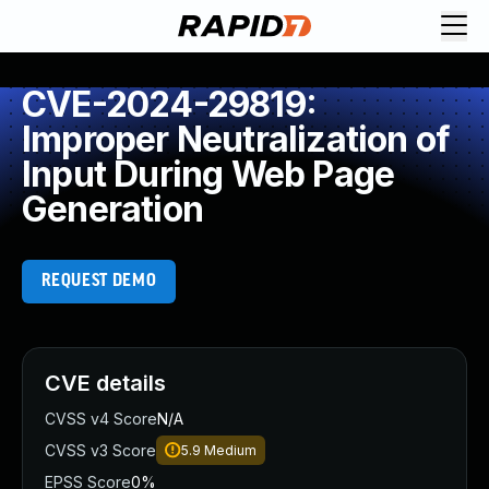
CVE-2024-29819:
Improper Neutralization of
Input During Web Page
Generation
REQUEST DEMO
CVE details
CVSS v4 Score
N/A
CVSS v3 Score
5.9
Medium
EPSS Score
0%