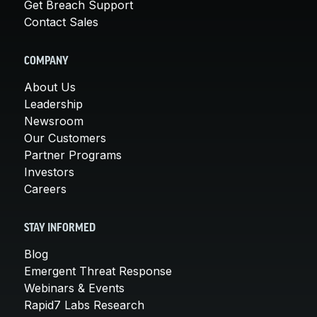
Get Breach Support
Contact Sales
COMPANY
About Us
Leadership
Newsroom
Our Customers
Partner Programs
Investors
Careers
STAY INFORMED
Blog
Emergent Threat Response
Webinars & Events
Rapid7 Labs Research