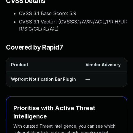
CVSS Details
CVSS 3.1 Base Score:
5.9
CVSS 3.1 Vector: (
CVSS:3.1/AV:N/AC:L/PR:H/UI:
R/S:C/C:L/I:L/A:L
)
Covered by Rapid7
Product
Vendor Advisory
S
Wpfront Notification Bar Plugin
—
Prioritise with Active Threat
Intelligence
With curated Threat Intelligence, you can see which
vulnerabilities truly put you at risk, prioritize what