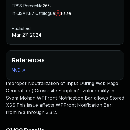
EPSS Percentile
26%
In CISA KEV Catalogue
False
Published
Mar 27, 2024
References
NVD
↗
Improper Neutralization of Input During Web Page
Generation ('Cross-site Scripting') vulnerability in
Syam Mohan WPFront Notification Bar allows Stored
XSS.This issue affects WPFront Notification Bar:
from n/a through 3.3.2.