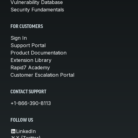
Vulnerability Database
Security Fundamentals
FOR CUSTOMERS
Sign In
Support Portal
Product Documentation
Extension Library
Rapid7 Academy
Customer Escalation Portal
CONTACT SUPPORT
+1-866-390-8113
FOLLOW US
LinkedIn
X (Twitter)