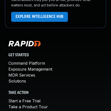
matters most, and act before attackers do.
EXPLORE INTELLIGENCE HUB
GET STARTED
Command Platform
Exposure Management
MDR Services
Solutions
TAKE ACTION
Start a Free Trial
Take a Product Tour