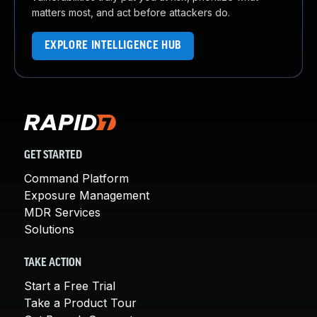
matters most, and act before attackers do.
EXPLORE INTELLIGENCE HUB
GET STARTED
Command Platform
Exposure Management
MDR Services
Solutions
TAKE ACTION
Start a Free Trial
Take a Product Tour