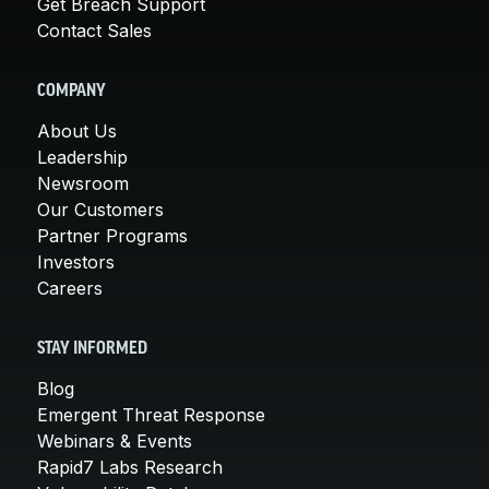
Get Breach Support
Contact Sales
COMPANY
About Us
Leadership
Newsroom
Our Customers
Partner Programs
Investors
Careers
STAY INFORMED
Blog
Emergent Threat Response
Webinars & Events
Rapid7 Labs Research