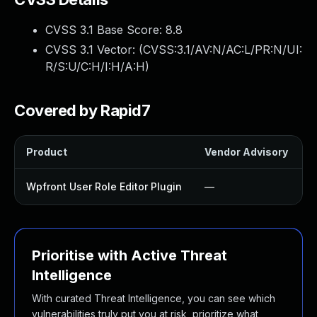
CVSS 3.1 Base Score:
8.8
CVSS 3.1 Vector: (
CVSS:3.1/AV:N/AC:L/PR:N/UI:
R/S:U/C:H/I:H/A:H
)
Covered by Rapid7
Product
Vendor Advisory
S
Wpfront User Role Editor Plugin
—
Prioritise with Active Threat
Intelligence
With curated Threat Intelligence, you can see which
vulnerabilities truly put you at risk, prioritize what