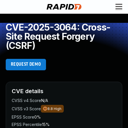
CVE-2025-3064: Cross-
Site Request Forgery
(CSRF)
REQUEST DEMO
CVE details
CVSS v4 Score
N/A
CVSS v3 Score
8.8
High
EPSS Score
0%
EPSS Percentile
15%