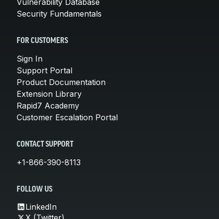
Vulnerability Database
Security Fundamentals
FOR CUSTOMERS
Sign In
Support Portal
Product Documentation
Extension Library
Rapid7 Academy
Customer Escalation Portal
CONTACT SUPPORT
+1-866-390-8113
FOLLOW US
LinkedIn
X (Twitter)