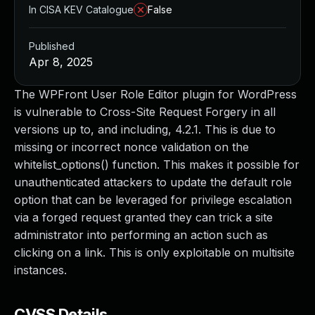
In CISA KEV Catalogue
False
Published
Apr 8, 2025
The WPFront User Role Editor plugin for WordPress
is vulnerable to Cross-Site Request Forgery in all
versions up to, and including, 4.2.1. This is due to
missing or incorrect nonce validation on the
whitelist_options() function. This makes it possible for
unauthenticated attackers to update the default role
option that can be leveraged for privilege escalation
via a forged request granted they can trick a site
administrator into performing an action such as
clicking on a link. This is only exploitable on multisite
instances.
CVSS Details