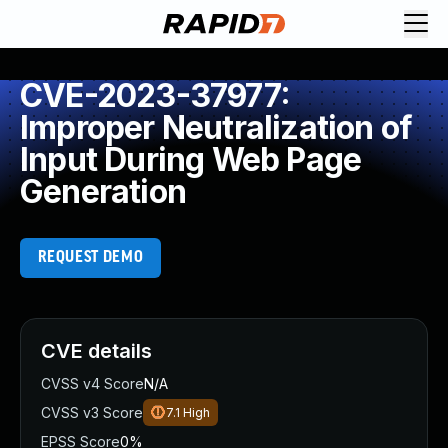
CVE-2023-37977:
Improper Neutralization of
Input During Web Page
Generation
REQUEST DEMO
CVE details
CVSS v4 Score
N/A
CVSS v3 Score
7.1
High
EPSS Score
0%