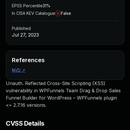
EPSS Percentile
31%
In CISA KEV Catalogue
False
Published
Jul 27, 2023
References
NVD
↗
Unauth. Reflected Cross-Site Scripting (XSS)
vulnerability in WPFunnels Team Drag & Drop Sales
Funnel Builder for WordPress – WPFunnels plugin
<= 2.7.16 versions.
CVSS Details