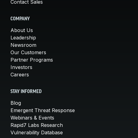
Contact Sales
COMPANY
About Us
Leadership
Newsroom
Our Customers
Partner Programs
Investors
Careers
STAY INFORMED
Blog
Emergent Threat Response
Webinars & Events
Rapid7 Labs Research
Vulnerability Database