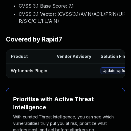
CVSS 3.1 Base Score:
7.1
CVSS 3.1 Vector: (
CVSS:3.1/AV:N/AC:L/PR:N/UI:
R/S:C/C:L/I:L/A:N
)
Covered by Rapid7
Product
Vendor Advisory
Solution File
Wpfunnels Plugin
—
Update wpfunnels
Prioritise with Active Threat
Intelligence
With curated Threat Intelligence, you can see which
vulnerabilities truly put you at risk, prioritize what
matters most, and act before attackers do.