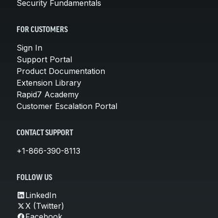
Security Fundamentals
FOR CUSTOMERS
Sign In
Support Portal
Product Documentation
Extension Library
Rapid7 Academy
Customer Escalation Portal
CONTACT SUPPORT
+1-866-390-8113
FOLLOW US
LinkedIn
X (Twitter)
Facebook