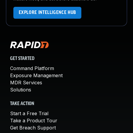
EXPLORE INTELLIGENCE HUB
GET STARTED
Command Platform
Exposure Management
MDR Services
Solutions
TAKE ACTION
Start a Free Trial
Take a Product Tour
Get Breach Support