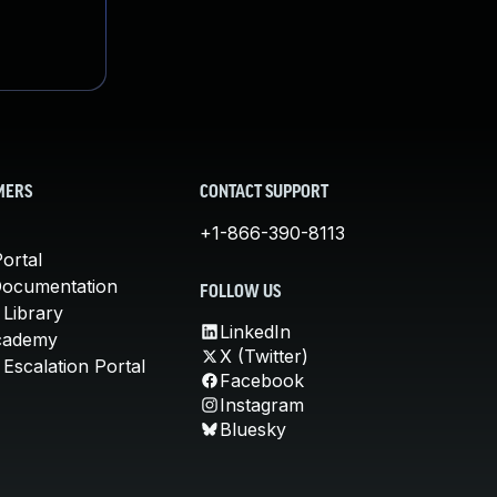
MERS
CONTACT SUPPORT
+1-866-390-8113
ortal
Documentation
FOLLOW US
 Library
LinkedIn
cademy
X (Twitter)
Escalation Portal
Facebook
Instagram
Bluesky