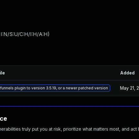
I:N/S:U/C:H/I:H/A:H
)
ile
Added
May 21, 
unnels plugin to version 3.5.19, or a newer patched version
nce
abilities truly put you at risk, prioritize what matters most, and act