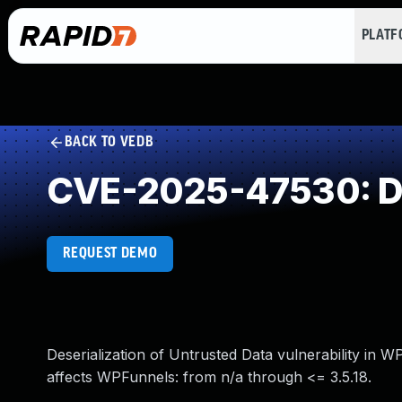
PLAT
BACK TO VEDB
CVE-2025-47530: Des
REQUEST DEMO
Deserialization of Untrusted Data vulnerability in 
affects WPFunnels: from n/a through <= 3.5.18.