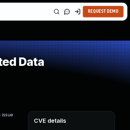
REQUEST DEMO
ted Data
 issue
CVE details