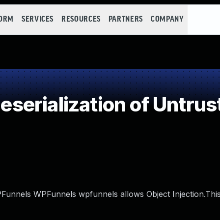
FORM
SERVICES
RESOURCES
PARTNERS
COMPANY
erialization of Untrus
WPFunnels WPFunnels wpfunnels allows Object Injection.This