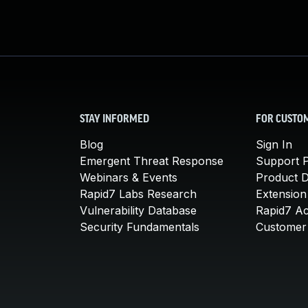
STAY INFORMED
FOR CUSTO
Blog
Sign In
Emergent Threat Response
Support P
Webinars & Events
Product 
Rapid7 Labs Research
Extension
Vulnerability Database
Rapid7 A
Security Fundamentals
Customer 