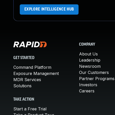
EXPLORE INTELLIGENCE HUB
COMPANY
About Us
GET STARTED
Leadership
Newsroom
Command Platform
Our Customers
Exposure Management
Partner Programs
MDR Services
Investors
Solutions
Careers
TAKE ACTION
Start a Free Trial
Take a Product Tour