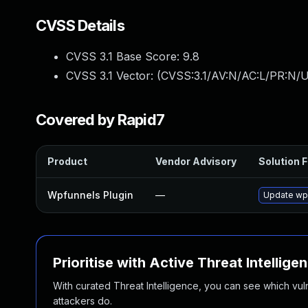
CVSS Details
CVSS 3.1 Base Score:
9.8
CVSS 3.1 Vector: (
CVSS:3.1/AV:N/AC:L/PR:N/U
Covered by Rapid7
Product
Vendor Advisory
Solution F
Wpfunnels Plugin
—
Update wpf
Prioritise with Active Threat Intellige
With curated Threat Intelligence, you can see which vulner
attackers do.