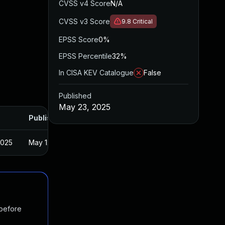
CVSS v4 Score
N/A
CVSS v3 Score
9.8
Critical
EPSS Score
0%
EPSS Percentile
32%
In CISA KEV Catalogue
False
Published
May 23, 2025
Published
2025
May 12, 2025
 before