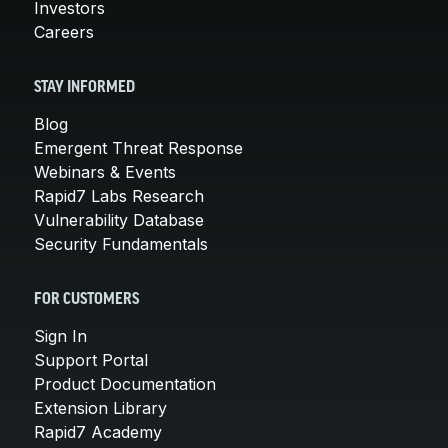
Investors
Careers
STAY INFORMED
Blog
Emergent Threat Response
Webinars & Events
Rapid7 Labs Research
Vulnerability Database
Security Fundamentals
FOR CUSTOMERS
Sign In
Support Portal
Product Documentation
Extension Library
Rapid7 Academy