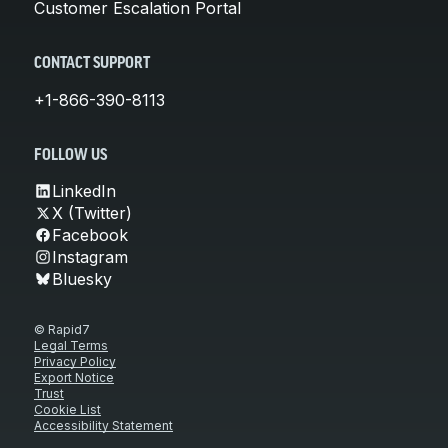
Customer Escalation Portal
CONTACT SUPPORT
+1-866-390-8113
FOLLOW US
LinkedIn
X (Twitter)
Facebook
Instagram
Bluesky
© Rapid7
Legal Terms
Privacy Policy
Export Notice
Trust
Cookie List
Accessibility Statement