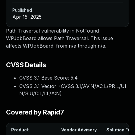
Published
Apr 15, 2025
Path Traversal vulnerability in NotFound
WPJobBoard allows Path Traversal. This issue
affects WPJobBoard: from n/a through n/a.
CVSS Details
CVSS 3.1 Base Score:
5.4
CVSS 3.1 Vector: (
CVSS:3.1/AV:N/AC:L/PR:L/UI:
N/S:U/C:L/I:L/A:N
)
Covered by Rapid7
Product
Vendor Advisory
Solution File