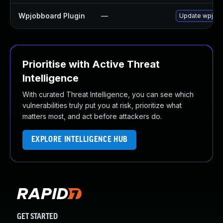
Wpjobboard Plugin
—
Update wpjobbo
Prioritise with Active Threat
Intelligence
With curated Threat Intelligence, you can see which
vulnerabilities truly put you at risk, prioritize what
matters most, and act before attackers do.
EXPLORE INTELLIGENCE HUB
GET STARTED