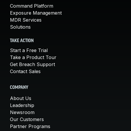
Command Platform
Exposure Management
MDR Services
Solutions
TAKE ACTION
Start a Free Trial
Take a Product Tour
Get Breach Support
Contact Sales
COMPANY
About Us
Leadership
Newsroom
Our Customers
Partner Programs