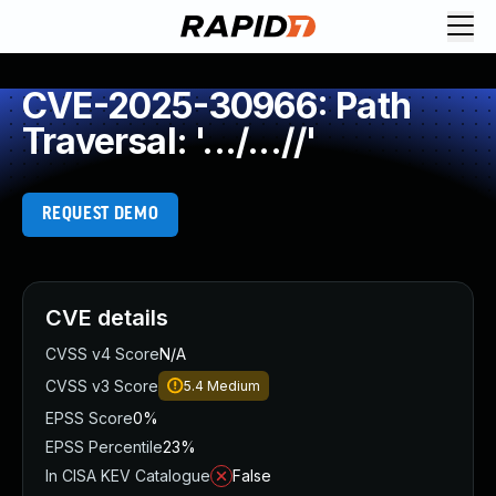
CVE-2025-30966: Path
Traversal: '.../...//'
REQUEST DEMO
CVE details
CVSS v4 Score
N/A
CVSS v3 Score
5.4
Medium
EPSS Score
0%
EPSS Percentile
23%
In CISA KEV Catalogue
False