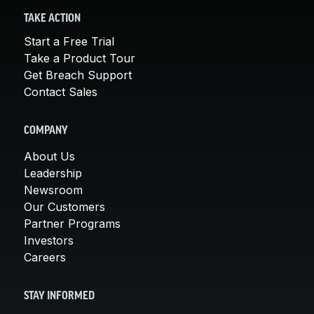
TAKE ACTION
Start a Free Trial
Take a Product Tour
Get Breach Support
Contact Sales
COMPANY
About Us
Leadership
Newsroom
Our Customers
Partner Programs
Investors
Careers
STAY INFORMED