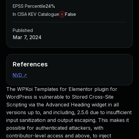
EPSS Percentile
24%
In CISA KEV Catalogue
False
Published
Mar 7, 2024
References
NVD
↗
The WPKoi Templates for Elementor plugin for
WordPress is vulnerable to Stored Cross-Site
Scripting via the Advanced Heading widget in all
versions up to, and including, 2.5.6 due to insufficient
input sanitization and output escaping. This makes it
possible for authenticated attackers, with
contributor-level access and above, to inject