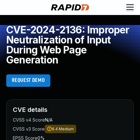
CVE-2024-2136: Improper
Neutralization of Input
During Web Page
Generation
REQUEST DEMO
CVE details
CVSS v4 Score
N/A
CVSS v3 Score
6.4
Medium
EPSS Score
0%