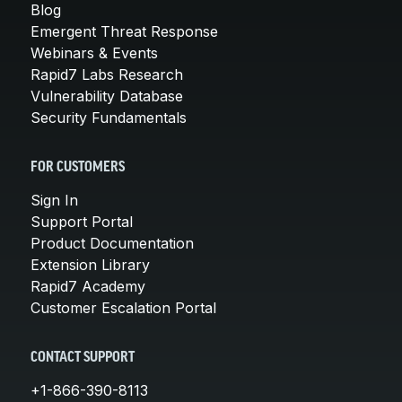
Blog
Emergent Threat Response
Webinars & Events
Rapid7 Labs Research
Vulnerability Database
Security Fundamentals
FOR CUSTOMERS
Sign In
Support Portal
Product Documentation
Extension Library
Rapid7 Academy
Customer Escalation Portal
CONTACT SUPPORT
+1-866-390-8113