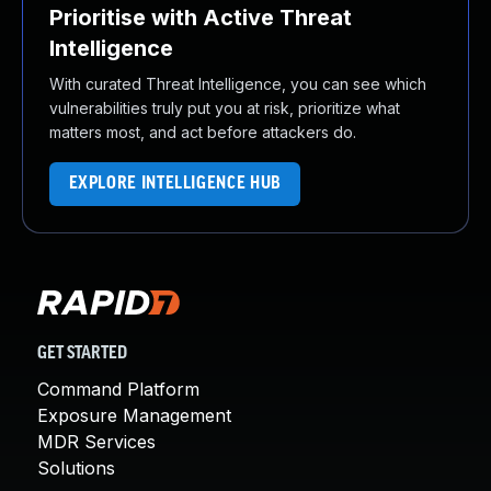
Prioritise with Active Threat
Intelligence
With curated Threat Intelligence, you can see which
vulnerabilities truly put you at risk, prioritize what
matters most, and act before attackers do.
EXPLORE INTELLIGENCE HUB
GET STARTED
Command Platform
Exposure Management
MDR Services
Solutions