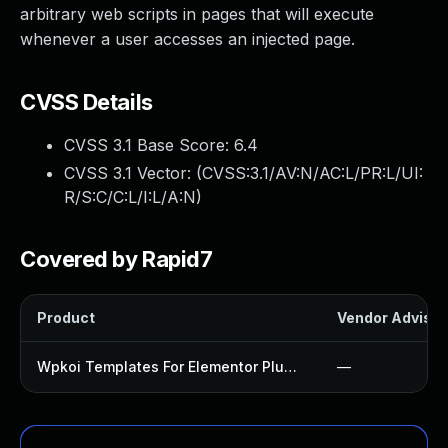
arbitrary web scripts in pages that will execute
whenever a user accesses an injected page.
CVSS Details
CVSS 3.1 Base Score:
6.4
CVSS 3.1 Vector: (
CVSS:3.1/AV:N/AC:L/PR:L/UI:
R/S:C/C:L/I:L/A:N
)
Covered by Rapid7
Product
Vendor Advisor
Wpkoi Templates For Elementor Plugin
—