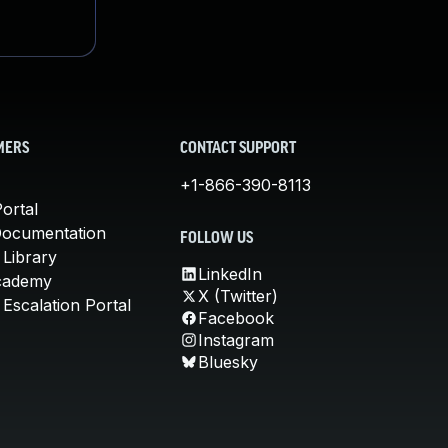
MERS
CONTACT SUPPORT
+1-866-390-8113
ortal
Documentation
FOLLOW US
 Library
LinkedIn
cademy
X (Twitter)
Escalation Portal
Facebook
Instagram
Bluesky