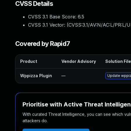
CVSS Details
CVSS 3.1 Base Score:
6.5
CVSS 3.1 Vector: (
CVSS:3.1/AV:N/AC:L/PR:L/U
Covered by Rapid7
Product
Vendor Advisory
Solution File
Wppizza Plugin
—
Update wppizz
Prioritise with Active Threat Intellige
With curated Threat Intelligence, you can see which vulner
attackers do.