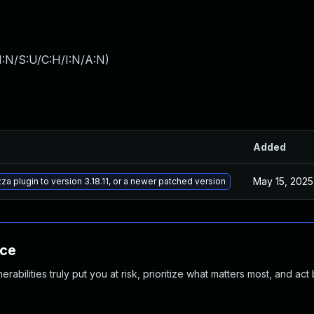
I:N/S:U/C:H/I:N/A:N
)
Added
May 15, 2025
a plugin to version 3.18.11, or a newer patched version
nce
abilities truly put you at risk, prioritize what matters most, and act