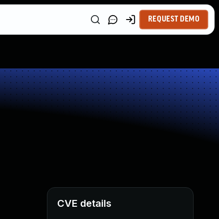
REQUEST DEMO
CVE details