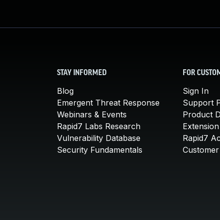
STAY INFORMED
FOR CUSTO
Blog
Sign In
Emergent Threat Response
Support P
Webinars & Events
Product 
Rapid7 Labs Research
Extension
Vulnerability Database
Rapid7 A
Security Fundamentals
Customer 