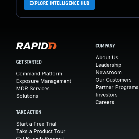
EXPLORE INTELLIGENCE HUB
COMPANY
About Us
GET STARTED
Leadership
Newsroom
Command Platform
Our Customers
Exposure Management
Partner Programs
MDR Services
Investors
Solutions
Careers
TAKE ACTION
Start a Free Trial
Take a Product Tour
Get Breach Support