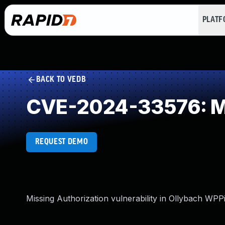
PLAT
BACK TO VEDB
CVE-2024-33576: Mi
REQUEST DEMO
Missing Authorization vulnerability in Ollybach WPP