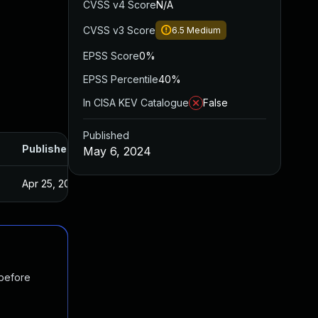
CVSS v4 Score
N/A
CVSS v3 Score
6.5
Medium
EPSS Score
0%
EPSS Percentile
40%
In CISA KEV Catalogue
False
Published
Published
May 6, 2024
Apr 25, 2024
 before