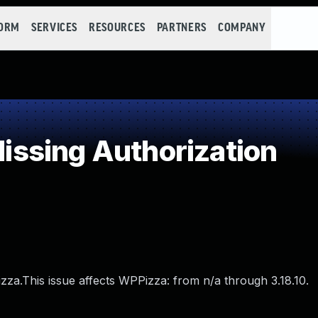
FORM
SERVICES
RESOURCES
PARTNERS
COMPANY
ssing Authorization
izza.This issue affects WPPizza: from n/a through 3.18.10.