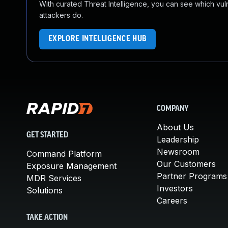
With curated Threat Intelligence, you can see which vulner
attackers do.
EXPLORE INTELLIGENCE HUB
COMPANY
About Us
GET STARTED
Leadership
Newsroom
Command Platform
Our Customers
Exposure Management
Partner Programs
MDR Services
Investors
Solutions
Careers
TAKE ACTION