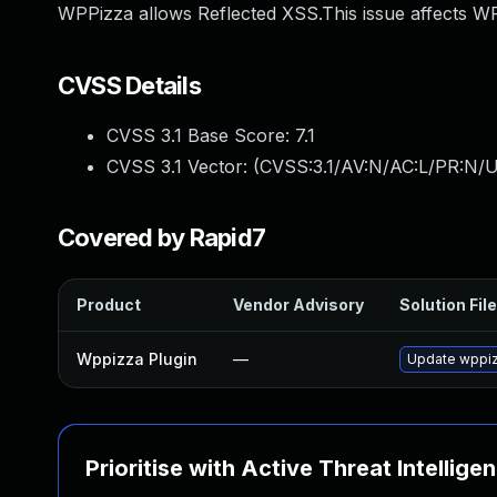
WPPizza allows Reflected XSS.This issue affects WP
CVSS Details
CVSS 3.1 Base Score:
7.1
CVSS 3.1 Vector: (
CVSS:3.1/AV:N/AC:L/PR:N/UI
Covered by Rapid7
Product
Vendor Advisory
Solution File
Wppizza Plugin
—
Update wppizz
Prioritise with Active Threat Intellige