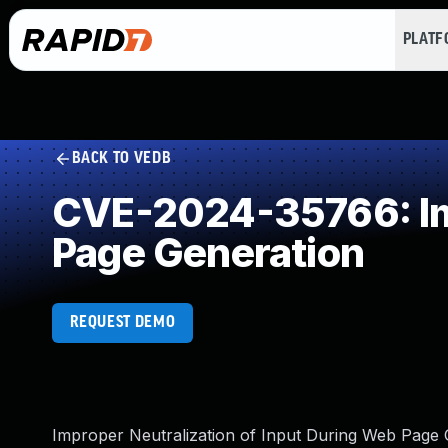
PLAT
BACK TO VEDB
CVE-2024-35766: Imp
Page Generation
REQUEST DEMO
Improper Neutralization of Input During Web Page Ge