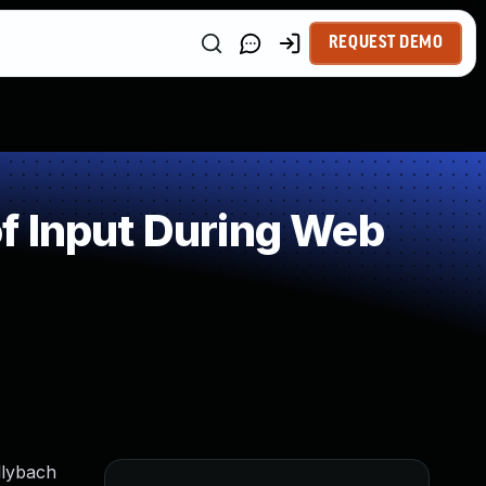
REQUEST DEMO
f Input During Web
llybach