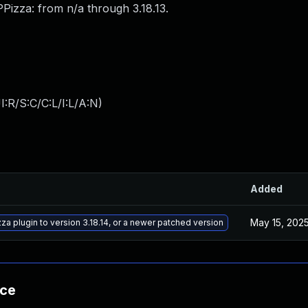
Pizza: from n/a through 3.18.13.
:R/S:C/C:L/I:L/A:N
)
Added
May 15, 202
a plugin to version 3.18.14, or a newer patched version
nce