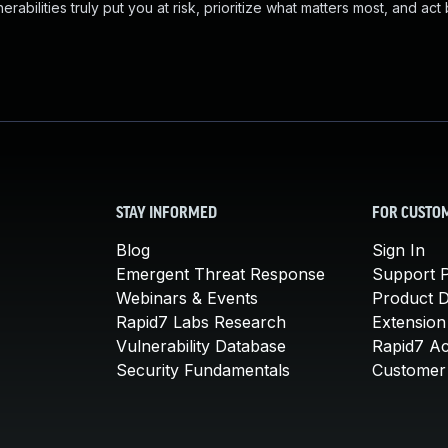
abilities truly put you at risk, prioritize what matters most, and act
STAY INFORMED
FOR CUSTO
Blog
Sign In
Emergent Threat Response
Support P
Webinars & Events
Product 
Rapid7 Labs Research
Extension
Vulnerability Database
Rapid7 A
Security Fundamentals
Customer 