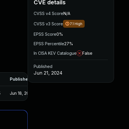
CVE details
CVSS v4 Score
N/A
CVSS v3 Score
7.1
High
EPSS Score
0%
EPSS Percentile
27%
In CISA KEV Catalogue
False
Published
Jun 21, 2024
Published
5
Jun 18, 2024