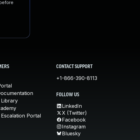
 before
MERS
CONTACT SUPPORT
+1-866-390-8113
ortal
Documentation
FOLLOW US
 Library
LinkedIn
cademy
X (Twitter)
Escalation Portal
Facebook
Instagram
Bluesky