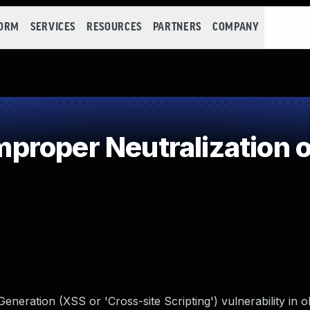
FORM
SERVICES
RESOURCES
PARTNERS
COMPANY
roper Neutralization o
neration (XSS or 'Cross-site Scripting') vulnerability in o