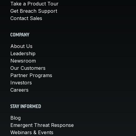
Take a Product Tour
Get Breach Support
Contact Sales
COMPANY
About Us
Leadership
Newsroom
Our Customers
Partner Programs
Investors
Careers
STAY INFORMED
Blog
Emergent Threat Response
Webinars & Events