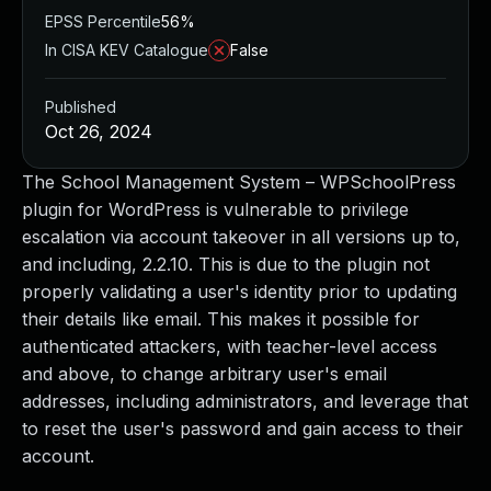
EPSS Percentile
56%
In CISA KEV Catalogue
False
Published
Oct 26, 2024
The School Management System – WPSchoolPress
plugin for WordPress is vulnerable to privilege
escalation via account takeover in all versions up to,
and including, 2.2.10. This is due to the plugin not
properly validating a user's identity prior to updating
their details like email. This makes it possible for
authenticated attackers, with teacher-level access
and above, to change arbitrary user's email
addresses, including administrators, and leverage that
to reset the user's password and gain access to their
account.