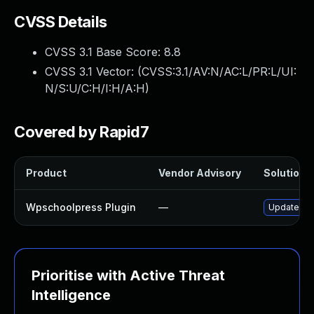
CVSS Details
CVSS 3.1 Base Score:
8.8
CVSS 3.1 Vector: (
CVSS:3.1/AV:N/AC:L/PR:L/UI:
N/S:U/C:H/I:H/A:H
)
Covered by Rapid7
Product
Vendor Advisory
Solution F
Wpschoolpress Plugin
—
Update wps
Prioritise with Active Threat
Intelligence