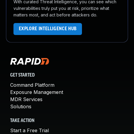
With curated Threat Intelligence, you can see which
vulnerabilities truly put you at risk, prioritize what
matters most, and act before attackers do.
EXPLORE INTELLIGENCE HUB
GET STARTED
Command Platform
Exposure Management
MDR Services
Solutions
TAKE ACTION
Start a Free Trial