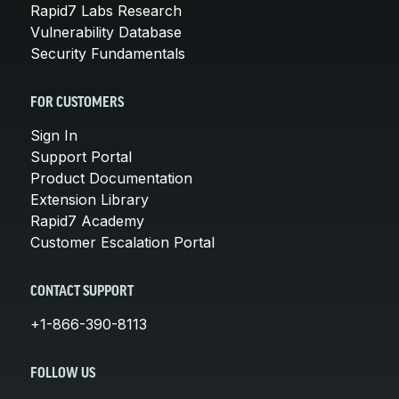
Rapid7 Labs Research
Vulnerability Database
Security Fundamentals
FOR CUSTOMERS
Sign In
Support Portal
Product Documentation
Extension Library
Rapid7 Academy
Customer Escalation Portal
CONTACT SUPPORT
+1-866-390-8113
FOLLOW US