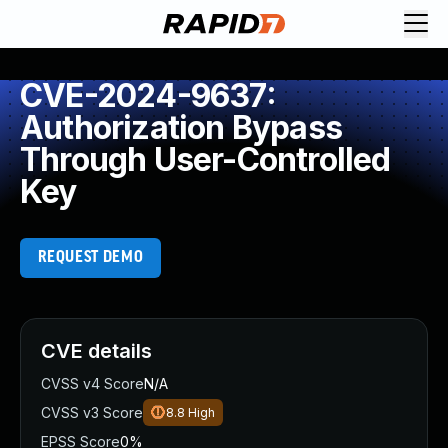
CVE-2024-9637:
Authorization Bypass
Through User-Controlled
Key
REQUEST DEMO
CVE details
CVSS v4 Score
N/A
CVSS v3 Score
8.8
High
EPSS Score
0%