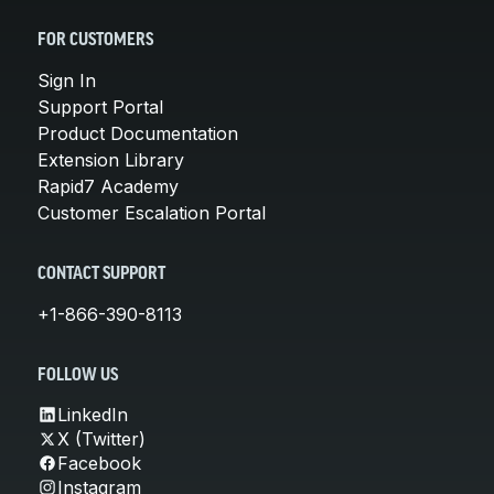
FOR CUSTOMERS
Sign In
Support Portal
Product Documentation
Extension Library
Rapid7 Academy
Customer Escalation Portal
CONTACT SUPPORT
+1-866-390-8113
FOLLOW US
LinkedIn
X (Twitter)
Facebook
Instagram