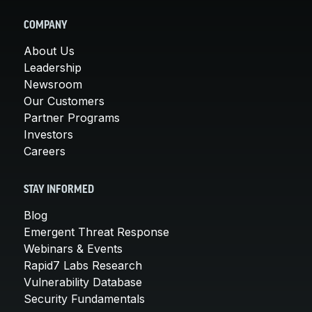
COMPANY
About Us
Leadership
Newsroom
Our Customers
Partner Programs
Investors
Careers
STAY INFORMED
Blog
Emergent Threat Response
Webinars & Events
Rapid7 Labs Research
Vulnerability Database
Security Fundamentals