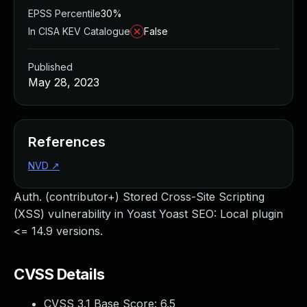
EPSS Percentile
30%
In CISA KEV Catalogue
False
Published
May 28, 2023
References
NVD
↗
Auth. (contributor+) Stored Cross-Site Scripting
(XSS) vulnerability in Yoast Yoast SEO: Local plugin
<= 14.9 versions.
CVSS Details
CVSS 3.1 Base Score:
6.5