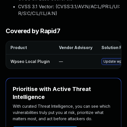
CVSS 3.1 Vector: (
CVSS:3.1/AV:N/AC:L/PR:L/UI:
R/S:C/C:L/I:L/A:N
)
Covered by Rapid7
Product
Vendor Advisory
Solution File
Wpseo Local Plugin
—
Update wpseo-
Prioritise with Active Threat
Intelligence
With curated Threat Intelligence, you can see which
vulnerabilities truly put you at risk, prioritize what
matters most, and act before attackers do.