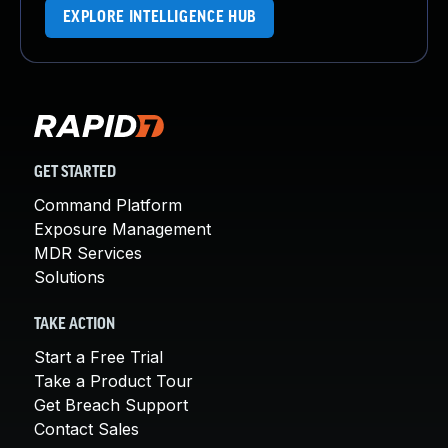
EXPLORE INTELLIGENCE HUB
GET STARTED
Command Platform
Exposure Management
MDR Services
Solutions
TAKE ACTION
Start a Free Trial
Take a Product Tour
Get Breach Support
Contact Sales