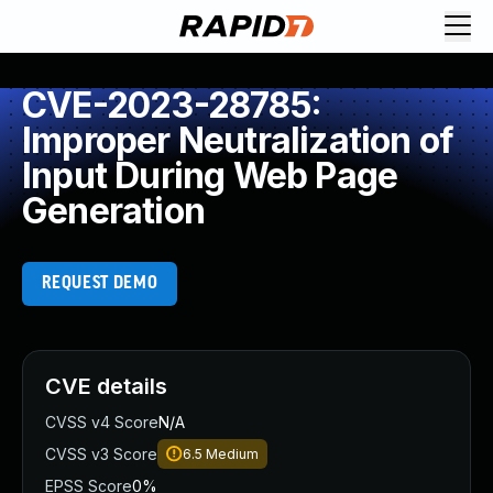
CVE-2023-28785:
Improper Neutralization of
Input During Web Page
Generation
REQUEST DEMO
CVE details
CVSS v4 Score
N/A
CVSS v3 Score
6.5
Medium
EPSS Score
0%