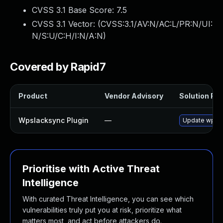
CVSS 3.1 Base Score:
7.5
CVSS 3.1 Vector: (
CVSS:3.1/AV:N/AC:L/PR:N/UI:
N/S:U/C:H/I:N/A:N
)
Covered by Rapid7
Product
Vendor Advisory
Solution File
Wpslacksync Plugin
—
Update wpslac
Prioritise with Active Threat
Intelligence
With curated Threat Intelligence, you can see which
vulnerabilities truly put you at risk, prioritize what
matters most, and act before attackers do.