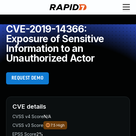
CVE-2019-14366:
Exposure of Sensitive
Information to an
Unauthorized Actor
REQUEST DEMO
CVE details
CVSS v4 Score
N/A
CVSS v3 Score
7.5
High
EPSS Score
2%