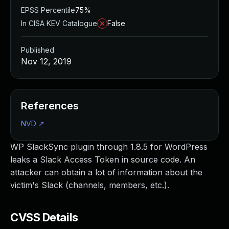
EPSS Percentile
75%
In CISA KEV Catalogue
False
Published
Nov 12, 2019
References
NVD
↗
WP SlackSync plugin through 1.8.5 for WordPress
leaks a Slack Access Token in source code. An
attacker can obtain a lot of information about the
victim's Slack (channels, members, etc.).
CVSS Details