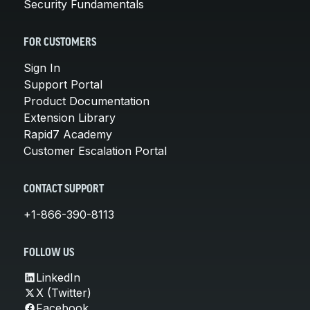
Security Fundamentals
FOR CUSTOMERS
Sign In
Support Portal
Product Documentation
Extension Library
Rapid7 Academy
Customer Escalation Portal
CONTACT SUPPORT
+1-866-390-8113
FOLLOW US
LinkedIn
X (Twitter)
Facebook