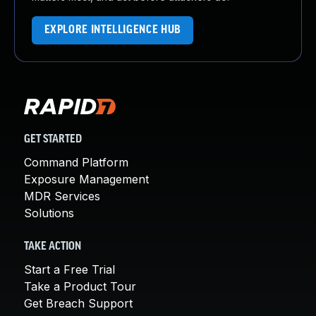
EXPLORE INTELLIGENCE HUB
GET STARTED
Command Platform
Exposure Management
MDR Services
Solutions
TAKE ACTION
Start a Free Trial
Take a Product Tour
Get Breach Support