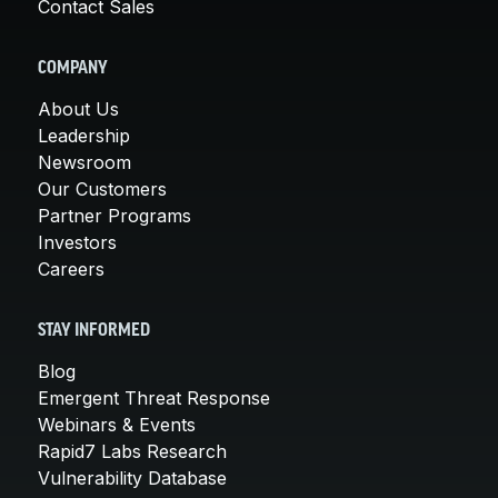
Contact Sales
COMPANY
About Us
Leadership
Newsroom
Our Customers
Partner Programs
Investors
Careers
STAY INFORMED
Blog
Emergent Threat Response
Webinars & Events
Rapid7 Labs Research
Vulnerability Database