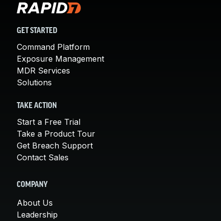
GET STARTED
Command Platform
Exposure Management
MDR Services
Solutions
TAKE ACTION
Start a Free Trial
Take a Product Tour
Get Breach Support
Contact Sales
COMPANY
About Us
Leadership