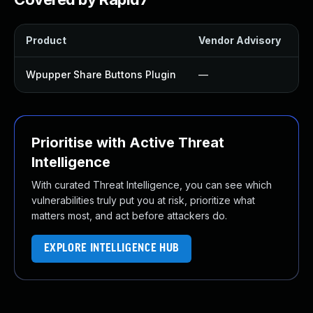
Product
Vendor Advisory
So
Wpupper Share Buttons Plugin
—
U
Prioritise with Active Threat
Intelligence
With curated Threat Intelligence, you can see which
vulnerabilities truly put you at risk, prioritize what
matters most, and act before attackers do.
EXPLORE INTELLIGENCE HUB