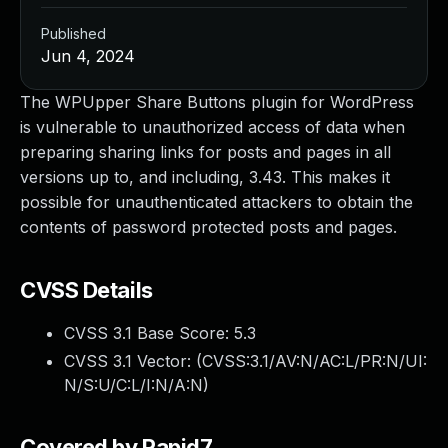
Published
Jun 4, 2024
The WPUpper Share Buttons plugin for WordPress
is vulnerable to unauthorized access of data when
preparing sharing links for posts and pages in all
versions up to, and including, 3.43. This makes it
possible for unauthenticated attackers to obtain the
contents of password protected posts and pages.
CVSS Details
CVSS 3.1 Base Score:
5.3
CVSS 3.1 Vector: (
CVSS:3.1/AV:N/AC:L/PR:N/UI:
N/S:U/C:L/I:N/A:N
)
Covered by Rapid7