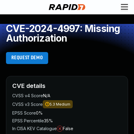
CVE-2024-4997: Missing
Authorization
REQUEST DEMO
CVE details
CVSS v4 Score
N/A
CVSS v3 Score
5.3
Medium
EPSS Score
0%
EPSS Percentile
35%
In CISA KEV Catalogue
False