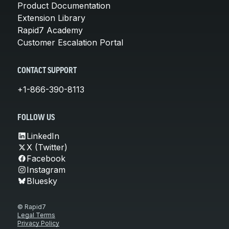
Product Documentation
Extension Library
Rapid7 Academy
Customer Escalation Portal
CONTACT SUPPORT
+1-866-390-8113
FOLLOW US
LinkedIn
X (Twitter)
Facebook
Instagram
Bluesky
© Rapid7
Legal Terms
Privacy Policy