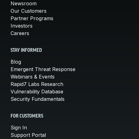
Newsroom
Our Customers
Partner Programs
Investors
Careers
STAY INFORMED
Blog
Emergent Threat Response
Webinars & Events
Rapid7 Labs Research
Vulnerability Database
Security Fundamentals
FOR CUSTOMERS
Sign In
Support Portal