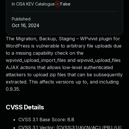
In CISA KEV Catalogue
False
Published
Oct 16, 2024
The Migration, Backup, Staging – WPvivid plugin for
WordPress is vulnerable to arbitrary file uploads due
to a missing capability check on the
wpvivid_upload_import_files and wpvivid_upload_files
AJAX actions that allows low-level authenticated
attackers to upload zip files that can be subsequently
extracted. This affects versions up to, and including
0.9.35.
CVSS Details
CVSS 3.1 Base Score:
8.8
CVSS 3.1 Vector: (
CVSS:3.1/AV:N/AC:L/PR:L/UI: