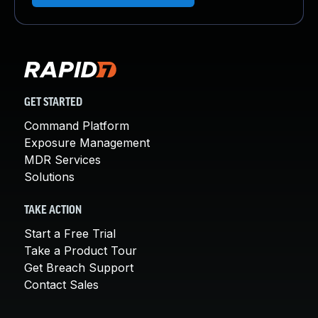
GET STARTED
Command Platform
Exposure Management
MDR Services
Solutions
TAKE ACTION
Start a Free Trial
Take a Product Tour
Get Breach Support
Contact Sales