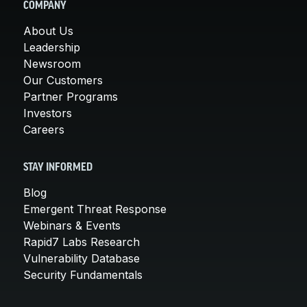
COMPANY
About Us
Leadership
Newsroom
Our Customers
Partner Programs
Investors
Careers
STAY INFORMED
Blog
Emergent Threat Response
Webinars & Events
Rapid7 Labs Research
Vulnerability Database
Security Fundamentals