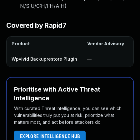
N/S:U/C:H/I:H/A:H
)
Covered by Rapid7
Product
Vendor Advisory
So
Wpvivid Backuprestore Plugin
—
U
Prioritise with Active Threat
Intelligence
With curated Threat Intelligence, you can see which
vulnerabilities truly put you at risk, prioritize what
matters most, and act before attackers do.
EXPLORE INTELLIGENCE HUB