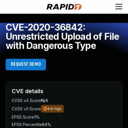
CVE-2020-36842:
Unrestricted Upload of File
with Dangerous Type
REQUEST DEMO
CVE details
CVSS v4 Score
N/A
CVSS v3 Score
8.8
High
EPSS Score
1%
EPSS Percentile
64%