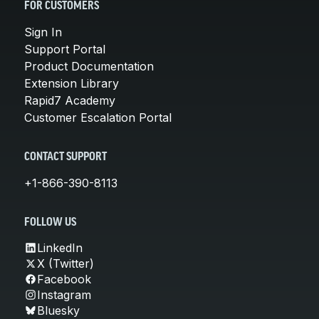
FOR CUSTOMERS
Sign In
Support Portal
Product Documentation
Extension Library
Rapid7 Academy
Customer Escalation Portal
CONTACT SUPPORT
+1-866-390-8113
FOLLOW US
LinkedIn
X (Twitter)
Facebook
Instagram
Bluesky