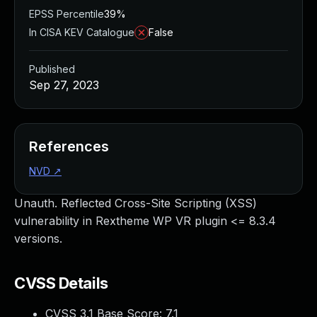
EPSS Percentile
39%
In CISA KEV Catalogue
False
Published
Sep 27, 2023
References
NVD
↗
Unauth. Reflected Cross-Site Scripting (XSS)
vulnerability in Rextheme WP VR plugin <= 8.3.4
versions.
CVSS Details
CVSS 3.1 Base Score:
7.1