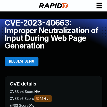
CVE-2023-40663:
Improper Neutralization of
Input During Web Page
Generation
REQUEST DEMO
CVE details
CVSS v4 Score
N/A
CVSS v3 Score
7.1
High
EPSS Score
0%