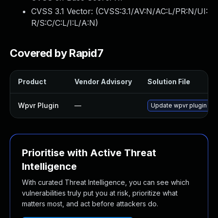
CVSS 3.1 Vector: (
CVSS:3.1/AV:N/AC:L/PR:N/UI:
R/S:C/C:L/I:L/A:N
)
Covered by Rapid7
Product
Vendor Advisory
Solution File
Wpvr Plugin
—
Update wpvr plugin to v
Prioritise with Active Threat
Intelligence
With curated Threat Intelligence, you can see which
vulnerabilities truly put you at risk, prioritize what
matters most, and act before attackers do.