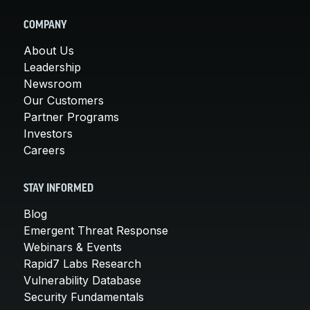
COMPANY
About Us
Leadership
Newsroom
Our Customers
Partner Programs
Investors
Careers
STAY INFORMED
Blog
Emergent Threat Response
Webinars & Events
Rapid7 Labs Research
Vulnerability Database
Security Fundamentals