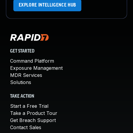
EXPLORE INTELLIGENCE HUB
GET STARTED
Command Platform
Exposure Management
MDR Services
Solutions
TAKE ACTION
Start a Free Trial
Take a Product Tour
Get Breach Support
Contact Sales