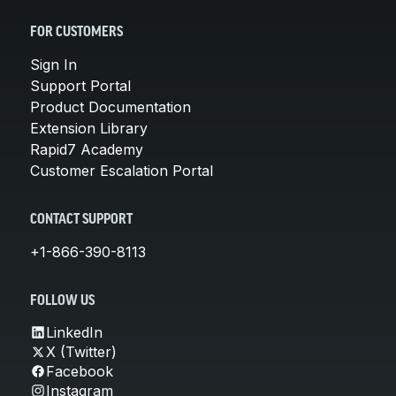
FOR CUSTOMERS
Sign In
Support Portal
Product Documentation
Extension Library
Rapid7 Academy
Customer Escalation Portal
CONTACT SUPPORT
+1-866-390-8113
FOLLOW US
LinkedIn
X (Twitter)
Facebook
Instagram