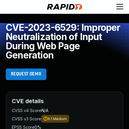
CVE-2023-6529: Improper
Neutralization of Input
During Web Page
Generation
REQUEST DEMO
CVE details
CVSS v4 Score
N/A
CVSS v3 Score
6.1
Medium
EPSS Score
0%