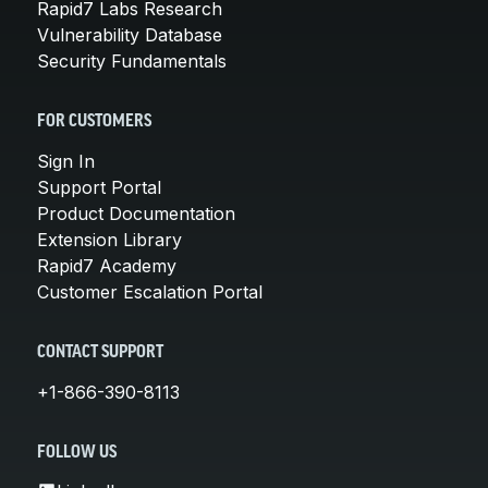
Rapid7 Labs Research
Vulnerability Database
Security Fundamentals
FOR CUSTOMERS
Sign In
Support Portal
Product Documentation
Extension Library
Rapid7 Academy
Customer Escalation Portal
CONTACT SUPPORT
+1-866-390-8113
FOLLOW US