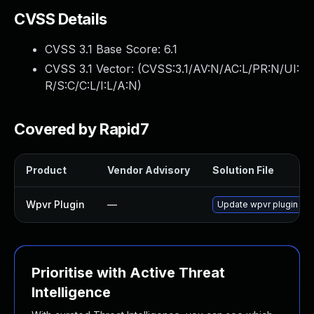
CVSS Details
CVSS 3.1 Base Score:
6.1
CVSS 3.1 Vector: (
CVSS:3.1/AV:N/AC:L/PR:N/UI:
R/S:C/C:L/I:L/A:N
)
Covered by Rapid7
Product
Vendor Advisory
Solution File
Wpvr Plugin
—
Update wpvr plugin to v
Prioritise with Active Threat
Intelligence