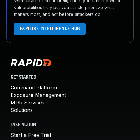
With curated Threat Intelligence, you can see which
vulnerabilities truly put you at risk, prioritize what
matters most, and act before attackers do.
EXPLORE INTELLIGENCE HUB
GET STARTED
Command Platform
Exposure Management
MDR Services
Solutions
TAKE ACTION
Start a Free Trial