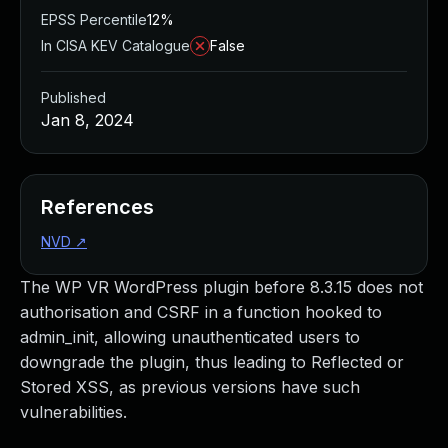
EPSS Percentile
12%
In CISA KEV Catalogue
False
Published
Jan 8, 2024
References
NVD
↗
The WP VR WordPress plugin before 8.3.15 does not
authorisation and CSRF in a function hooked to
admin_init, allowing unauthenticated users to
downgrade the plugin, thus leading to Reflected or
Stored XSS, as previous versions have such
vulnerabilities.