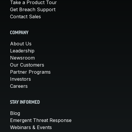
Take a Product Tour
Get Breach Support
Contact Sales
COMPANY
About Us
Leadership
Newsroom
Our Customers
Partner Programs
Investors
Careers
STAY INFORMED
Blog
Emergent Threat Response
Webinars & Events