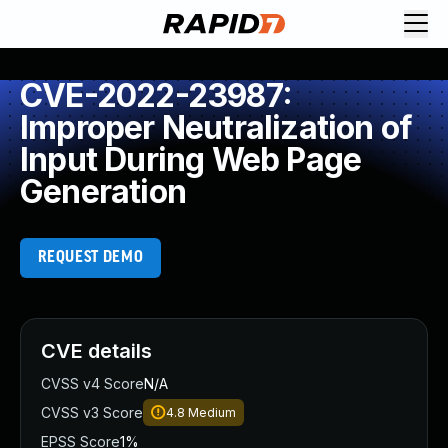
CVE-2022-23987:
Improper Neutralization of
Input During Web Page
Generation
REQUEST DEMO
CVE details
CVSS v4 Score
N/A
CVSS v3 Score
4.8
Medium
EPSS Score
1%