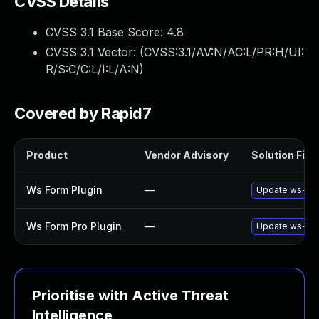
CVSS Details
CVSS 3.1 Base Score:
4.8
CVSS 3.1 Vector: (
CVSS:3.1/AV:N/AC:L/PR:H/UI:
R/S:C/C:L/I:L/A:N
)
Covered by Rapid7
Product
Vendor Advisory
Solution File
Ws Form Plugin
—
Update ws-form
Ws Form Pro Plugin
—
Update ws-form
Prioritise with Active Threat
Intelligence