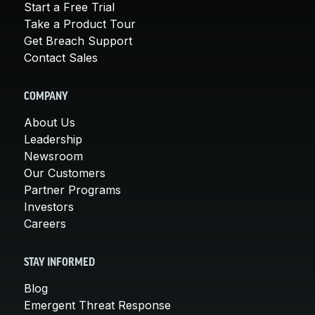
Start a Free Trial
Take a Product Tour
Get Breach Support
Contact Sales
COMPANY
About Us
Leadership
Newsroom
Our Customers
Partner Programs
Investors
Careers
STAY INFORMED
Blog
Emergent Threat Response