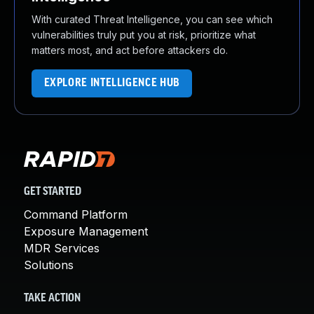
With curated Threat Intelligence, you can see which
vulnerabilities truly put you at risk, prioritize what
matters most, and act before attackers do.
EXPLORE INTELLIGENCE HUB
GET STARTED
Command Platform
Exposure Management
MDR Services
Solutions
TAKE ACTION