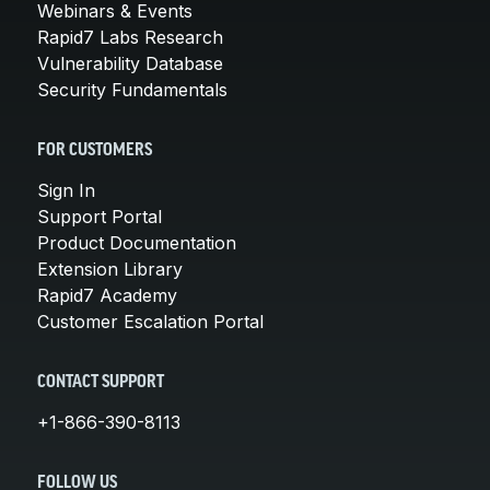
Webinars & Events
Rapid7 Labs Research
Vulnerability Database
Security Fundamentals
FOR CUSTOMERS
Sign In
Support Portal
Product Documentation
Extension Library
Rapid7 Academy
Customer Escalation Portal
CONTACT SUPPORT
+1-866-390-8113
FOLLOW US