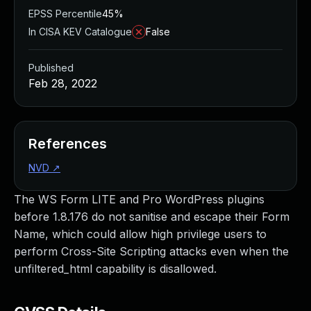
EPSS Percentile
45%
In CISA KEV Catalogue
False
Published
Feb 28, 2022
References
NVD
↗
The WS Form LITE and Pro WordPress plugins
before 1.8.176 do not sanitise and escape their Form
Name, which could allow high privilege users to
perform Cross-Site Scripting attacks even when the
unfiltered_html capability is disallowed.