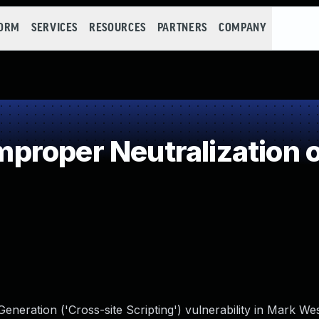
FORM
SERVICES
RESOURCES
PARTNERS
COMPANY
roper Neutralization o
eneration ('Cross-site Scripting') vulnerability in Mark W