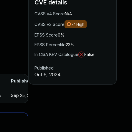
CVE details
CVSS v4 Score
N/A
CVSS v3 Score
7.1
High
EPSS Score
0%
EPSS Percentile
23%
In CISA KEV Catalogue
False
Published
Oct 6, 2024
Published
5
Sep 25, 2024