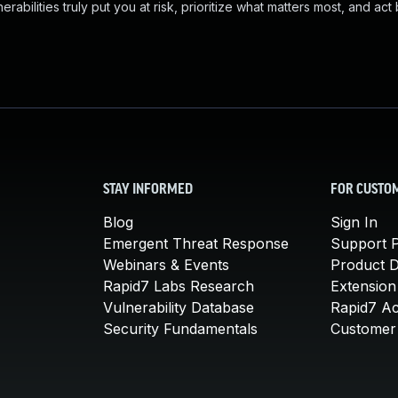
abilities truly put you at risk, prioritize what matters most, and act
STAY INFORMED
FOR CUSTO
Blog
Sign In
Emergent Threat Response
Support P
Webinars & Events
Product 
Rapid7 Labs Research
Extension
Vulnerability Database
Rapid7 A
Security Fundamentals
Customer 