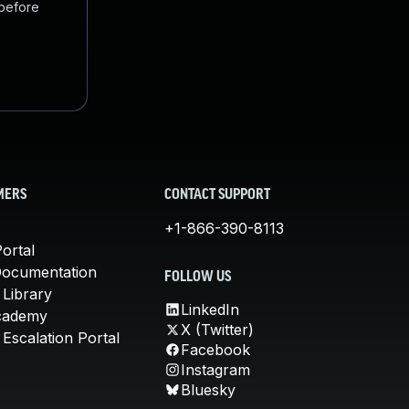
 before
MERS
CONTACT SUPPORT
+1-866-390-8113
ortal
Documentation
FOLLOW US
 Library
LinkedIn
cademy
X (Twitter)
Escalation Portal
Facebook
Instagram
Bluesky