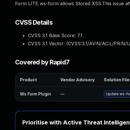
Form LITE ws-form allows Stored XSS.This issue af
CVSS Details
CVSS 3.1 Base Score:
7.1
CVSS 3.1 Vector: (
CVSS:3.1/AV:N/AC:L/PR:N/UI
Covered by Rapid7
Product
Vendor Advisory
Solution File
Ws Form Plugin
—
Update ws-for
Prioritise with Active Threat Intellige