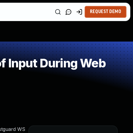
REQUEST DEMO
f Input During Web
estguard WS