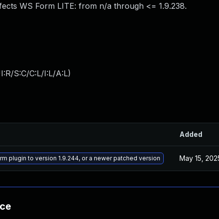
fects WS Form LITE: from n/a through <= 1.9.238.
:R/S:C/C:L/I:L/A:L
)
Added
May 15, 202
m plugin to version 1.9.244, or a newer patched version
nce