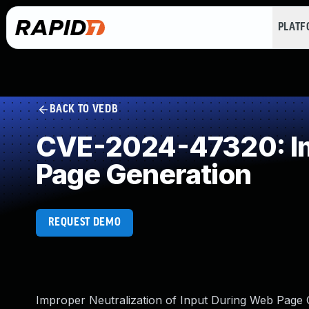
PLAT
BACK TO VEDB
CVE-2024-47320: Imp
Page Generation
REQUEST DEMO
Improper Neutralization of Input During Web Page G