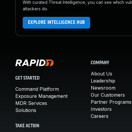
With curated Threat Intelligence, you can see which vulner
attackers do.
EXPLORE INTELLIGENCE HUB
COMPANY
About Us
GET STARTED
Leadership
Newsroom
Command Platform
Our Customers
Exposure Management
Partner Programs
MDR Services
Investors
Solutions
Careers
TAKE ACTION