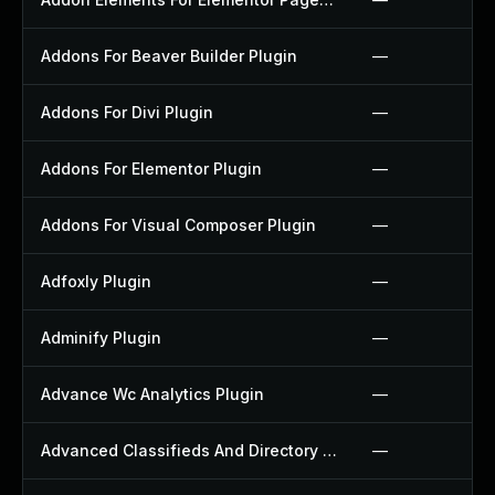
Addons For Beaver Builder Plugin
—
Addons For Divi Plugin
—
Addons For Elementor Plugin
—
Addons For Visual Composer Plugin
—
Adfoxly Plugin
—
Adminify Plugin
—
Advance Wc Analytics Plugin
—
Advanced Classifieds And Directory Pro Plugin
—