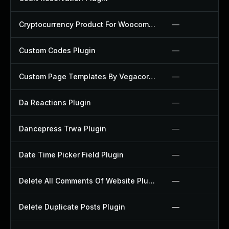
Cryptocurrency Product For Woocommerce Plugin
—
Custom Codes Plugin
—
Custom Page Templates By Vegacorp Plugin
—
Da Reactions Plugin
—
Dancepress Trwa Plugin
—
Date Time Picker Field Plugin
—
Delete All Comments Of Website Plugin
—
Delete Duplicate Posts Plugin
—