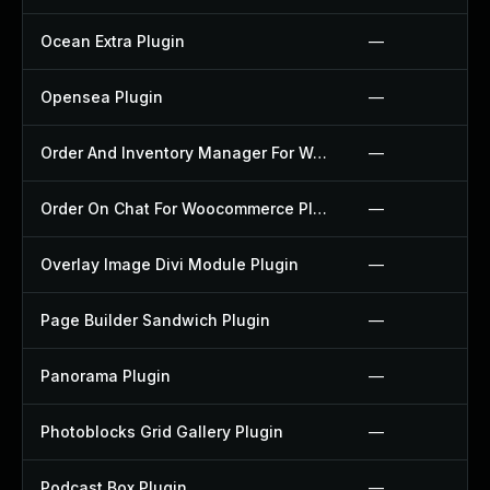
Ocean Extra Plugin
—
Opensea Plugin
—
Order And Inventory Manager For Woocommerce Plugin
—
Order On Chat For Woocommerce Plugin
—
Overlay Image Divi Module Plugin
—
Page Builder Sandwich Plugin
—
Panorama Plugin
—
Photoblocks Grid Gallery Plugin
—
Podcast Box Plugin
—