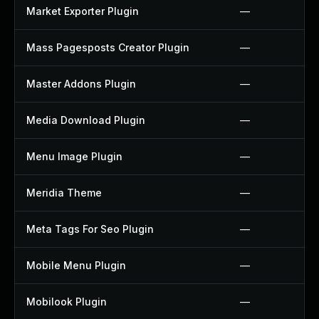
Market Exporter Plugin
—
Mass Pagesposts Creator Plugin
—
Master Addons Plugin
—
Media Download Plugin
—
Menu Image Plugin
—
Meridia Theme
—
Meta Tags For Seo Plugin
—
Mobile Menu Plugin
—
Mobilook Plugin
—