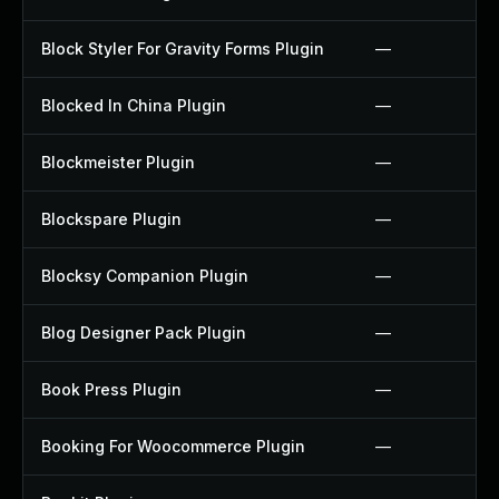
Block Styler For Gravity Forms Plugin
—
Blocked In China Plugin
—
Blockmeister Plugin
—
Blockspare Plugin
—
Blocksy Companion Plugin
—
Blog Designer Pack Plugin
—
Book Press Plugin
—
Booking For Woocommerce Plugin
—