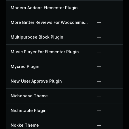
Modern Addons Elementor Plugin
—
More Better Reviews For Woocommerce Plugin
—
Multipurpose Block Plugin
—
Music Player For Elementor Plugin
—
Mycred Plugin
—
New User Approve Plugin
—
Nichebase Theme
—
Nichetable Plugin
—
Nokke Theme
—