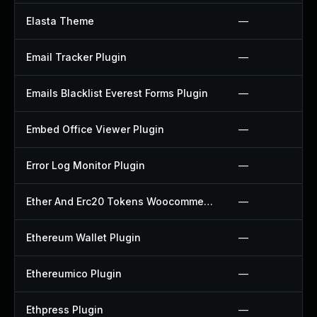
Elasta Theme
—
Email Tracker Plugin
—
Emails Blacklist Everest Forms Plugin
—
Embed Office Viewer Plugin
—
Error Log Monitor Plugin
—
Ether And Erc20 Tokens Woocommerce Payment Gateway Plugin
—
Ethereum Wallet Plugin
—
Ethereumico Plugin
—
Ethpress Plugin
—