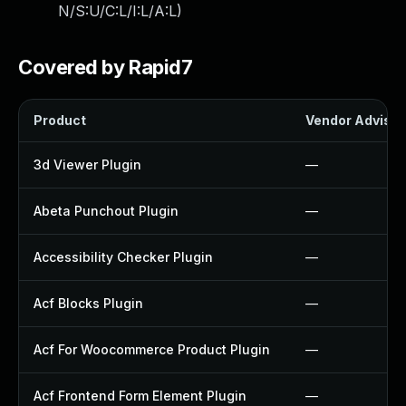
N/S:U/C:L/I:L/A:L
)
Covered by Rapid7
Product
Vendor Advisor
3d Viewer Plugin
—
Abeta Punchout Plugin
—
Accessibility Checker Plugin
—
Acf Blocks Plugin
—
Acf For Woocommerce Product Plugin
—
Acf Frontend Form Element Plugin
—