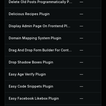
Delete Old Posts Programmatically Plugin
—
Delicious Recipes Plugin
—
Display Admin Page On Frontend Plugin
—
Domain Mapping System Plugin
—
Drag And Drop Form Builder For Contact Form 7 Plugin
—
Drop Shadow Boxes Plugin
—
Easy Age Verify Plugin
—
Easy Code Snippets Plugin
—
Easy Facebook Likebox Plugin
—