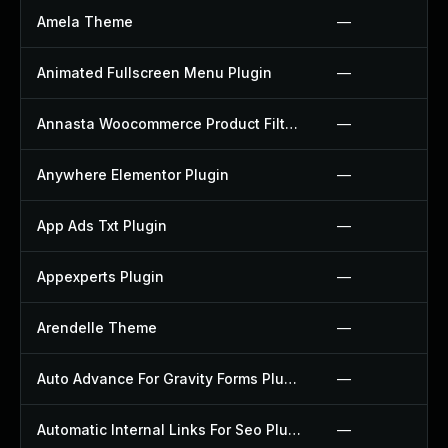
Amela Theme
—
Animated Fullscreen Menu Plugin
—
Annasta Woocommerce Product Filters Plugin
—
Anywhere Elementor Plugin
—
App Ads Txt Plugin
—
Appexperts Plugin
—
Arendelle Theme
—
Auto Advance For Gravity Forms Plugin
—
Automatic Internal Links For Seo Plugin
—