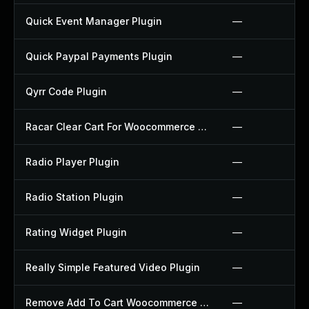
Quick Event Manager Plugin
—
Quick Paypal Payments Plugin
—
Qyrr Code Plugin
—
Racar Clear Cart For Woocommerce Plugin
—
Radio Player Plugin
—
Radio Station Plugin
—
Rating Widget Plugin
—
Really Simple Featured Video Plugin
—
Remove Add To Cart Woocommerce Plugin
—