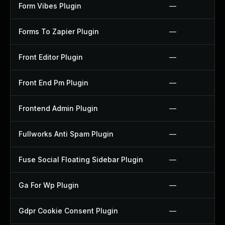
Form Vibes Plugin
—
Forms To Zapier Plugin
—
Front Editor Plugin
—
Front End Pm Plugin
—
Frontend Admin Plugin
—
Fullworks Anti Spam Plugin
—
Fuse Social Floating Sidebar Plugin
—
Ga For Wp Plugin
—
Gdpr Cookie Consent Plugin
—