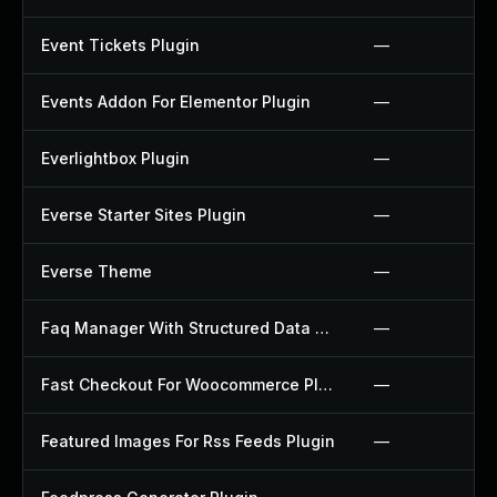
Event Tickets Plugin
—
Events Addon For Elementor Plugin
—
Everlightbox Plugin
—
Everse Starter Sites Plugin
—
Everse Theme
—
Faq Manager With Structured Data Plugin
—
Fast Checkout For Woocommerce Plugin
—
Featured Images For Rss Feeds Plugin
—