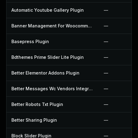
Automatic Youtube Gallery Plugin
—
Banner Management For Woocommerce Plugin
—
Basepress Plugin
—
Bdthemes Prime Slider Lite Plugin
—
Better Elementor Addons Plugin
—
Better Messages Wc Vendors Integration Plugin
—
Better Robots Txt Plugin
—
Better Sharing Plugin
—
Block Slider Plugin
—