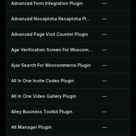
Advanced Form Integration Plugin
—
Advanced Nocaptcha Recaptcha Plugin
—
Advanced Page Visit Counter Plugin
—
Age Verification Screen For Woocommerce Plugin
—
Ajax Search For Woocommerce Plugin
—
All In One Invite Codes Plugin
—
All In One Video Gallery Plugin
—
Alley Business Toolkit Plugin
—
Alt Manager Plugin
—