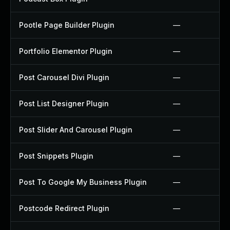
Pootle Page Builder Plugin
—
Portfolio Elementor Plugin
—
Post Carousel Divi Plugin
—
Post List Designer Plugin
—
Post Slider And Carousel Plugin
—
Post Snippets Plugin
—
Post To Google My Business Plugin
—
Postcode Redirect Plugin
—