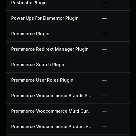
Postmatic Plugin
—
Power Ups For Elementor Plugin
—
Premmerce Plugin
—
Premmerce Redirect Manager Plugin
—
Premmerce Search Plugin
—
Premmerce User Roles Plugin
—
Premmerce Woocommerce Brands Plugin
—
Premmerce Woocommerce Multi Currency Plugin
—
Premmerce Woocommerce Product Filter Plugin
—