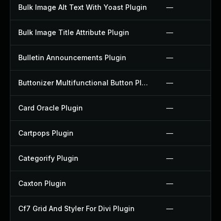
Bulk Image Alt Text With Yoast Plugin
—
Bulk Image Title Attribute Plugin
—
Bulletin Announcements Plugin
—
Buttonizer Multifunctional Button Plugin
—
Card Oracle Plugin
—
Cartpops Plugin
—
Categorify Plugin
—
Caxton Plugin
—
Cf7 Grid And Styler For Divi Plugin
—