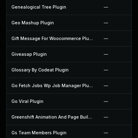
Genealogical Tree Plugin
—
Geo Mashup Plugin
—
Gift Message For Woocommerce Plugin
—
Giveasap Plugin
—
Glossary By Codeat Plugin
—
Go Fetch Jobs Wp Job Manager Plugin
—
Go Viral Plugin
—
Greenshift Animation And Page Builder Blocks Plugin
—
Gs Team Members Plugin
—