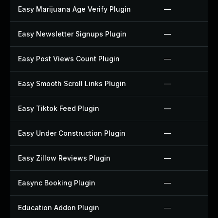
Easy Marijuana Age Verify Plugin
—
Easy Newsletter Signups Plugin
—
Easy Post Views Count Plugin
—
Easy Smooth Scroll Links Plugin
—
Easy Tiktok Feed Plugin
—
Easy Under Construction Plugin
—
Easy Zillow Reviews Plugin
—
Easync Booking Plugin
—
Education Addon Plugin
—