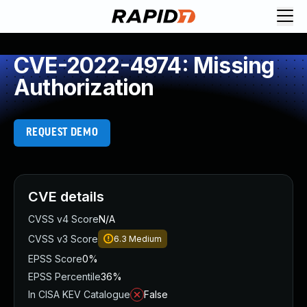
CVE-2022-4974: Missing
Authorization
REQUEST DEMO
CVE details
CVSS v4 Score
N/A
CVSS v3 Score
6.3
Medium
EPSS Score
0%
EPSS Percentile
36%
In CISA KEV Catalogue
False