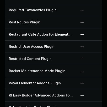
Required Taxonomies Plugin
—
Rest Routes Plugin
—
Restaurant Cafe Addon For Elementor Plugin
—
Restrict User Access Plugin
—
Restricted Content Plugin
—
Rocket Maintenance Mode Plugin
—
Royal Elementor Addons Plugin
—
Rt Easy Builder Advanced Addons For Elementor Plugin
—