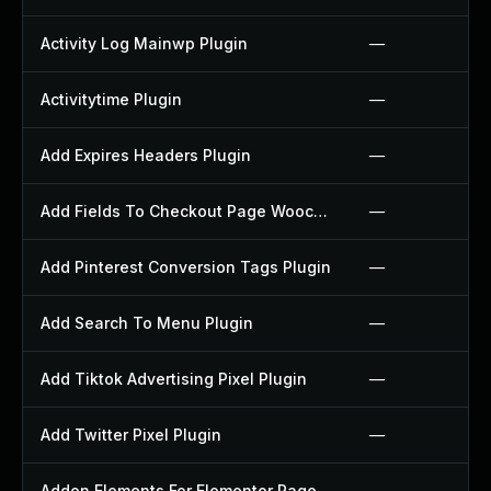
Activity Log Mainwp Plugin
—
Activitytime Plugin
—
Add Expires Headers Plugin
—
Add Fields To Checkout Page Woocommerce Plugin
—
Add Pinterest Conversion Tags Plugin
—
Add Search To Menu Plugin
—
Add Tiktok Advertising Pixel Plugin
—
Add Twitter Pixel Plugin
—
Addon Elements For Elementor Page Builder Plugin
—