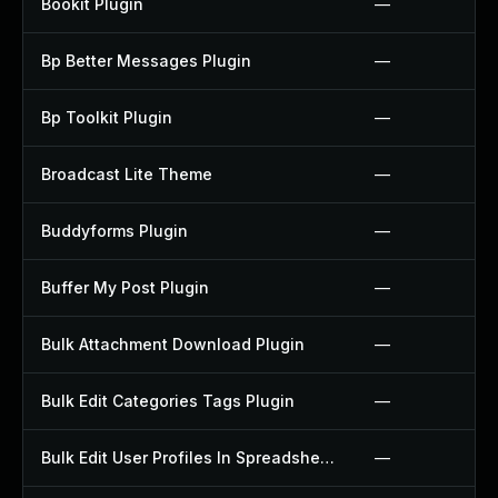
Bookit Plugin
—
Bp Better Messages Plugin
—
Bp Toolkit Plugin
—
Broadcast Lite Theme
—
Buddyforms Plugin
—
Buffer My Post Plugin
—
Bulk Attachment Download Plugin
—
Bulk Edit Categories Tags Plugin
—
Bulk Edit User Profiles In Spreadsheet Plugin
—