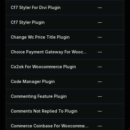
Cf7 Styler For Divi Plugin
—
Cf7 Styler Plugin
—
Change Wc Price Title Plugin
—
Choice Payment Gateway For Woocommerce Plugin
—
Co2ok For Woocommerce Plugin
—
Code Manager Plugin
—
Commenting Feature Plugin
—
Comments Not Replied To Plugin
—
Commerce Coinbase For Woocommerce Plugin
—