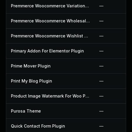
Premmerce Woocommerce Variation Swatches Plugin
—
Premmerce Woocommerce Wholesale Pricing Plugin
—
Premmerce Woocommerce Wishlist Plugin
—
Primary Addon For Elementor Plugin
—
Prime Mover Plugin
—
Print My Blog Plugin
—
Product Image Watermark For Woo Plugin
—
Purosa Theme
—
Quick Contact Form Plugin
—