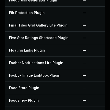
Feedpress Generator Plugin
—
Filr Protection Plugin
—
Final Tiles Grid Gallery Lite Plugin
—
Five Star Ratings Shortcode Plugin
—
Floating Links Plugin
—
Foobar Notifications Lite Plugin
—
Foobox Image Lightbox Plugin
—
Food Store Plugin
—
Foogallery Plugin
—