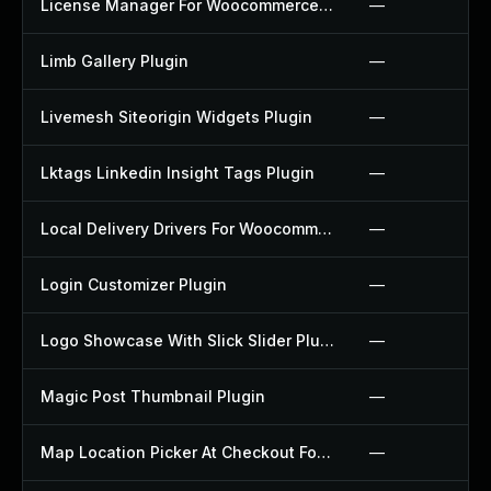
License Manager For Woocommerce Plugin
—
Limb Gallery Plugin
—
Livemesh Siteorigin Widgets Plugin
—
Lktags Linkedin Insight Tags Plugin
—
Local Delivery Drivers For Woocommerce Plugin
—
Login Customizer Plugin
—
Logo Showcase With Slick Slider Plugin
—
Magic Post Thumbnail Plugin
—
Map Location Picker At Checkout For Woocommerce Plugin
—