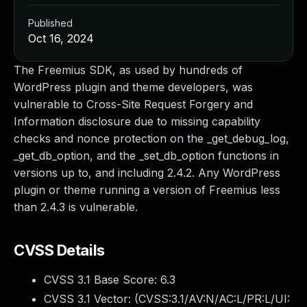
Published
Oct 16, 2024
The Freemius SDK, as used by hundreds of
WordPress plugin and theme developers, was
vulnerable to Cross-Site Request Forgery and
Information disclosure due to missing capability
checks and nonce protection on the _get_debug_log,
_get_db_option, and the _set_db_option functions in
versions up to, and including 2.4.2. Any WordPress
plugin or theme running a version of Freemius less
than 2.4.3 is vulnerable.
CVSS Details
CVSS 3.1 Base Score:
6.3
CVSS 3.1 Vector: (
CVSS:3.1/AV:N/AC:L/PR:L/UI: