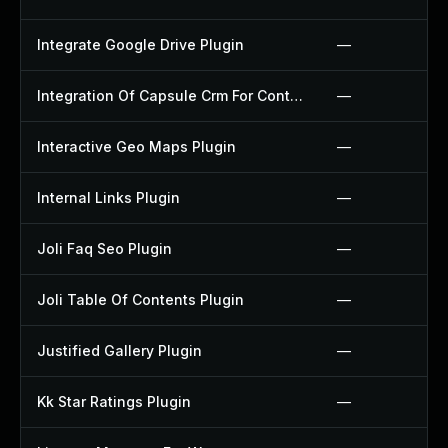
Integrate Google Drive Plugin
—
Integration Of Capsule Crm For Contact Form 7 Plugin
—
Interactive Geo Maps Plugin
—
Internal Links Plugin
—
Joli Faq Seo Plugin
—
Joli Table Of Contents Plugin
—
Justified Gallery Plugin
—
Kk Star Ratings Plugin
—