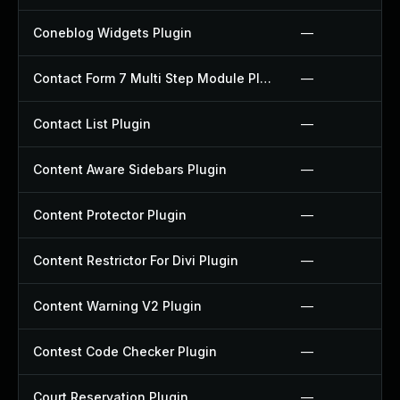
Coneblog Widgets Plugin
—
Contact Form 7 Multi Step Module Plugin
—
Contact List Plugin
—
Content Aware Sidebars Plugin
—
Content Protector Plugin
—
Content Restrictor For Divi Plugin
—
Content Warning V2 Plugin
—
Contest Code Checker Plugin
—
Court Reservation Plugin
—