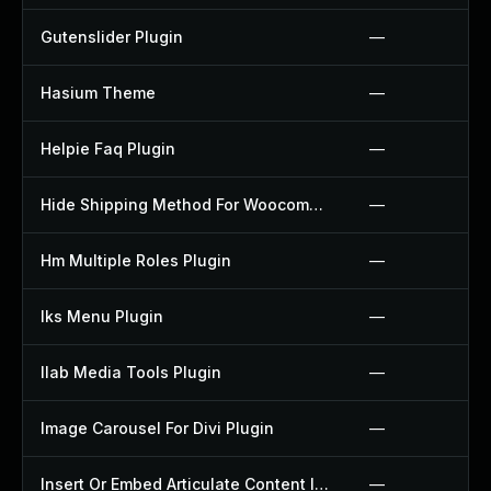
Gutenslider Plugin
—
Hasium Theme
—
Helpie Faq Plugin
—
Hide Shipping Method For Woocommerce Plugin
—
Hm Multiple Roles Plugin
—
Iks Menu Plugin
—
Ilab Media Tools Plugin
—
Image Carousel For Divi Plugin
—
Insert Or Embed Articulate Content Into Wordpress Plugin
—