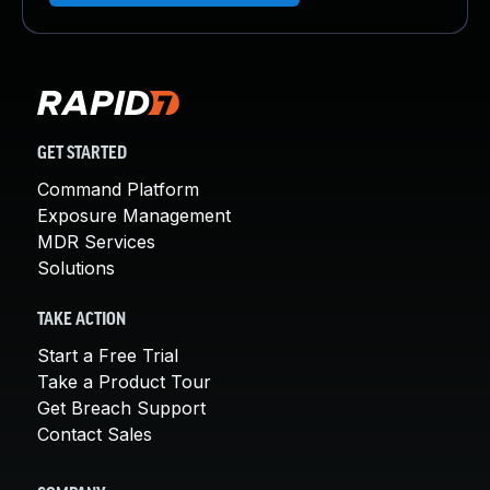
GET STARTED
Command Platform
Exposure Management
MDR Services
Solutions
TAKE ACTION
Start a Free Trial
Take a Product Tour
Get Breach Support
Contact Sales