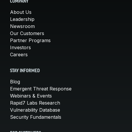
COMPANY
About Us
Leadership
Newsroom
Our Customers
Partner Programs
Investors
Careers
STAY INFORMED
Blog
Emergent Threat Response
Webinars & Events
Rapid7 Labs Research
Vulnerability Database
Security Fundamentals