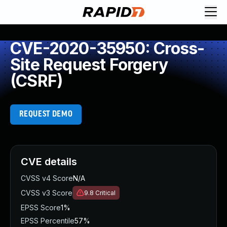
CVE-2020-35950: Cross-
Site Request Forgery
(CSRF)
REQUEST DEMO
CVE details
CVSS v4 Score
N/A
CVSS v3 Score
9.8
Critical
EPSS Score
1%
EPSS Percentile
57%