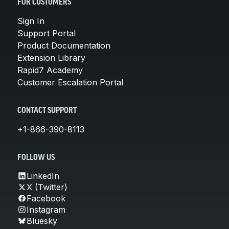
FOR CUSTOMERS
Sign In
Support Portal
Product Documentation
Extension Library
Rapid7 Academy
Customer Escalation Portal
CONTACT SUPPORT
+1-866-390-8113
FOLLOW US
LinkedIn
X (Twitter)
Facebook
Instagram
Bluesky