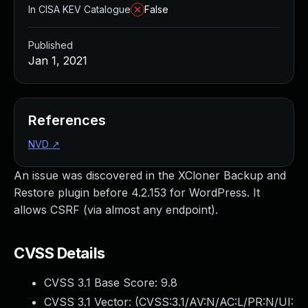
In CISA KEV Catalogue
False
Published
Jan 1, 2021
References
NVD
↗
An issue was discovered in the XCloner Backup and
Restore plugin before 4.2.153 for WordPress. It
allows CSRF (via almost any endpoint).
CVSS Details
CVSS 3.1 Base Score:
9.8
CVSS 3.1 Vector: (
CVSS:3.1/AV:N/AC:L/PR:N/UI: