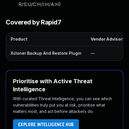
R/S:U/C:H/I:H/A:H
)
Covered by Rapid7
Product
Vendor Advisory
Xcloner Backup And Restore Plugin
—
Prioritise with Active Threat
Intelligence
With curated Threat Intelligence, you can see which
vulnerabilities truly put you at risk, prioritize what
matters most, and act before attackers do.
EXPLORE INTELLIGENCE HUB