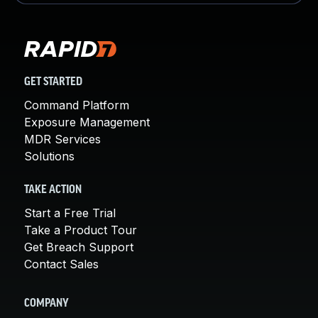
GET STARTED
Command Platform
Exposure Management
MDR Services
Solutions
TAKE ACTION
Start a Free Trial
Take a Product Tour
Get Breach Support
Contact Sales
COMPANY