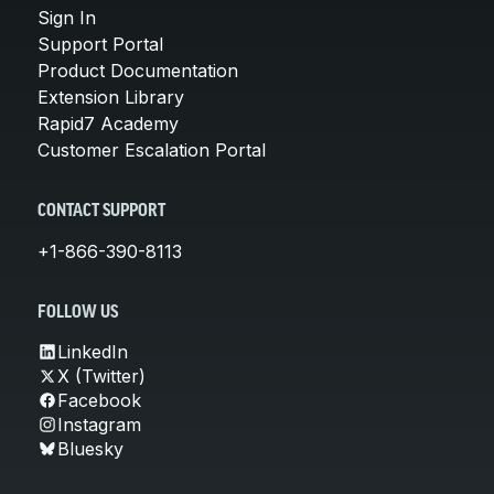
Sign In
Support Portal
Product Documentation
Extension Library
Rapid7 Academy
Customer Escalation Portal
CONTACT SUPPORT
+1-866-390-8113
FOLLOW US
LinkedIn
X (Twitter)
Facebook
Instagram
Bluesky