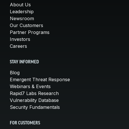
About Us
Leadership
Newsroom
Our Customers
Partner Programs
Investors
Careers
STAY INFORMED
Blog
Emergent Threat Response
Webinars & Events
Rapid7 Labs Research
Vulnerability Database
Security Fundamentals
FOR CUSTOMERS