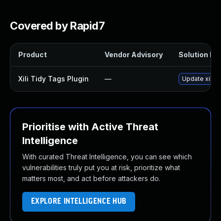
Covered by Rapid7
Product
Vendor Advisory
Solution Fil
Xili Tidy Tags Plugin
—
Update xili-t
Prioritise with Active Threat
Intelligence
With curated Threat Intelligence, you can see which
vulnerabilities truly put you at risk, prioritize what
matters most, and act before attackers do.
EXPLORE INTELLIGENCE HUB