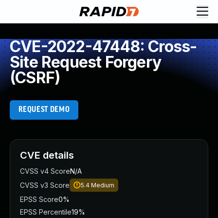
CVE-2022-47448: Cross-
Site Request Forgery
(CSRF)
REQUEST DEMO
CVE details
CVSS v4 Score
N/A
CVSS v3 Score
5.4
Medium
EPSS Score
0%
EPSS Percentile
19%