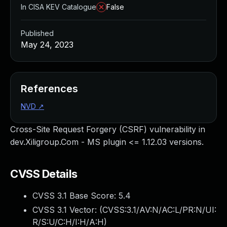
In CISA KEV Catalogue
False
Published
May 24, 2023
References
NVD
↗
Cross-Site Request Forgery (CSRF) vulnerability in
dev.Xiligroup.Com - MS plugin <= 1.12.03 versions.
CVSS Details
CVSS 3.1 Base Score:
5.4
CVSS 3.1 Vector: (
CVSS:3.1/AV:N/AC:L/PR:N/UI:
R/S:U/C:H/I:H/A:H
)