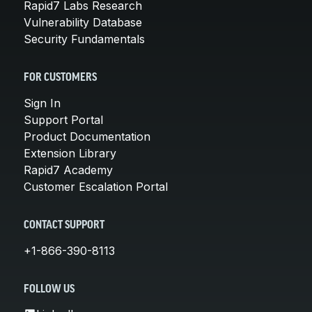
Rapid7 Labs Research
Vulnerability Database
Security Fundamentals
FOR CUSTOMERS
Sign In
Support Portal
Product Documentation
Extension Library
Rapid7 Academy
Customer Escalation Portal
CONTACT SUPPORT
+1-866-390-8113
FOLLOW US