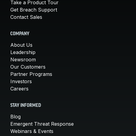
Take a Product Tour
Get Breach Support
Contact Sales
COMPANY
About Us
Leadership
Newsroom
Our Customers
Partner Programs
Investors
Careers
STAY INFORMED
Blog
Emergent Threat Response
Webinars & Events