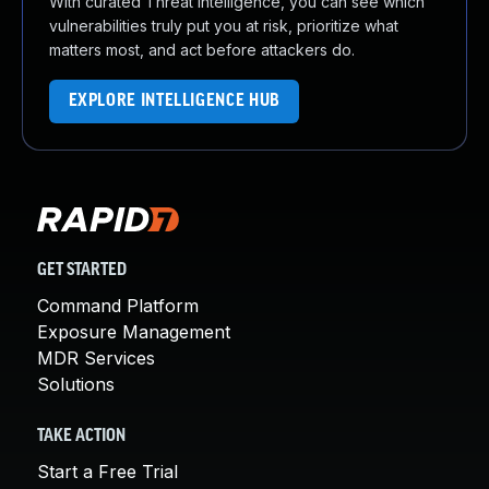
With curated Threat Intelligence, you can see which
vulnerabilities truly put you at risk, prioritize what
matters most, and act before attackers do.
EXPLORE INTELLIGENCE HUB
GET STARTED
Command Platform
Exposure Management
MDR Services
Solutions
TAKE ACTION
Start a Free Trial