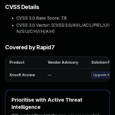
CVSS Details
CVSS 3.0 Base Score:
7.8
CVSS 3.0 Vector: (
CVSS:3.0/AV:L/AC:L/PR:L/UI:
N/S:U/C:H/I:H/A:H
)
Covered by Rapid7
Product
Vendor Advisory
Solution File
Xnsoft Xnview
—
Upgrade XnSof
Prioritise with Active Threat
Intelligence