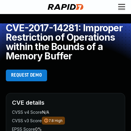
CVE-2017-14281: Improper
Restriction of Operations
within the Bounds of a
Memory Buffer
REQUEST DEMO
CVE details
CVSS v4 Score
N/A
CVSS v3 Score
7.8
High
EPSS Score
0%