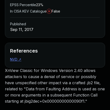
EPSS Percentile
23%
In CISA KEV Catalogue
False
Published
Sep 11, 2017
References
NVD
↗
XnView Classic for Windows Version 2.40 allows
attackers to cause a denial of service or possibly
have unspecified other impact via a crafted .jb2 file,
related to "Data from Faulting Address is used as one
or more arguments in a subsequent Function Call
starting at jbig2dec+0x00000000000090f1."