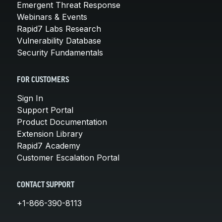
Emergent Threat Response
Webinars & Events
Rapid7 Labs Research
Vulnerability Database
Security Fundamentals
FOR CUSTOMERS
Sign In
Support Portal
Product Documentation
Extension Library
Rapid7 Academy
Customer Escalation Portal
CONTACT SUPPORT
+1-866-390-8113