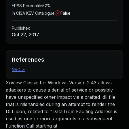
EPSS Percentile
52%
In CISA KEV Catalogue
False
Published
Oct 22, 2017
References
NVD
↗
XnView Classic for Windows Version 2.43 allows
attackers to cause a denial of service or possibly
have unspecified other impact via a crafted .dll file
that is mishandled during an attempt to render the
DLL icon, related to "Data from Faulting Address is
used as one or more arguments in a subsequent
Function Call starting at