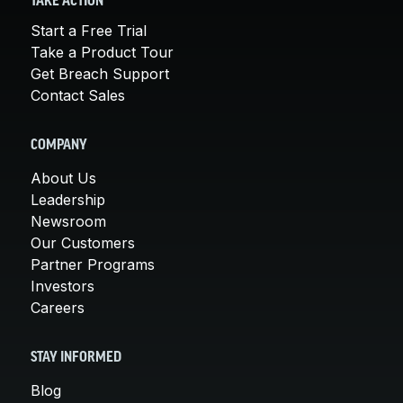
TAKE ACTION
Start a Free Trial
Take a Product Tour
Get Breach Support
Contact Sales
COMPANY
About Us
Leadership
Newsroom
Our Customers
Partner Programs
Investors
Careers
STAY INFORMED
Blog