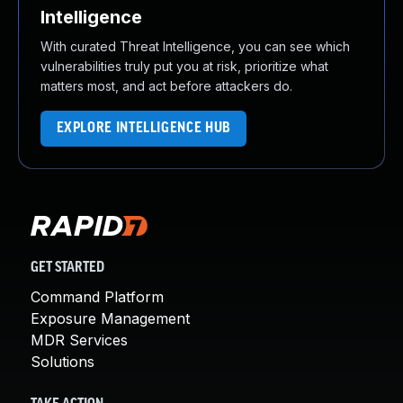
Intelligence
With curated Threat Intelligence, you can see which
vulnerabilities truly put you at risk, prioritize what
matters most, and act before attackers do.
EXPLORE INTELLIGENCE HUB
GET STARTED
Command Platform
Exposure Management
MDR Services
Solutions