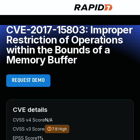
CVE-2017-15803: Improper
Restriction of Operations
within the Bounds of a
Memory Buffer
REQUEST DEMO
CVE details
CVSS v4 Score
N/A
CVSS v3 Score
7.8
High
EPSS Score
1%