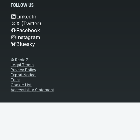
FOLLOW US
LinkedIn
X (Twitter)
Facebook
Instagram
Bluesky
© Rapid7
Legal Terms
Privacy Policy
Export Notice
Trust
Cookie List
Accessibility Statement