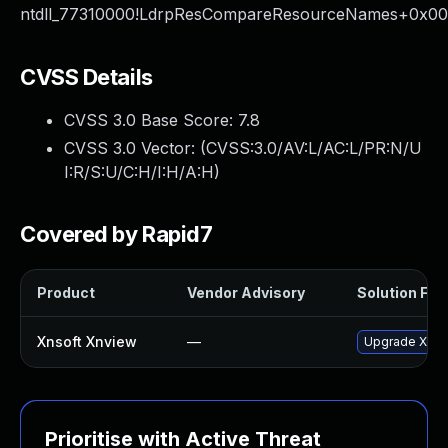
ntdll_77310000!LdrpResCompareResourceNames+0x0
CVSS Details
CVSS 3.0 Base Score:
7.8
CVSS 3.0 Vector: (
CVSS:3.0/AV:L/AC:L/PR:N/U
I:R/S:U/C:H/I:H/A:H
)
Covered by Rapid7
Product
Vendor Advisory
Solution File
Xnsoft Xnview
—
Upgrade XnSof
Prioritise with Active Threat