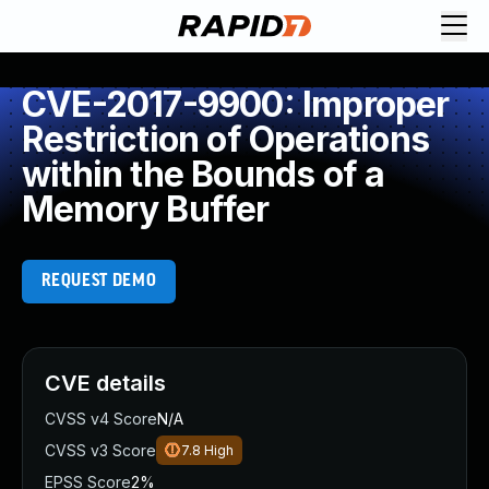
CVE-2017-9900: Improper
Restriction of Operations
within the Bounds of a
Memory Buffer
REQUEST DEMO
CVE details
CVSS v4 Score
N/A
CVSS v3 Score
7.8
High
EPSS Score
2%