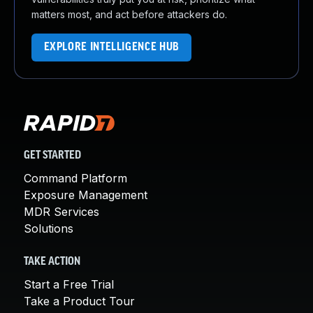
matters most, and act before attackers do.
EXPLORE INTELLIGENCE HUB
GET STARTED
Command Platform
Exposure Management
MDR Services
Solutions
TAKE ACTION
Start a Free Trial
Take a Product Tour