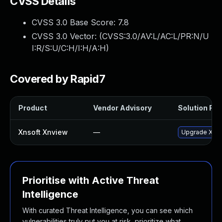
CVSS Details
CVSS 3.0 Base Score:
7.8
CVSS 3.0 Vector: (
CVSS:3.0/AV:L/AC:L/PR:N/U
I:R/S:U/C:H/I:H/A:H
)
Covered by Rapid7
Product
Vendor Advisory
Solution File
Xnsoft Xnview
—
Upgrade XnSof
Prioritise with Active Threat
Intelligence
With curated Threat Intelligence, you can see which
vulnerabilities truly put you at risk, prioritize what