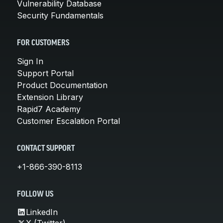
Vulnerability Database
Security Fundamentals
FOR CUSTOMERS
Sign In
Support Portal
Product Documentation
Extension Library
Rapid7 Academy
Customer Escalation Portal
CONTACT SUPPORT
+1-866-390-8113
FOLLOW US
LinkedIn
X (Twitter)