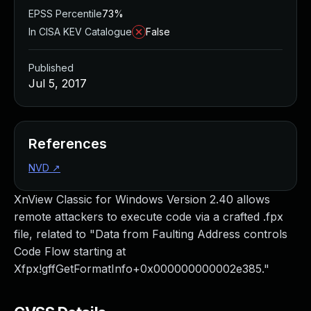
EPSS Percentile
73%
In CISA KEV Catalogue
False
Published
Jul 5, 2017
References
NVD
↗
XnView Classic for Windows Version 2.40 allows
remote attackers to execute code via a crafted .fpx
file, related to "Data from Faulting Address controls
Code Flow starting at
Xfpx!gffGetFormatInfo+0x000000000002e385."