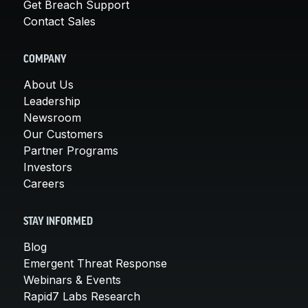
Get Breach Support
Contact Sales
COMPANY
About Us
Leadership
Newsroom
Our Customers
Partner Programs
Investors
Careers
STAY INFORMED
Blog
Emergent Threat Response
Webinars & Events
Rapid7 Labs Research