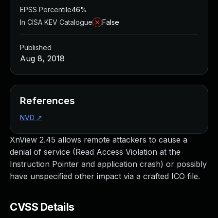
EPSS Percentile
46%
In CISA KEV Catalogue
False
Published
Aug 8, 2018
References
NVD
↗
XnView 2.45 allows remote attackers to cause a
denial of service (Read Access Violation at the
Instruction Pointer and application crash) or possibly
have unspecified other impact via a crafted ICO file.
CVSS Details