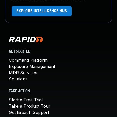
EXPLORE INTELLIGENCE HUB
GET STARTED
Command Platform
Exposure Management
MDR Services
Solutions
TAKE ACTION
Start a Free Trial
Take a Product Tour
Get Breach Support