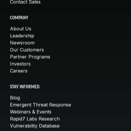
Contact Sales
COMPANY
About Us
Leadership
Newsroom
Our Customers
Partner Programs
Investors
Careers
STAY INFORMED
Blog
Emergent Threat Response
Webinars & Events
Rapid7 Labs Research
Vulnerability Database