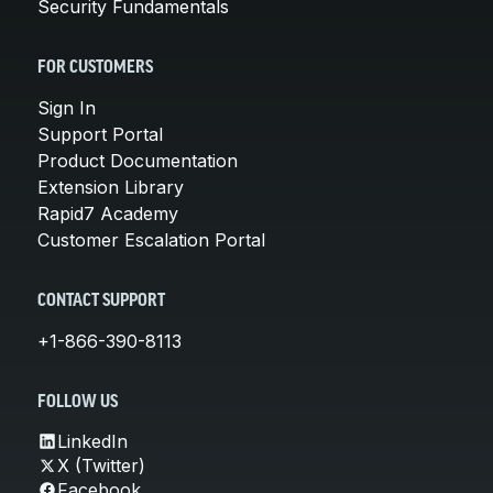
Security Fundamentals
FOR CUSTOMERS
Sign In
Support Portal
Product Documentation
Extension Library
Rapid7 Academy
Customer Escalation Portal
CONTACT SUPPORT
+1-866-390-8113
FOLLOW US
LinkedIn
X (Twitter)
Facebook