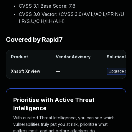
CVSS 3.1 Base Score:
7.8
CVSS 3.0 Vector: (
CVSS:3.0/AV:L/AC:L/PR:N/U
I:R/S:U/C:H/I:H/A:H
)
Covered by Rapid7
Product
Vendor Advisory
Solution Fil
Xnsoft Xnview
—
Upgrade XnSo
Prioritise with Active Threat
Intelligence
With curated Threat Intelligence, you can see which
vulnerabilities truly put you at risk, prioritize what
matters most, and act before attackers do.