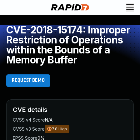
CVE-2018-15174: Improper
Restriction of Operations
within the Bounds of a
Memory Buffer
REQUEST DEMO
CVE details
CVSS v4 Score
N/A
CVSS v3 Score
7.8
High
EPSS Score
0%