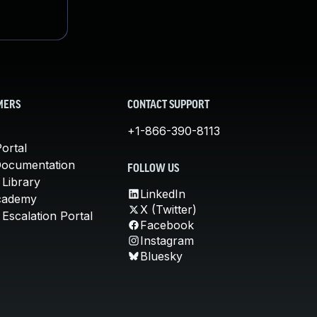
MERS
CONTACT SUPPORT
+1-866-390-8113
ortal
Documentation
FOLLOW US
 Library
LinkedIn
cademy
X (Twitter)
Escalation Portal
Facebook
Instagram
Bluesky