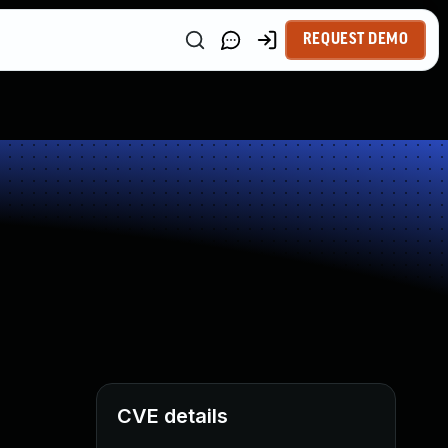
REQUEST DEMO
CVE details