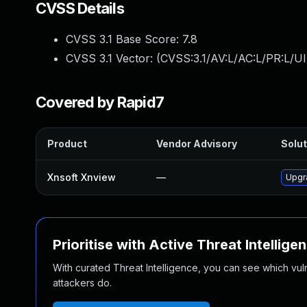
CVSS Details
CVSS 3.1 Base Score:
7.8
CVSS 3.1 Vector: (
CVSS:3.1/AV:L/AC:L/PR:L/UI
Covered by Rapid7
Product
Vendor Advisory
Solut
Xnsoft Xnview
—
Upgra
Prioritise with Active Threat Intellige
With curated Threat Intelligence, you can see which vulner
attackers do.