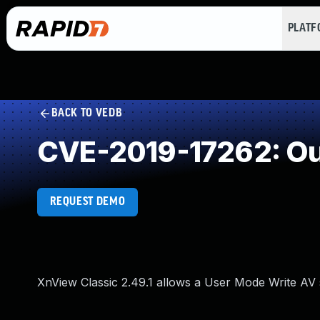
PLAT
BACK TO VEDB
CVE-2019-17262: Ou
REQUEST DEMO
XnView Classic 2.49.1 allows a User Mode Write A