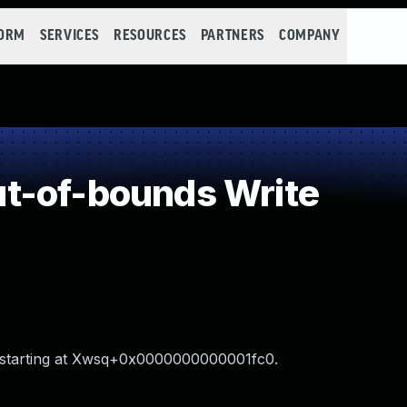
FORM
SERVICES
RESOURCES
PARTNERS
COMPANY
t-of-bounds Write
V starting at Xwsq+0x0000000000001fc0.