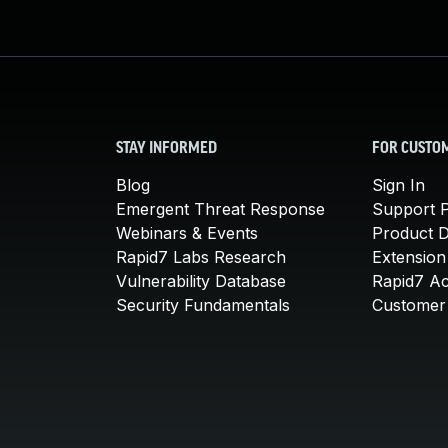
STAY INFORMED
FOR CUSTO
Blog
Sign In
Emergent Threat Response
Support P
Webinars & Events
Product 
Rapid7 Labs Research
Extension
Vulnerability Database
Rapid7 A
Security Fundamentals
Customer 