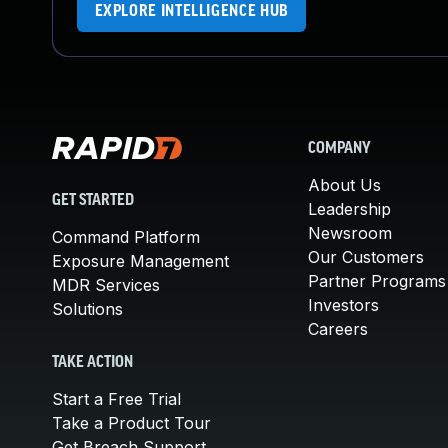
EXPLORE INTELLIGENCE HUB
COMPANY
About Us
GET STARTED
Leadership
Newsroom
Command Platform
Our Customers
Exposure Management
Partner Programs
MDR Services
Investors
Solutions
Careers
TAKE ACTION
Start a Free Trial
Take a Product Tour
Get Breach Support