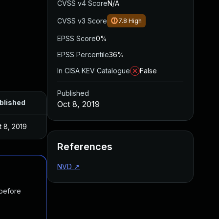
CVSS v4 Score
N/A
CVSS v3 Score
7.8
High
EPSS Score
0%
EPSS Percentile
36%
In CISA KEV Catalogue
False
Published
blished
Oct 8, 2019
t 8, 2019
References
NVD
↗
 before