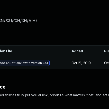
:N/S:U/C:H/I:H/A:H
)
ion File
Added
Pu
Oct 21, 2019
Oc
de XnSoft XnView to version 2.51
nce
abilities truly put you at risk, prioritize what matters most, and act