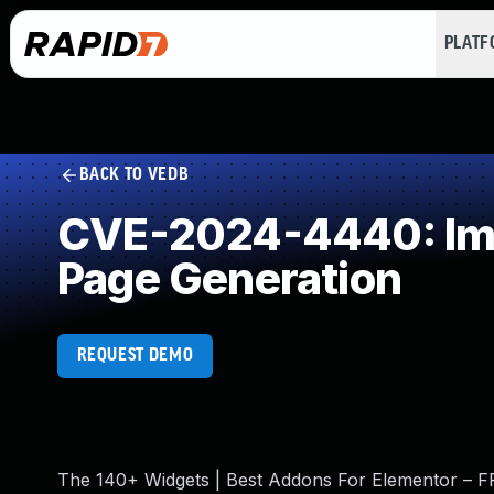
PLAT
BACK TO VEDB
CVE-2024-4440: Impr
Page Generation
REQUEST DEMO
The 140+ Widgets | Best Addons For Elementor – FRE