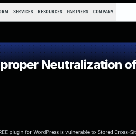
FORM
SERVICES
RESOURCES
PARTNERS
COMPANY
oper Neutralization of
E plugin for WordPress is vulnerable to Stored Cross-Sit