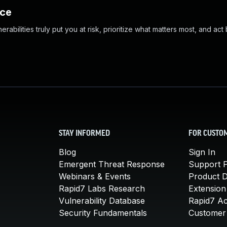
nce
abilities truly put you at risk, prioritize what matters most, and act
STAY INFORMED
FOR CUSTO
Blog
Sign In
Emergent Threat Response
Support P
Webinars & Events
Product 
Rapid7 Labs Research
Extension
Vulnerability Database
Rapid7 A
Security Fundamentals
Customer 