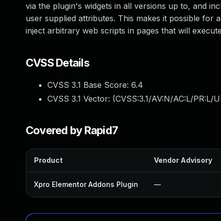
via the plugin's widgets in all versions up to, and in
user supplied attributes. This makes it possible for 
inject arbitrary web scripts in pages that will exec
CVSS Details
CVSS 3.1 Base Score:
6.4
CVSS 3.1 Vector: (
CVSS:3.1/AV:N/AC:L/PR:L/UI
Covered by Rapid7
Product
Vendor Advisory
Xpro Elementor Addons Plugin
—