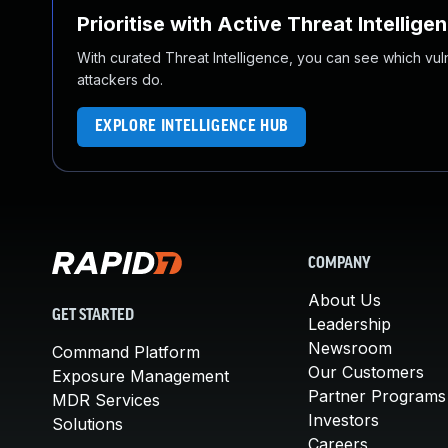
Prioritise with Active Threat Intellige
With curated Threat Intelligence, you can see which vulner
attackers do.
EXPLORE INTELLIGENCE HUB
COMPANY
About Us
GET STARTED
Leadership
Newsroom
Command Platform
Our Customers
Exposure Management
Partner Programs
MDR Services
Investors
Solutions
Careers