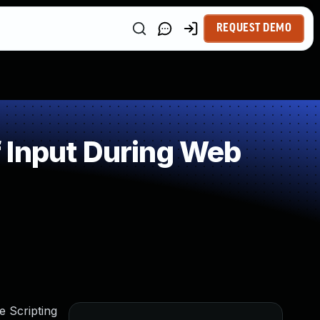
REQUEST DEMO
 Input During Web
e Scripting