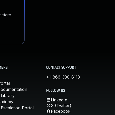
 before
MERS
CONTACT SUPPORT
+1-866-390-8113
ortal
Documentation
FOLLOW US
 Library
LinkedIn
cademy
X (Twitter)
Escalation Portal
Facebook