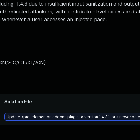
cluding, 1.4.3 due to insufficient input sanitization and outp
authenticated attackers, with contributor-level access and a
ute whenever a user accesses an injected page.
:N/S:C/C:L/I:L/A:N
)
Solution File
Update xpro-elementor-addons plugin to version 1.4.3.1, or a newer pat