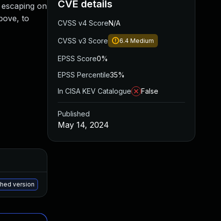
CVE details
ut escaping on
bove, to
CVSS v4 Score
N/A
CVSS v3 Score
6.4
Medium
EPSS Score
0%
EPSS Percentile
35%
In CISA KEV Catalogue
False
Published
May 14, 2024
Added
Published
May 15, 2025
May 13, 2024
ched version