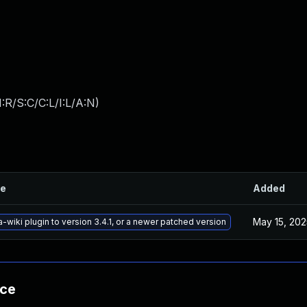
:R/S:C/C:L/I:L/A:N
)
le
Added
May 15, 202
wiki plugin to version 3.4.1, or a newer patched version
nce