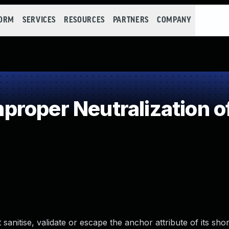
FORM
SERVICES
RESOURCES
PARTNERS
COMPANY
roper Neutralization o
sanitise, validate or escape the anchor attribute of its sho