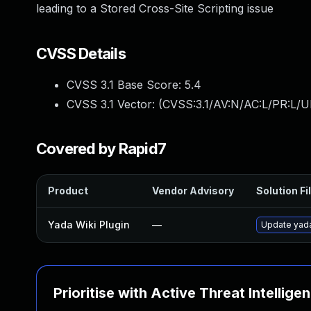
leading to a Stored Cross-Site Scripting issue
CVSS Details
CVSS 3.1 Base Score:
5.4
CVSS 3.1 Vector: (
CVSS:3.1/AV:N/AC:L/PR:L/UI
Covered by Rapid7
Product
Vendor Advisory
Solution Fi
Yada Wiki Plugin
—
Update yada-
Prioritise with Active Threat Intellige