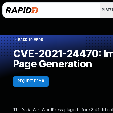
PLAT
BACK TO VEDB
CVE-2021-24470: Imp
Page Generation
REQUEST DEMO
The Yada Wiki WordPress plugin before 3.4.1 did not 