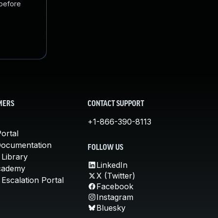
 before
MERS
CONTACT SUPPORT
+1-866-390-8113
ortal
Documentation
FOLLOW US
 Library
LinkedIn
cademy
X (Twitter)
Escalation Portal
Facebook
Instagram
Bluesky