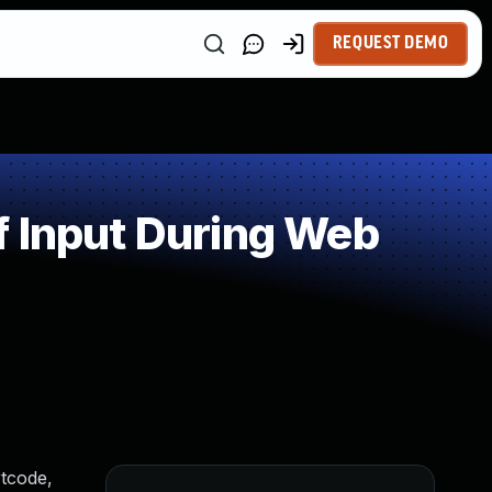
REQUEST DEMO
f Input During Web
rtcode,