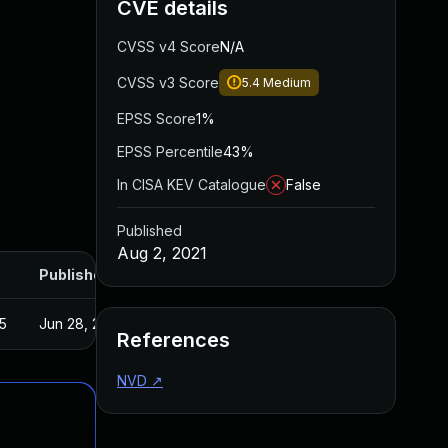
CVE details
CVSS v4 Score
N/A
CVSS v3 Score
5.4
Medium
EPSS Score
1%
EPSS Percentile
43%
In CISA KEV Catalogue
False
Published
Aug 2, 2021
Published
5
Jun 28, 2021
References
NVD
↗