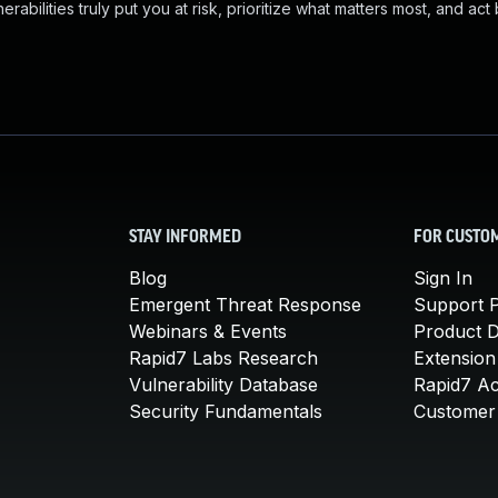
abilities truly put you at risk, prioritize what matters most, and act
STAY INFORMED
FOR CUSTO
Blog
Sign In
Emergent Threat Response
Support P
Webinars & Events
Product 
Rapid7 Labs Research
Extension
Vulnerability Database
Rapid7 A
Security Fundamentals
Customer 