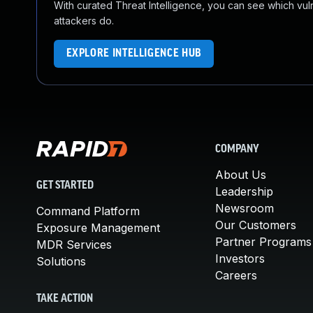
With curated Threat Intelligence, you can see which vulner
attackers do.
EXPLORE INTELLIGENCE HUB
COMPANY
About Us
GET STARTED
Leadership
Newsroom
Command Platform
Our Customers
Exposure Management
Partner Programs
MDR Services
Investors
Solutions
Careers
TAKE ACTION