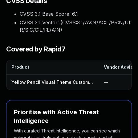
CVSS Details
CVSS 3.1 Base Score:
6.1
CVSS 3.1 Vector: (
CVSS:3.1/AV:N/AC:L/PR:N/UI:
R/S:C/C:L/I:L/A:N
)
Covered by Rapid7
Product
Vendor Advisor
Yellow Pencil Visual Theme Customizer Plugin
—
Prioritise with Active Threat
Intelligence
With curated Threat Intelligence, you can see which
vulnerabilities truly put you at risk, prioritize what