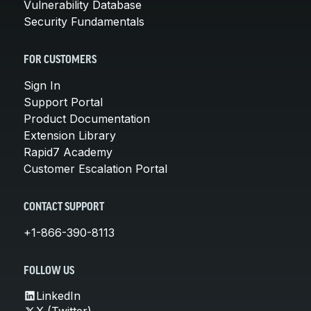
Vulnerability Database
Security Fundamentals
FOR CUSTOMERS
Sign In
Support Portal
Product Documentation
Extension Library
Rapid7 Academy
Customer Escalation Portal
CONTACT SUPPORT
+1-866-390-8113
FOLLOW US
LinkedIn
X (Twitter)