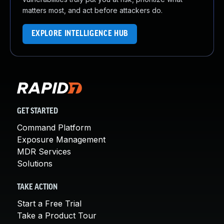
matters most, and act before attackers do.
EXPLORE INTELLIGENCE HUB
GET STARTED
Command Platform
Exposure Management
MDR Services
Solutions
TAKE ACTION
Start a Free Trial
Take a Product Tour