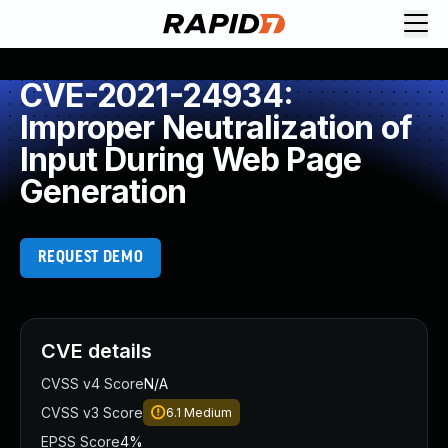
CVE-2021-24934:
Improper Neutralization of
Input During Web Page
Generation
REQUEST DEMO
CVE details
CVSS v4 Score
N/A
CVSS v3 Score
6.1
Medium
EPSS Score
4%