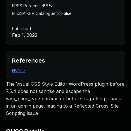
EPSS Percentile
88%
In CISA KEV Catalogue
False
Published
Feb 1, 2022
References
NVD
↗
The Visual CSS Style Editor WordPress plugin before
7.5.4 does not sanitise and escape the
wyp_page_type parameter before outputting it back
in an admin page, leading to a Reflected Cross-Site
Scripting issue