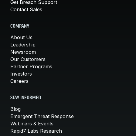
Get Breach Support
Contact Sales
COMPANY
About Us
Leadership
Newsroom
Our Customers
Partner Programs
Investors
Careers
STAY INFORMED
Blog
Emergent Threat Response
Webinars & Events
Rapid7 Labs Research