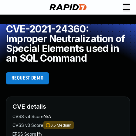
CVE-2021-24360:
Improper Neutralization of
Special Elements used in
an SQL Command
REQUEST DEMO
CVE details
CVSS v4 Score
N/A
CVSS v3 Score
6.5
Medium
EPSS Score
1%