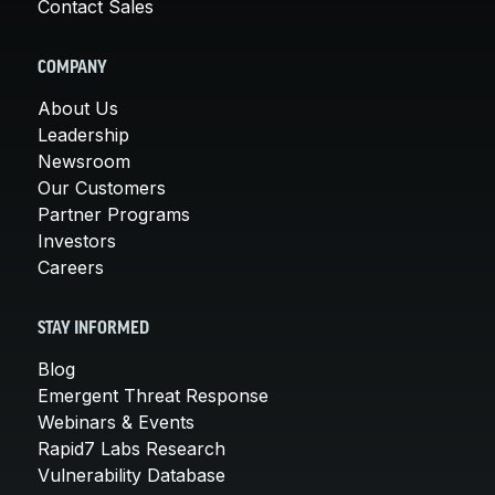
Contact Sales
COMPANY
About Us
Leadership
Newsroom
Our Customers
Partner Programs
Investors
Careers
STAY INFORMED
Blog
Emergent Threat Response
Webinars & Events
Rapid7 Labs Research
Vulnerability Database