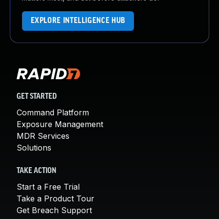
EXPLORE INTELLIGENCE HUB
GET STARTED
Command Platform
Exposure Management
MDR Services
Solutions
TAKE ACTION
Start a Free Trial
Take a Product Tour
Get Breach Support