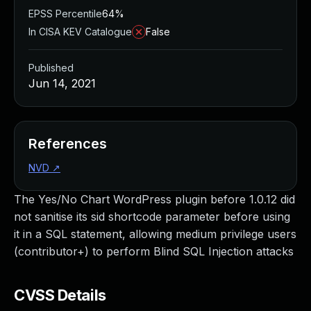
EPSS Percentile
64%
In CISA KEV Catalogue
False
Published
Jun 14, 2021
References
NVD
↗
The Yes/No Chart WordPress plugin before 1.0.12 did
not sanitise its sid shortcode parameter before using
it in a SQL statement, allowing medium privilege users
(contributor+) to perform Blind SQL Injection attacks
CVSS Details