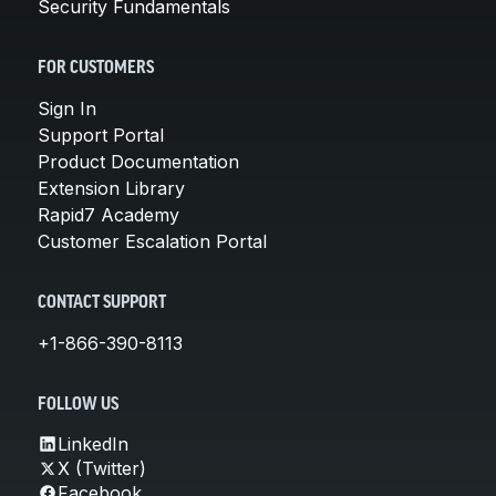
Security Fundamentals
FOR CUSTOMERS
Sign In
Support Portal
Product Documentation
Extension Library
Rapid7 Academy
Customer Escalation Portal
CONTACT SUPPORT
+1-866-390-8113
FOLLOW US
LinkedIn
X (Twitter)
Facebook