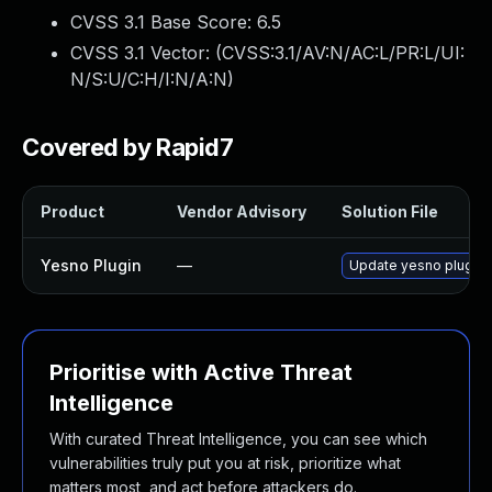
CVSS 3.1 Base Score:
6.5
CVSS 3.1 Vector: (
CVSS:3.1/AV:N/AC:L/PR:L/UI:
N/S:U/C:H/I:N/A:N
)
Covered by Rapid7
Product
Vendor Advisory
Solution File
Yesno Plugin
—
Update yesno plugin t
Prioritise with Active Threat
Intelligence
With curated Threat Intelligence, you can see which
vulnerabilities truly put you at risk, prioritize what
matters most, and act before attackers do.