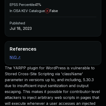
EPSS Percentile
41%
In CISA KEV Catalogue
False
Published
Jul 18, 2023
References
NVD
↗
The YARPP plugin for WordPress is vulnerable to
Stored Cross-Site Scripting via 'className'
parameter in versions up to, and including, 5.30.3
due to insufficient input sanitization and output
escaping. This makes it possible for contributor-level
attackers to inject arbitrary web scripts in pages that
will execute whenever a user accesses an injected