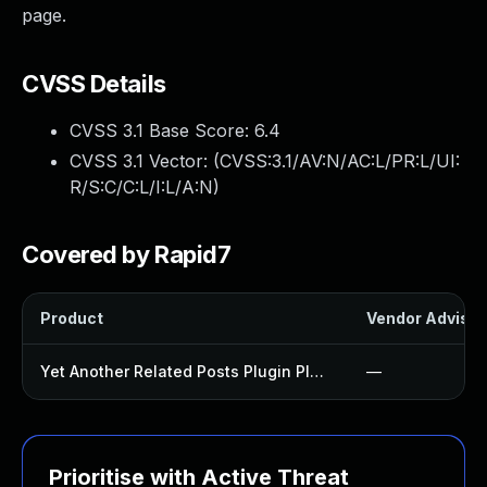
page.
CVSS Details
CVSS 3.1 Base Score:
6.4
CVSS 3.1 Vector: (
CVSS:3.1/AV:N/AC:L/PR:L/UI:
R/S:C/C:L/I:L/A:N
)
Covered by Rapid7
Product
Vendor Advisor
Yet Another Related Posts Plugin Plugin
—
Prioritise with Active Threat