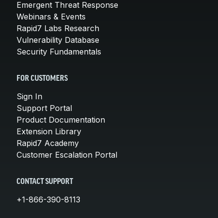
Emergent Threat Response
Webinars & Events
Rapid7 Labs Research
Vulnerability Database
Security Fundamentals
FOR CUSTOMERS
Sign In
Support Portal
Product Documentation
Extension Library
Rapid7 Academy
Customer Escalation Portal
CONTACT SUPPORT
+1-866-390-8113