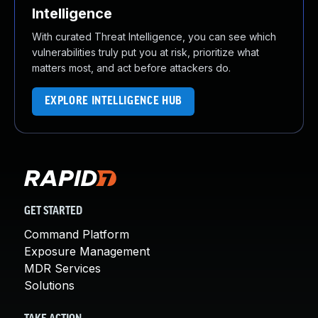
Intelligence
With curated Threat Intelligence, you can see which
vulnerabilities truly put you at risk, prioritize what
matters most, and act before attackers do.
EXPLORE INTELLIGENCE HUB
GET STARTED
Command Platform
Exposure Management
MDR Services
Solutions