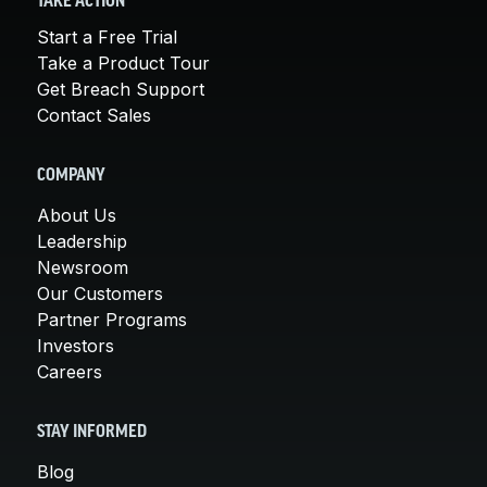
TAKE ACTION
Start a Free Trial
Take a Product Tour
Get Breach Support
Contact Sales
COMPANY
About Us
Leadership
Newsroom
Our Customers
Partner Programs
Investors
Careers
STAY INFORMED
Blog