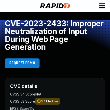
CVE-2023-2433: Improper
Neutralization of Input
During Web Page
Generation
REQUEST DEMO
CVE details
CVSS v4 Score
N/A
CVSS v3 Score
6.4
Medium
EPSS Score
1%