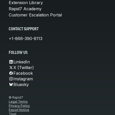
Extension Library
Rapid7 Academy
Customer Escalation Portal
CONTACT SUPPORT
+1-866-390-8113
FOLLOW US
LinkedIn
X (Twitter)
Facebook
Instagram
Bluesky
© Rapid7
Legal Terms
Privacy Policy
Export Notice
Trust