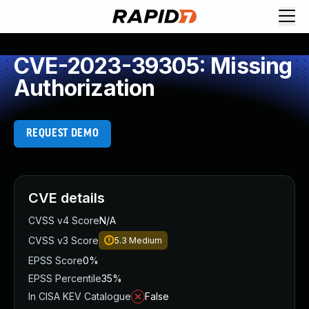
CVE-2023-39305: Missing
Authorization
REQUEST DEMO
CVE details
CVSS v4 Score
N/A
CVSS v3 Score
5.3
Medium
EPSS Score
0%
EPSS Percentile
35%
In CISA KEV Catalogue
False