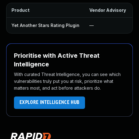
Product
Vendor Advisory
S
Yet Another Stars Rating Plugin
—
Prioritise with Active Threat
Intelligence
With curated Threat Intelligence, you can see which
vulnerabilities truly put you at risk, prioritize what
matters most, and act before attackers do.
EXPLORE INTELLIGENCE HUB