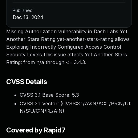
Published
Dec 13, 2024
Missing Authorization vulnerability in Dash Labs Yet
Another Stars Rating yet-another-stars-rating allows
Exploiting Incorrectly Configured Access Control
Security Levels.This issue affects Yet Another Stars
Rating: from n/a through <= 3.4.3.
CVSS Details
CVSS 3.1 Base Score:
5.3
CVSS 3.1 Vector: (
CVSS:3.1/AV:N/AC:L/PR:N/UI:
N/S:U/C:N/I:L/A:N
)
Covered by Rapid7