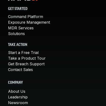
GET STARTED
Command Platform
Exposure Management
MDR Services
Solutions
TAKE ACTION
Start a Free Trial
Take a Product Tour
Get Breach Support
Contact Sales
COMPANY
About Us
Leadership
Newsroom