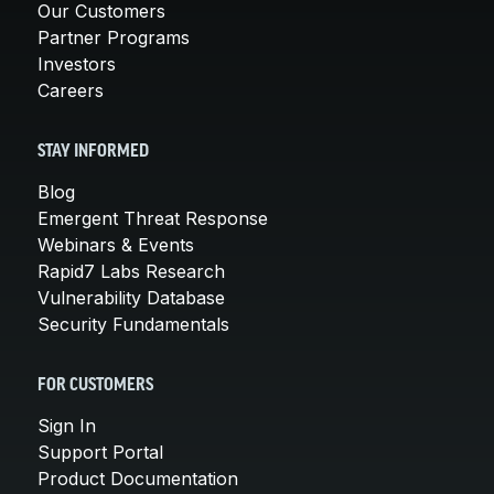
Our Customers
Partner Programs
Investors
Careers
STAY INFORMED
Blog
Emergent Threat Response
Webinars & Events
Rapid7 Labs Research
Vulnerability Database
Security Fundamentals
FOR CUSTOMERS
Sign In
Support Portal
Product Documentation