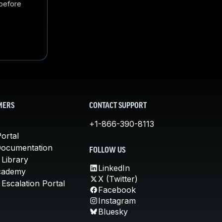
 before
MERS
CONTACT SUPPORT
+1-866-390-8113
ortal
Documentation
FOLLOW US
 Library
LinkedIn
cademy
X (Twitter)
Escalation Portal
Facebook
Instagram
Bluesky