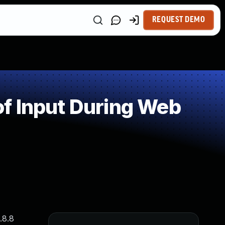
REQUEST DEMO
f Input During Web
.8.8