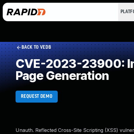
PLAT
BACK TO VEDB
CVE-2023-23900: Imp
Page Generation
REQUEST DEMO
Unauth. Reflected Cross-Site Scripting (XSS) vulner