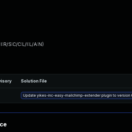
:R/S:C/C:L/I:L/A:N
)
isory
Solution File
Update yikes-inc-easy-mailchimp-extender plugin to version 6
nce