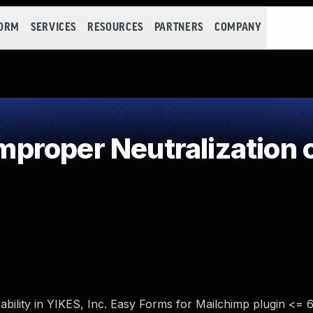
FORM
SERVICES
RESOURCES
PARTNERS
COMPANY
roper Neutralization o
ability in YIKES, Inc. Easy Forms for Mailchimp plugin <= 6