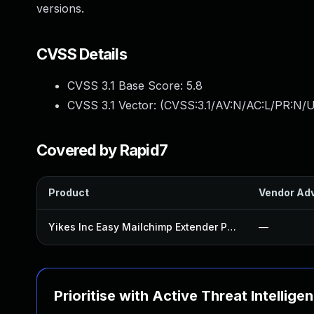
versions.
CVSS Details
CVSS 3.1 Base Score:
5.8
CVSS 3.1 Vector: (
CVSS:3.1/AV:N/AC:L/PR:N/UI
Covered by Rapid7
Product
Vendor Adv
Yikes Inc Easy Mailchimp Extender Plugin
—
Prioritise with Active Threat Intellige