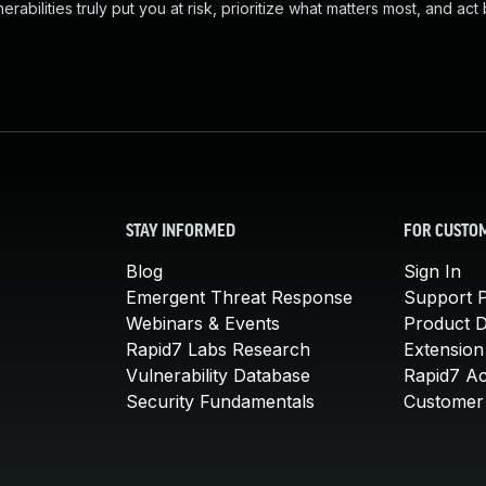
abilities truly put you at risk, prioritize what matters most, and act
STAY INFORMED
FOR CUSTO
Blog
Sign In
Emergent Threat Response
Support P
Webinars & Events
Product 
Rapid7 Labs Research
Extension
Vulnerability Database
Rapid7 A
Security Fundamentals
Customer 