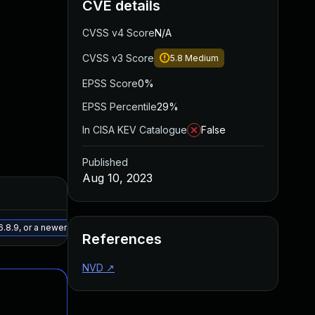
CVE details
CVSS v4 Score
N/A
CVSS v3 Score
5.8
Medium
EPSS Score
0%
EPSS Percentile
29%
In CISA KEV Catalogue
False
Published
Aug 10, 2023
Added
Published
May 15, 2025
May 17, 2023
.8.9, or a newer patched version
References
NVD
↗