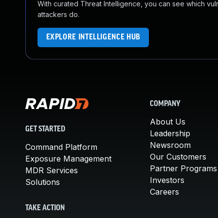
With curated Threat Intelligence, you can see which vulner
attackers do.
EXPLORE INTELLIGENCE HUB
COMPANY
About Us
GET STARTED
Leadership
Newsroom
Command Platform
Our Customers
Exposure Management
Partner Programs
MDR Services
Investors
Solutions
Careers
TAKE ACTION