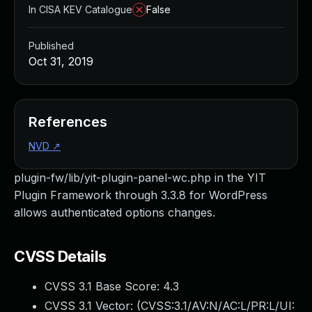
In CISA KEV Catalogue
False
Published
Oct 31, 2019
References
NVD
↗
plugin-fw/lib/yit-plugin-panel-wc.php in the YIT
Plugin Framework through 3.3.8 for WordPress
allows authenticated options changes.
CVSS Details
CVSS 3.1 Base Score:
4.3
CVSS 3.1 Vector: (
CVSS:3.1/AV:N/AC:L/PR:L/UI: