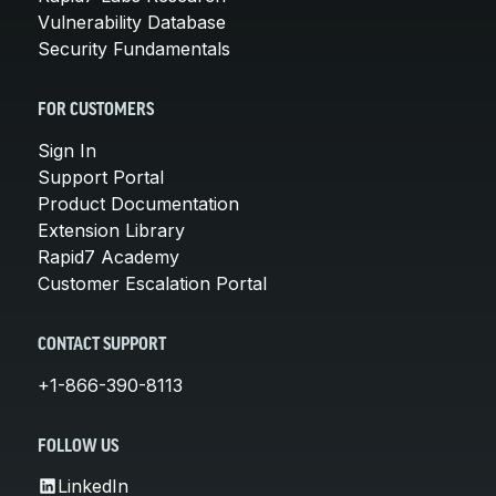
Vulnerability Database
Security Fundamentals
FOR CUSTOMERS
Sign In
Support Portal
Product Documentation
Extension Library
Rapid7 Academy
Customer Escalation Portal
CONTACT SUPPORT
+1-866-390-8113
FOLLOW US
LinkedIn