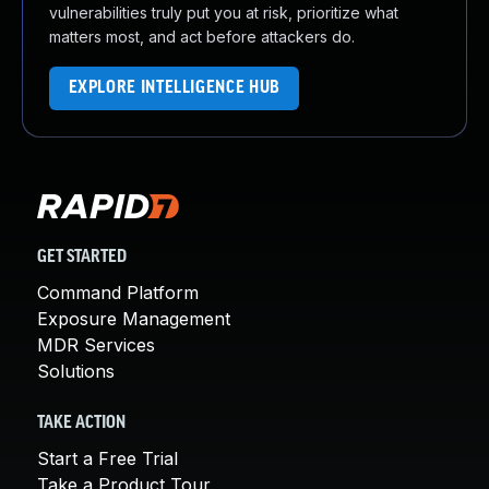
vulnerabilities truly put you at risk, prioritize what
matters most, and act before attackers do.
EXPLORE INTELLIGENCE HUB
GET STARTED
Command Platform
Exposure Management
MDR Services
Solutions
TAKE ACTION
Start a Free Trial
Take a Product Tour