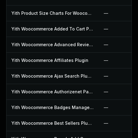
Yith Product Size Charts For Woocommerce Plugin
—
Yith Woocommerce Added To Cart Popup Plugin
—
Yith Woocommerce Advanced Reviews Plugin
—
Yith Woocommerce Affiliates Plugin
—
Yith Woocommerce Ajax Search Plugin
—
Yith Woocommerce Authorizenet Payment Gateway Plugin
—
Yith Woocommerce Badges Management Plugin
—
Yith Woocommerce Best Sellers Plugin
—