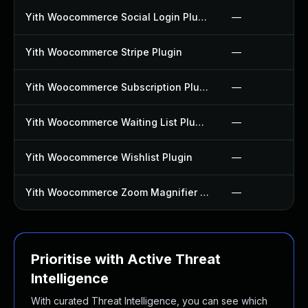
Yith Woocommerce Social Login Plugin
—
Yith Woocommerce Stripe Plugin
—
Yith Woocommerce Subscription Plugin
—
Yith Woocommerce Waiting List Plugin
—
Yith Woocommerce Wishlist Plugin
—
Yith Woocommerce Zoom Magnifier Plugin
—
Prioritise with Active Threat
Intelligence
With curated Threat Intelligence, you can see which