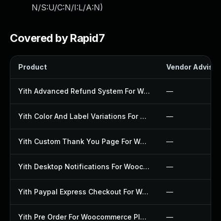
N/S:U/C:N/I:L/A:N
)
Covered by Rapid7
Product
Vendor Advisor
Yith Advanced Refund System For Woocommerce Plugin
—
Yith Color And Label Variations For Woocommerce Plugin
—
Yith Custom Thank You Page For Woocommerce Plugin
—
Yith Desktop Notifications For Woocommerce Plugin
—
Yith Paypal Express Checkout For Woocommerce Plugin
—
Yith Pre Order For Woocommerce Plugin
—