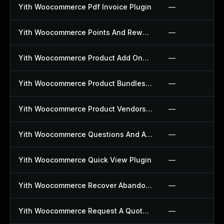
Yith Woocommerce Pdf Invoice Plugin
—
Yith Woocommerce Points And Rewards Plugin
—
Yith Woocommerce Product Add Ons Plugin
—
Yith Woocommerce Product Bundles Plugin
—
Yith Woocommerce Product Vendors Plugin
—
Yith Woocommerce Questions And Answers Plugin
—
Yith Woocommerce Quick View Plugin
—
Yith Woocommerce Recover Abandoned Cart Plugin
—
Yith Woocommerce Request A Quote Plugin
—