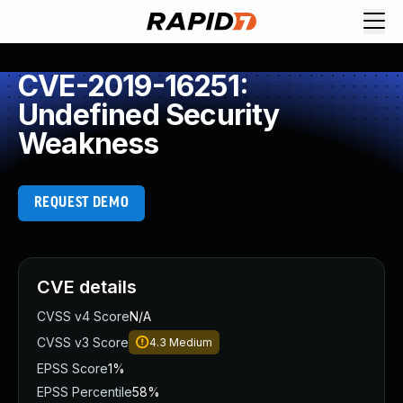
CVE-2019-16251:
Undefined Security
Weakness
REQUEST DEMO
CVE details
CVSS v4 Score
N/A
CVSS v3 Score
4.3
Medium
EPSS Score
1%
EPSS Percentile
58%