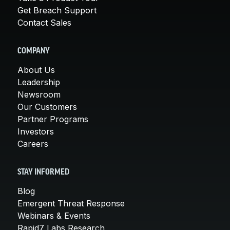
Get Breach Support
Contact Sales
COMPANY
About Us
Leadership
Newsroom
Our Customers
Partner Programs
Investors
Careers
STAY INFORMED
Blog
Emergent Threat Response
Webinars & Events
Rapid7 Labs Research