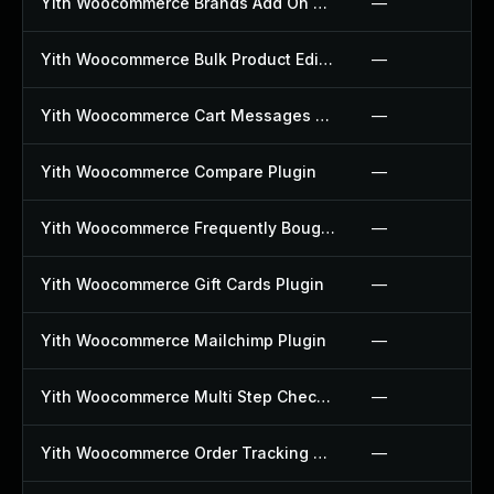
Yith Woocommerce Brands Add On Plugin
—
Yith Woocommerce Bulk Product Editing Plugin
—
Yith Woocommerce Cart Messages Plugin
—
Yith Woocommerce Compare Plugin
—
Yith Woocommerce Frequently Bought Together Plugin
—
Yith Woocommerce Gift Cards Plugin
—
Yith Woocommerce Mailchimp Plugin
—
Yith Woocommerce Multi Step Checkout Plugin
—
Yith Woocommerce Order Tracking Plugin
—